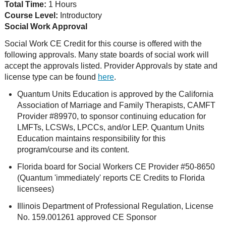
Total Time:
1 Hours
Course Level:
Introductory
Social Work Approval
Social Work CE Credit for this course is offered with the
following approvals. Many state boards of social work will
accept the approvals listed. Provider Approvals by state and
license type can be found
here
.
Quantum Units Education is approved by the California
Association of Marriage and Family Therapists, CAMFT
Provider #89970, to sponsor continuing education for
LMFTs, LCSWs, LPCCs, and/or LEP. Quantum Units
Education maintains responsibility for this
program/course and its content.
Florida board for Social Workers CE Provider #50-8650
(Quantum 'immediately' reports CE Credits to Florida
licensees)
Illinois Department of Professional Regulation, License
No. 159.001261 approved CE Sponsor