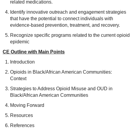
related medications.
Identify innovative outreach and engagement strategies
that have the potential to connect individuals with
evidence-based prevention, treatment, and recovery.
Recognize specific programs related to the current opioid
epidemic
CE Outline with Main Points
Introduction
Opioids in Black/African American Communities:
Context
Strategies to Address Opioid Misuse and OUD in
Black/African American Communities
Moving Forward
Resources
References