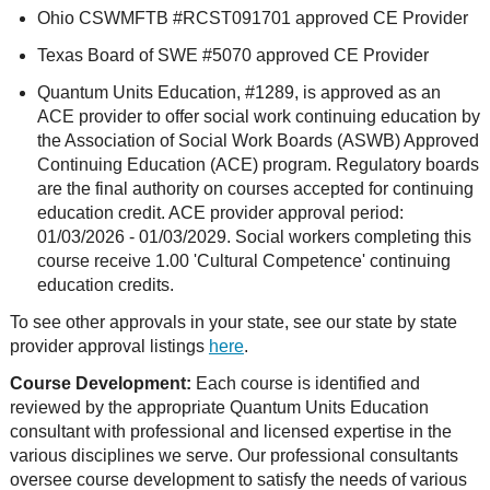
Ohio CSWMFTB #RCST091701 approved CE Provider
Texas Board of SWE #5070 approved CE Provider
Quantum Units Education, #1289, is approved as an
ACE provider to offer social work continuing education by
the Association of Social Work Boards (ASWB) Approved
Continuing Education (ACE) program. Regulatory boards
are the final authority on courses accepted for continuing
education credit. ACE provider approval period:
01/03/2026 - 01/03/2029. Social workers completing this
course receive 1.00 'Cultural Competence' continuing
education credits.
To see other approvals in your state, see our state by state
provider approval listings
here
.
Course Development:
Each course is identified and
reviewed by the appropriate Quantum Units Education
consultant with professional and licensed expertise in the
various disciplines we serve. Our professional consultants
oversee course development to satisfy the needs of various