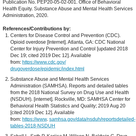
Publication No. PEP20-05-02-001. Office of Behavioral
Health Equity. Substance Abuse and Mental Health Services
Administration, 2020.
References/Contributions by:
Centers for Disease Control and Prevention (CDC).
Opioid overdose [Internet]. Atlanta, GA: CDC National
Center for Injury Prevention and Control [updated 2018
Dec 19; cited 2019 Dec 12]. Available
from:
https://www.cdc.gov/
drugoverdose/epidemic/index.html
Substance Abuse and Mental Health Services
Administration (SAMHSA). Reports and detailed tables
from the 2018 National Survey on Drug Use and Health
(NSDUH). [internet]. Rockville, MD: SAMHSA Center for
Behavioral Health Statistics and Quality; 2019 Aug 20
[cited 2019 Dec 12]. Available
from:
https://www
.
samhsa.gov/data/nsduh/reportsdetailed-
tables-2018-NSDUH