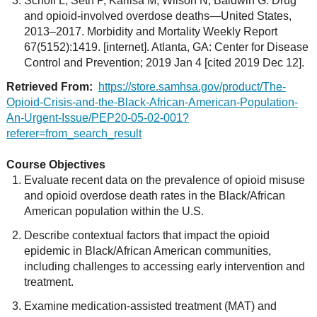
Scholl L, Seth P, Kariisa M, Wilson N, Baldwin G. Drug
and opioid-involved overdose deaths—United States,
2013–2017. Morbidity and Mortality Weekly Report
67(5152):1419. [internet]. Atlanta, GA: Center for Disease
Control and Prevention; 2019 Jan 4 [cited 2019 Dec 12].
Retrieved From:
https://store.samhsa.gov/product/The-
Opioid-Crisis-and-the-Black-African-American-Population-
An-Urgent-Issue/PEP20-05-02-001?
referer=from_search_result
Course Objectives
Evaluate recent data on the prevalence of opioid misuse
and opioid overdose death rates in the Black/African
American population within the U.S.
Describe contextual factors that impact the opioid
epidemic in Black/African American communities,
including challenges to accessing early intervention and
treatment.
Examine medication-assisted treatment (MAT) and