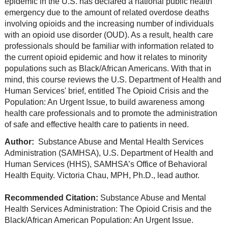
epidemic in the U.S. has declared a national public health
emergency due to the amount of related overdose deaths
involving opioids and the increasing number of individuals
with an opioid use disorder (OUD). As a result, health care
professionals should be familiar with information related to
the current opioid epidemic and how it relates to minority
populations such as Black/African Americans. With that in
mind, this course reviews the U.S. Department of Health and
Human Services' brief, entitled The Opioid Crisis and the
Population: An Urgent Issue, to build awareness among
health care professionals and to promote the administration
of safe and effective health care to patients in need.
Author:
Substance Abuse and Mental Health Services
Administration (SAMHSA), U.S. Department of Health and
Human Services (HHS), SAMHSA’s Office of Behavioral
Health Equity. Victoria Chau, MPH, Ph.D., lead author.
Recommended Citation:
Substance Abuse and Mental
Health Services Administration: The Opioid Crisis and the
Black/African American Population: An Urgent Issue.