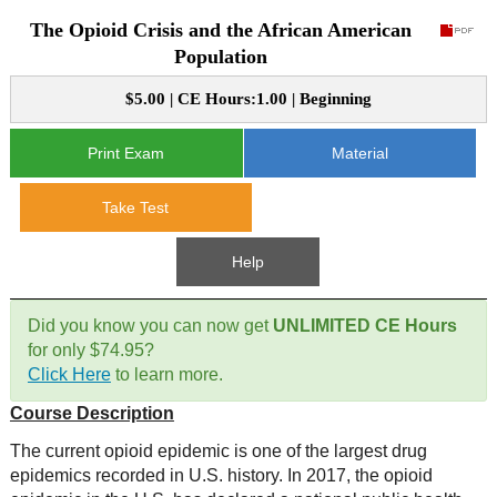
The Opioid Crisis and the African American
CE Approval
e-Book CEs
CE Course Instructions
Population
Support
National CE Approval
$5.00 | CE Hours:1.00 | Beginning
Video CEs
CE Courses
CE Course Instructions
Contact Us
State CE Approval
Print Exam
Material
CE Courses
FAQ's
Take Test
Links
Help
Site Map
Mental Health/Addiction
Did you know you can now get
UNLIMITED CE Hours
for only $74.95?
Government
Click Here
to learn more.
Course Description
Educational
The current opioid epidemic is one of the largest drug
epidemics recorded in U.S. history. In 2017, the opioid