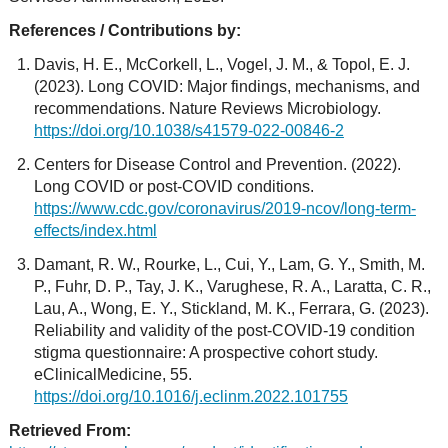
References / Contributions by:
Davis, H. E., McCorkell, L., Vogel, J. M., & Topol, E. J.
(2023). Long COVID: Major findings, mechanisms, and
recommendations. Nature Reviews Microbiology.
https://doi.org/10.1038/s41579-022-00846-2
Centers for Disease Control and Prevention. (2022).
Long COVID or post-COVID conditions.
https://www.cdc.gov/coronavirus/2019-ncov/long-term-
effects/index.html
Damant, R. W., Rourke, L., Cui, Y., Lam, G. Y., Smith, M.
P., Fuhr, D. P., Tay, J. K., Varughese, R. A., Laratta, C. R.,
Lau, A., Wong, E. Y., Stickland, M. K., Ferrara, G. (2023).
Reliability and validity of the post-COVID-19 condition
stigma questionnaire: A prospective cohort study.
eClinicalMedicine, 55.
https://doi.org/10.1016/j.eclinm.2022.101755
Retrieved From: