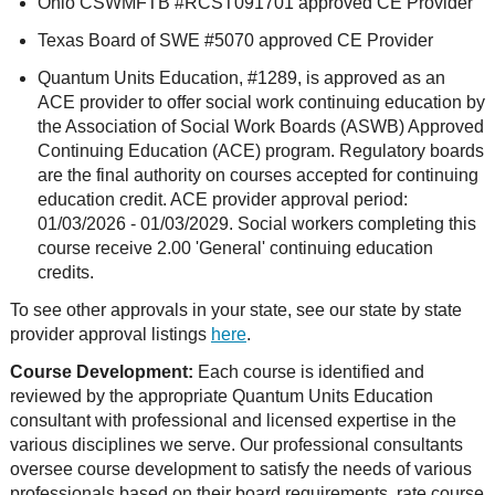
Ohio CSWMFTB #RCST091701 approved CE Provider
Texas Board of SWE #5070 approved CE Provider
Quantum Units Education, #1289, is approved as an
ACE provider to offer social work continuing education by
the Association of Social Work Boards (ASWB) Approved
Continuing Education (ACE) program. Regulatory boards
are the final authority on courses accepted for continuing
education credit. ACE provider approval period:
01/03/2026 - 01/03/2029. Social workers completing this
course receive 2.00 'General' continuing education
credits.
To see other approvals in your state, see our state by state
provider approval listings
here
.
Course Development:
Each course is identified and
reviewed by the appropriate Quantum Units Education
consultant with professional and licensed expertise in the
various disciplines we serve. Our professional consultants
oversee course development to satisfy the needs of various
professionals based on their board requirements, rate course