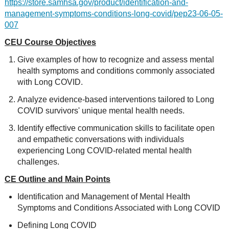
https://store.samhsa.gov/product/identification-and-
management-symptoms-conditions-long-covid/pep23-06-05-
007
CEU Course Objectives
Give examples of how to recognize and assess mental
health symptoms and conditions commonly associated
with Long COVID.
Analyze evidence-based interventions tailored to Long
COVID survivors' unique mental health needs.
Identify effective communication skills to facilitate open
and empathetic conversations with individuals
experiencing Long COVID-related mental health
challenges.
CE Outline and Main Points
Identification and Management of Mental Health
Symptoms and Conditions Associated with Long COVID
Defining Long COVID