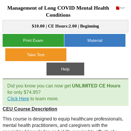
Management of Long COVID Mental Health
CE Approval
e-Book CEs
CE Course Instructions
Conditions
Support
National CE Approval
$10.00 | CE Hours:2.00 | Beginning
Video CEs
CE Courses
CE Course Instructions
Contact Us
State CE Approval
Print Exam
Material
CE Courses
FAQ's
Take Test
Links
Help
Site Map
Mental Health/Addiction
Did you know you can now get
UNLIMITED CE Hours
for only $74.95?
Government
Click Here
to learn more.
CEU Course Description
Educational
This course is designed to equip healthcare professionals,
mental health practitioners, and caregivers with the