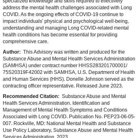
specialized knowledge and skills required to effectively
address the mental health challenges associated with Long
COVID. As the ongoing effects of COVID-19 continue to
impact individuals' physical and psychological well-being,
understanding and managing Long COVID-related mental
health conditions has become essential for providing
comprehensive care.
Author:
This Advisory was written and produced for the
Substance Abuse and Mental Health Services Administration
(SAMHSA) under contract number HHSS283201700001/
75S20319F42002 with SAMHSA, U.S. Department of Health
and Human Services (HHS). Donelle Johnson served as the
contracting officer representative. Released June 2023.
Recommended Citation:
Substance Abuse and Mental
Health Services Administration. Identification and
Management of Mental Health Symptoms and Conditions
Associated with Long COVID. Publication No. PEP23-06-05-
007. Rockville, MD: National Mental Health and Substance
Use Policy Laboratory, Substance Abuse and Mental Health
Services Administration, 2023.