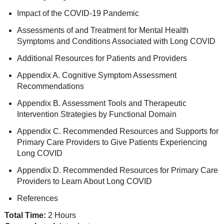
Impact of the COVID-19 Pandemic
Assessments of and Treatment for Mental Health
Symptoms and Conditions Associated with Long COVID
Additional Resources for Patients and Providers
Appendix A. Cognitive Symptom Assessment
Recommendations
Appendix B. Assessment Tools and Therapeutic
Intervention Strategies by Functional Domain
Appendix C. Recommended Resources and Supports for
Primary Care Providers to Give Patients Experiencing
Long COVID
Appendix D. Recommended Resources for Primary Care
Providers to Learn About Long COVID
References
Total Time:
2 Hours