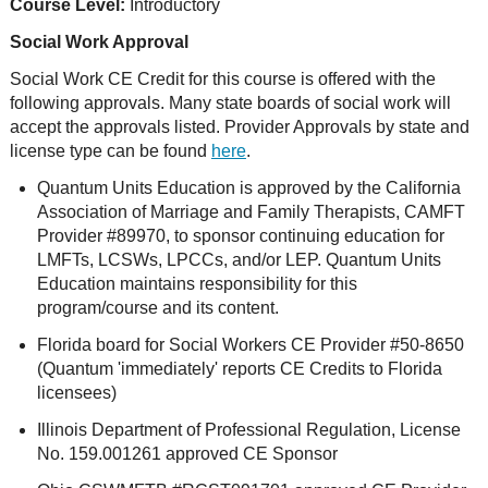
Course Level:
Introductory
Social Work Approval
Social Work CE Credit for this course is offered with the
following approvals. Many state boards of social work will
accept the approvals listed. Provider Approvals by state and
license type can be found
here
.
Quantum Units Education is approved by the California
Association of Marriage and Family Therapists, CAMFT
Provider #89970, to sponsor continuing education for
LMFTs, LCSWs, LPCCs, and/or LEP. Quantum Units
Education maintains responsibility for this
program/course and its content.
Florida board for Social Workers CE Provider #50-8650
(Quantum 'immediately' reports CE Credits to Florida
licensees)
Illinois Department of Professional Regulation, License
No. 159.001261 approved CE Sponsor