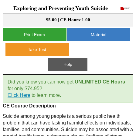
Exploring and Preventing Youth Suicide
CE Approval
e-Book CEs
CE Course Instructions
$5.00 | CE Hours:1.00
Support
National CE Approval
Video CEs
CE Courses
CE Course Instructions
Print Exam
Material
Contact Us
State CE Approval
CE Courses
Take Test
FAQ's
Help
Links
Did you know you can now get
UNLIMITED CE Hours
Site Map
Mental Health/Addiction
for only $74.95?
Click Here
to learn more.
Government
CE Course Description
Educational
Suicide among young people is a serious public health
problem that can have lasting harmful effects on individuals,
families, and communities. Suicide may be associated with a