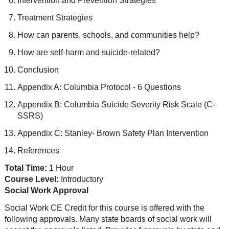
Intervention and Prevention Strategies
Treatment Strategies
How can parents, schools, and communities help?
How are self-harm and suicide-related?
Conclusion
Appendix A: Columbia Protocol - 6 Questions
Appendix B: Columbia Suicide Severity Risk Scale (C-
SSRS)
Appendix C: Stanley- Brown Safety Plan Intervention
References
Total Time:
1 Hour
Course Level:
Introductory
Social Work Approval
Social Work CE Credit for this course is offered with the
following approvals. Many state boards of social work will