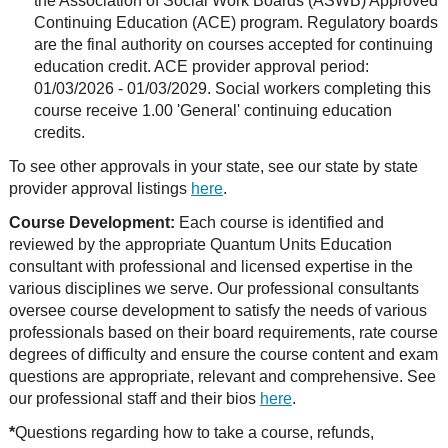
the Association of Social Work Boards (ASWB) Approved
Continuing Education (ACE) program. Regulatory boards
are the final authority on courses accepted for continuing
education credit. ACE provider approval period:
01/03/2026 - 01/03/2029. Social workers completing this
course receive 1.00 'General' continuing education
credits.
To see other approvals in your state, see our state by state
provider approval listings
here
.
Course Development:
Each course is identified and
reviewed by the appropriate Quantum Units Education
consultant with professional and licensed expertise in the
various disciplines we serve. Our professional consultants
oversee course development to satisfy the needs of various
professionals based on their board requirements, rate course
degrees of difficulty and ensure the course content and exam
questions are appropriate, relevant and comprehensive. See
our professional staff and their bios
here
.
*
Questions regarding how to take a course, refunds,