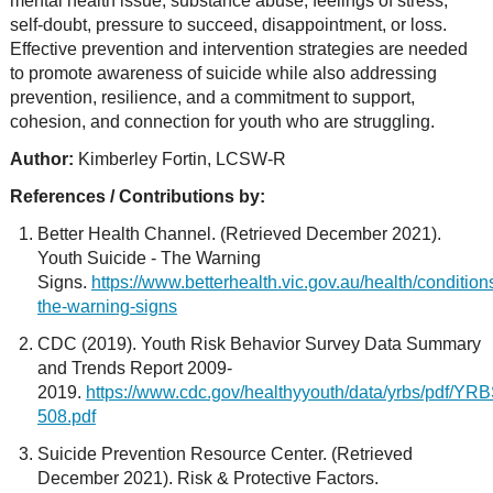
mental health issue, substance abuse, feelings of stress,
self-doubt, pressure to succeed, disappointment, or loss.
Effective prevention and intervention strategies are needed
to promote awareness of suicide while also addressing
prevention, resilience, and a commitment to support,
cohesion, and connection for youth who are struggling.
Author:
Kimberley Fortin, LCSW-R
References / Contributions by:
Better Health Channel. (Retrieved December 2021).
Youth Suicide - The Warning
Signs.
https://www.betterhealth.vic.gov.au/health/conditio
the-warning-signs
CDC (2019). Youth Risk Behavior Survey Data Summary
and Trends Report 2009-
2019.
https://www.cdc.gov/healthyyouth/data/yrbs/pdf/
508.pdf
Suicide Prevention Resource Center. (Retrieved
December 2021). Risk & Protective Factors.