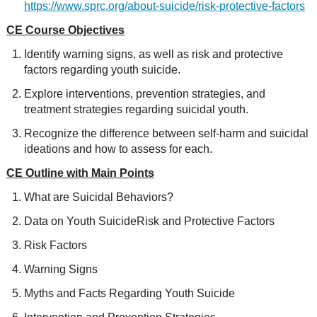
https://www.sprc.org/about-suicide/risk-protective-factors
CE Course Objectives
Identify warning signs, as well as risk and protective
factors regarding youth suicide.
Explore interventions, prevention strategies, and
treatment strategies regarding suicidal youth.
Recognize the difference between self-harm and suicidal
ideations and how to assess for each.
CE Outline with Main Points
What are Suicidal Behaviors?
Data on Youth SuicideRisk and Protective Factors
Risk Factors
Warning Signs
Myths and Facts Regarding Youth Suicide