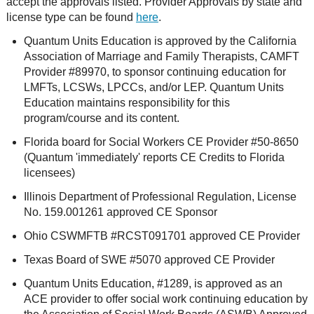
accept the approvals listed. Provider Approvals by state and
license type can be found
here
.
Quantum Units Education is approved by the California
Association of Marriage and Family Therapists, CAMFT
Provider #89970, to sponsor continuing education for
LMFTs, LCSWs, LPCCs, and/or LEP. Quantum Units
Education maintains responsibility for this
program/course and its content.
Florida board for Social Workers CE Provider #50-8650
(Quantum 'immediately' reports CE Credits to Florida
licensees)
Illinois Department of Professional Regulation, License
No. 159.001261 approved CE Sponsor
Ohio CSWMFTB #RCST091701 approved CE Provider
Texas Board of SWE #5070 approved CE Provider
Quantum Units Education, #1289, is approved as an
ACE provider to offer social work continuing education by