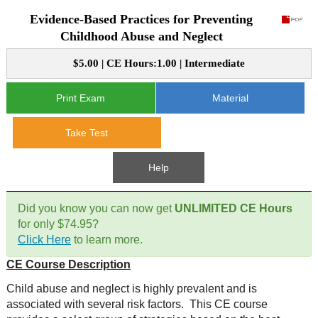
Evidence-Based Practices for Preventing
CE Approval
e-Book CEs
CE Course Instructions
Childhood Abuse and Neglect
Support
National CE Approval
$5.00 | CE Hours:1.00 | Intermediate
Video CEs
CE Courses
CE Course Instructions
Contact Us
State CE Approval
Print Exam
Material
CE Courses
FAQ's
Take Test
Links
Help
Site Map
Mental Health/Addiction
Did you know you can now get
UNLIMITED CE Hours
for only $74.95?
Government
Click Here
to learn more.
CE Course Description
Educational
Child abuse and neglect is highly prevalent and is
associated with several risk factors. This CE course