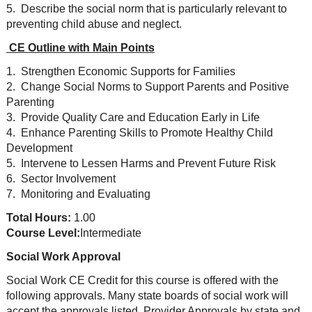
5. Describe the social norm that is particularly relevant to
preventing child abuse and neglect.
CE Outline with Main Points
1. Strengthen Economic Supports for Families
2. Change Social Norms to Support Parents and Positive
Parenting
3. Provide Quality Care and Education Early in Life
4. Enhance Parenting Skills to Promote Healthy Child
Development
5. Intervene to Lessen Harms and Prevent Future Risk
6. Sector Involvement
7. Monitoring and Evaluating
Total Hours:
1.00
Course Level:
Intermediate
Social Work Approval
Social Work CE Credit for this course is offered with the
following approvals. Many state boards of social work will
accept the approvals listed. Provider Approvals by state and