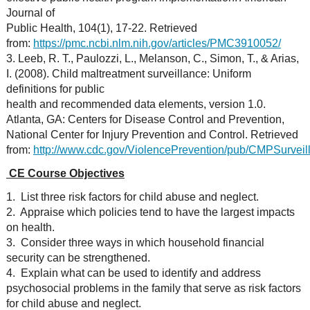
Journal of
Public Health, 104(1), 17-22. Retrieved
from:
https://pmc.ncbi.nlm.nih.gov/articles/PMC3910052/
3. Leeb, R. T., Paulozzi, L., Melanson, C., Simon, T., & Arias,
I. (2008). Child maltreatment surveillance: Uniform
definitions for public
health and recommended data elements, version 1.0.
Atlanta, GA: Centers for Disease Control and Prevention,
National Center for Injury Prevention and Control. Retrieved
from:
http://www.cdc.gov/ViolencePrevention/pub/CMPSurveill
CE Course Objectives
1. List three risk factors for child abuse and neglect.
2. Appraise which policies tend to have the largest impacts
on health.
3. Consider three ways in which household financial
security can be strengthened.
4. Explain what can be used to identify and address
psychosocial problems in the family that serve as risk factors
for child abuse and neglect.