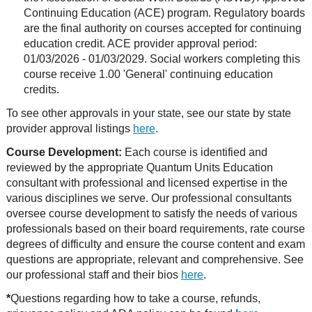
Continuing Education (ACE) program. Regulatory boards
are the final authority on courses accepted for continuing
education credit. ACE provider approval period:
01/03/2026 - 01/03/2029. Social workers completing this
course receive 1.00 'General' continuing education
credits.
To see other approvals in your state, see our state by state
provider approval listings
here
.
Course Development:
Each course is identified and
reviewed by the appropriate Quantum Units Education
consultant with professional and licensed expertise in the
various disciplines we serve. Our professional consultants
oversee course development to satisfy the needs of various
professionals based on their board requirements, rate course
degrees of difficulty and ensure the course content and exam
questions are appropriate, relevant and comprehensive. See
our professional staff and their bios
here
.
*
Questions regarding how to take a course, refunds,