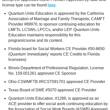
license type can be found
here
.
Quantum Units Education is approved by the California
Association of Marriage and Family Therapists, CAMFT
Provider #89970, to sponsor continuing education for
LMFTs, LCSWs, LPCCs, and/or LEP. Quantum Units
Education maintains responsibility for this
program/course and its content.
Florida board for Social Workers CE Provider #50-8650
(Quantum 'immediately' reports CE Credits to Florida
licensees)
Illinois Department of Professional Regulation, License
No. 159.001261 approved CE Sponsor
Ohio CSWMFTB #RCST091701 approved CE Provider
Texas Board of SWE #5070 approved CE Provider
Quantum Units Education, #1289, is approved as an
ACE provider to offer social work continuing education by
the Association of Social Work Boards (ASWB) Approved