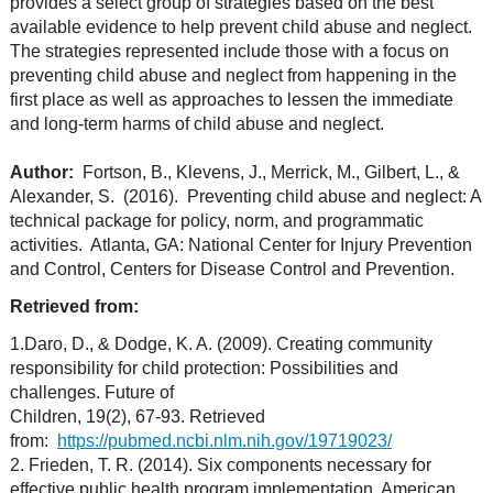
provides a select group of strategies based on the best
available evidence to help prevent child abuse and neglect.
The strategies represented include those with a focus on
preventing child abuse and neglect from happening in the
first place as well as approaches to lessen the immediate
and long-term harms of child abuse and neglect.
Author:
Fortson, B., Klevens, J., Merrick, M., Gilbert, L., &
Alexander, S. (2016). Preventing child abuse and neglect: A
technical package for policy, norm, and programmatic
activities. Atlanta, GA: National Center for Injury Prevention
and Control, Centers for Disease Control and Prevention.
Retrieved from:
1.Daro, D., & Dodge, K. A. (2009). Creating community
responsibility for child protection: Possibilities and
challenges. Future of
Children, 19(2), 67-93. Retrieved
from:
https://pubmed.ncbi.nlm.nih.gov/19719023/
2. Frieden, T. R. (2014). Six components necessary for
effective public health program implementation. American