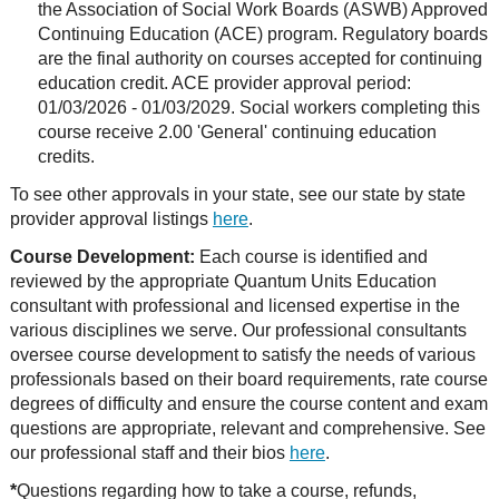
the Association of Social Work Boards (ASWB) Approved
Continuing Education (ACE) program. Regulatory boards
are the final authority on courses accepted for continuing
education credit. ACE provider approval period:
01/03/2026 - 01/03/2029. Social workers completing this
course receive 2.00 'General' continuing education
credits.
To see other approvals in your state, see our state by state
provider approval listings
here
.
Course Development:
Each course is identified and
reviewed by the appropriate Quantum Units Education
consultant with professional and licensed expertise in the
various disciplines we serve. Our professional consultants
oversee course development to satisfy the needs of various
professionals based on their board requirements, rate course
degrees of difficulty and ensure the course content and exam
questions are appropriate, relevant and comprehensive. See
our professional staff and their bios
here
.
*
Questions regarding how to take a course, refunds,