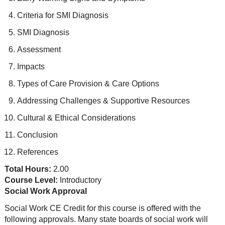
Criteria for SMI Diagnosis
SMI Diagnosis
Assessment
Impacts
Types of Care Provision & Care Options
Addressing Challenges & Supportive Resources
Cultural & Ethical Considerations
Conclusion
References
Total Hours:
2.00
Course Level:
Introductory
Social Work Approval
Social Work CE Credit for this course is offered with the
following approvals. Many state boards of social work will