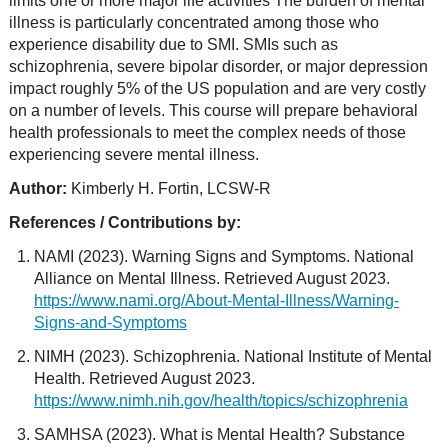
limits one or more major life activities The burden of mental
illness is particularly concentrated among those who
experience disability due to SMI. SMIs such as
schizophrenia, severe bipolar disorder, or major depression
impact roughly 5% of the US population and are very costly
on a number of levels. This course will prepare behavioral
health professionals to meet the complex needs of those
experiencing severe mental illness.
Author:
Kimberly H. Fortin, LCSW-R
References / Contributions by:
NAMI (2023). Warning Signs and Symptoms. National
Alliance on Mental Illness. Retrieved August 2023.
https://www.nami.org/About-Mental-Illness/Warning-
Signs-and-Symptoms
NIMH (2023). Schizophrenia. National Institute of Mental
Health. Retrieved August 2023.
https://www.nimh.nih.gov/health/topics/schizophrenia
SAMHSA (2023). What is Mental Health? Substance