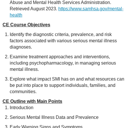
Abuse and Mental Health Services Administration.
Retrieved August 2023.
https://www.samhsa.gov/mental-
health
CE Course Objectives
Identify the diagnostic criteria, prevalence, and risk
factors associated with various serious mental illness
diagnoses.
Examine treatment approaches and interventions,
including psychopharmacology, in managing serious
mental illness.
Explore what impact SMI has on and what resources can
be put into place to support individuals, families, and
communities.
CE Outline with Main Points
Introduction
Serious Mental Illness Data and Prevalence
Early Warning Signs and Symptoms