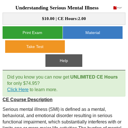
Understanding Serious Mental Illness
CE Approval
e-Book CEs
CE Course Instructions
$10.00 | CE Hours:2.00
Support
National CE Approval
Video CEs
CE Courses
CE Course Instructions
Print Exam
Material
Contact Us
State CE Approval
CE Courses
Take Test
FAQ's
Help
Links
Did you know you can now get
UNLIMITED CE Hours
Site Map
Mental Health/Addiction
for only $74.95?
Click Here
to learn more.
Government
CE Course Description
Educational
Serious mental illness (SMI) is defined as a mental,
behavioral, and emotional disorder resulting in serious
functional impairment, which substantially interferes with or