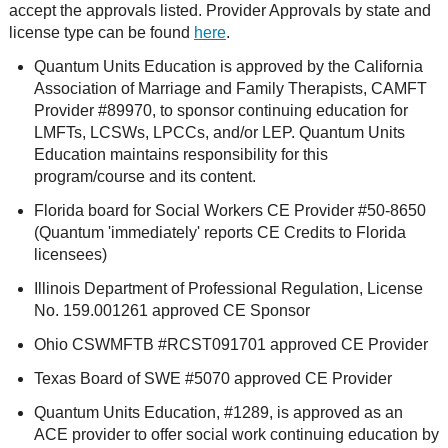
accept the approvals listed. Provider Approvals by state and
license type can be found
here
.
Quantum Units Education is approved by the California
Association of Marriage and Family Therapists, CAMFT
Provider #89970, to sponsor continuing education for
LMFTs, LCSWs, LPCCs, and/or LEP. Quantum Units
Education maintains responsibility for this
program/course and its content.
Florida board for Social Workers CE Provider #50-8650
(Quantum 'immediately' reports CE Credits to Florida
licensees)
Illinois Department of Professional Regulation, License
No. 159.001261 approved CE Sponsor
Ohio CSWMFTB #RCST091701 approved CE Provider
Texas Board of SWE #5070 approved CE Provider
Quantum Units Education, #1289, is approved as an
ACE provider to offer social work continuing education by