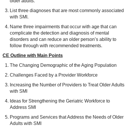
older adults.
List three diagnoses that are most commonly associated
with SMI.
Name three impairments that occur with age that can
complicate the detection and diagnosis of mental
disorders and can reduce an older person’s ability to
follow through with recommended treatments.
CE Outline with Main Points
The Changing Demographic of the Aging Population
Challenges Faced by a Provider Workforce
Increasing the Number of Providers to Treat Older Adults
with SMI
Ideas for Strengthening the Geriatric Workforce to
Address SMI
Programs and Services that Address the Needs of Older
Adults with SMI