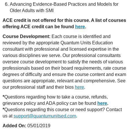
Advancing Evidence-Based Practices and Models for
Older Adults with SMI
ACE credit is not offered for this course. A list of courses
offering ACE credit can be found
here
.
Course Development:
Each course is identified and
reviewed by the appropriate Quantum Units Education
consultant with professional and licensed expertise in the
various disciplines we serve. Our professional consultants
oversee course development to satisfy the needs of various
professionals based on their board requirements, rate course
degrees of difficulty and ensure the course content and exam
questions are appropriate, relevant and comprehensive. See
our professional staff and their bios
here
.
*
Questions regarding how to take a course, refunds,
grievance policy and ADA policy can be found
here
.
*
Questions regarding this course or need support? Contact
us at
support@quantumunitsed.com
.
Added On:
05/01/2019