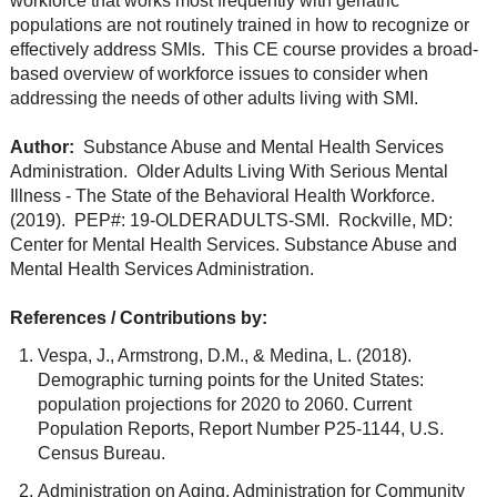
workforce that works most frequently with geriatric
populations are not routinely trained in how to recognize or
effectively address SMIs. This CE course provides a broad-
based overview of workforce issues to consider when
addressing the needs of other adults living with SMI.
Author:
Substance Abuse and Mental Health Services
Administration. Older Adults Living With Serious Mental
Illness - The State of the Behavioral Health Workforce.
(2019). PEP#: 19-OLDERADULTS-SMI. Rockville, MD:
Center for Mental Health Services. Substance Abuse and
Mental Health Services Administration.
References / Contributions by:
Vespa, J., Armstrong, D.M., & Medina, L. (2018).
Demographic turning points for the United States:
population projections for 2020 to 2060. Current
Population Reports, Report Number P25-1144, U.S.
Census Bureau.
Administration on Aging, Administration for Community