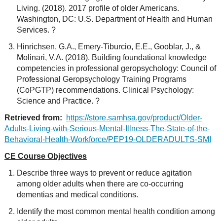
Living. (2018). 2017 profile of older Americans.
Washington, DC: U.S. Department of Health and Human
Services. ?
Hinrichsen, G.A., Emery-Tiburcio, E.E., Gooblar, J., &
Molinari, V.A. (2018). Building foundational knowledge
competencies in professional geropsychology: Council of
Professional Geropsychology Training Programs
(CoPGTP) recommendations. Clinical Psychology:
Science and Practice. ?
Retrieved from:
https://store.samhsa.gov/product/Older-
Adults-Living-with-Serious-Mental-Illness-The-State-of-the-
Behavioral-Health-Workforce/PEP19-OLDERADULTS-SMI
CE Course Objectives
Describe three ways to prevent or reduce agitation
among older adults when there are co-occurring
dementias and medical conditions.
Identify the most common mental health condition among