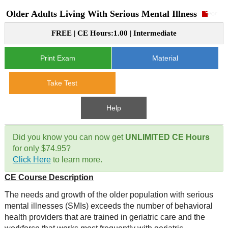
Older Adults Living With Serious Mental Illness
CE Approval
e-Book CEs
CE Course Instructions
FREE | CE Hours:1.00 | Intermediate
Support
National CE Approval
Video CEs
CE Courses
CE Course Instructions
Print Exam
Material
Contact Us
State CE Approval
CE Courses
Take Test
FAQ's
Help
Links
Did you know you can now get
UNLIMITED CE Hours
Site Map
Mental Health/Addiction
for only $74.95?
Click Here
to learn more.
Government
CE Course Description
Educational
The needs and growth of the older population with serious
mental illnesses (SMIs) exceeds the number of behavioral
health providers that are trained in geriatric care and the