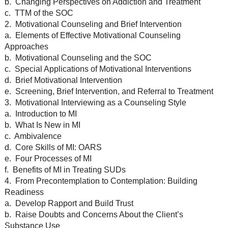
b. Changing Perspectives on Addiction and Treatment
c. TTM of the SOC
2. Motivational Counseling and Brief Intervention
a. Elements of Effective Motivational Counseling
Approaches
b. Motivational Counseling and the SOC
c. Special Applications of Motivational Interventions
d. Brief Motivational Intervention
e. Screening, Brief Intervention, and Referral to Treatment
3. Motivational Interviewing as a Counseling Style
a. Introduction to MI
b. What Is New in MI
c. Ambivalence
d. Core Skills of MI: OARS
e. Four Processes of MI
f. Benefits of MI in Treating SUDs
4. From Precontemplation to Contemplation: Building
Readiness
a. Develop Rapport and Build Trust
b. Raise Doubts and Concerns About the Client’s
Substance Use