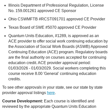
Illinois Department of Professional Regulation, License
No. 159.001261 approved CE Sponsor
Ohio CSWMFTB #RCST091701 approved CE Provider
Texas Board of SWE #5070 approved CE Provider
Quantum Units Education, #1289, is approved as an
ACE provider to offer social work continuing education by
the Association of Social Work Boards (ASWB) Approved
Continuing Education (ACE) program. Regulatory boards
are the final authority on courses accepted for continuing
education credit. ACE provider approval period:
01/03/2026 - 01/03/2029. Social workers completing this
course receive 8.00 'General' continuing education
credits.
To see other approvals in your state, see our state by state
provider approval listings
here
.
Course Development:
Each course is identified and
reviewed by the appropriate Quantum Units Education