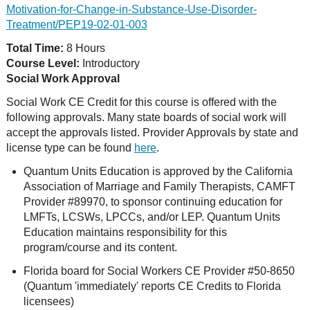
Motivation-for-Change-in-Substance-Use-Disorder-
Treatment/PEP19-02-01-003
Total Time:
8 Hours
Course Level:
Introductory
Social Work Approval
Social Work CE Credit for this course is offered with the
following approvals. Many state boards of social work will
accept the approvals listed. Provider Approvals by state and
license type can be found
here
.
Quantum Units Education is approved by the California
Association of Marriage and Family Therapists, CAMFT
Provider #89970, to sponsor continuing education for
LMFTs, LCSWs, LPCCs, and/or LEP. Quantum Units
Education maintains responsibility for this
program/course and its content.
Florida board for Social Workers CE Provider #50-8650
(Quantum 'immediately' reports CE Credits to Florida
licensees)