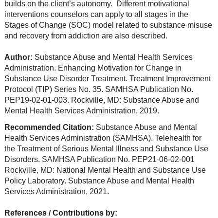
builds on the client’s autonomy. Different motivational
interventions counselors can apply to all stages in the
Stages of Change (SOC) model related to substance misuse
and recovery from addiction are also described.
Author:
Substance Abuse and Mental Health Services
Administration. Enhancing Motivation for Change in
Substance Use Disorder Treatment. Treatment Improvement
Protocol (TIP) Series No. 35. SAMHSA Publication No.
PEP19-02-01-003. Rockville, MD: Substance Abuse and
Mental Health Services Administration, 2019.
Recommended Citation:
Substance Abuse and Mental
Health Services Administration (SAMHSA). Telehealth for
the Treatment of Serious Mental Illness and Substance Use
Disorders. SAMHSA Publication No. PEP21-06-02-001
Rockville, MD: National Mental Health and Substance Use
Policy Laboratory. Substance Abuse and Mental Health
Services Administration, 2021.
References / Contributions by: