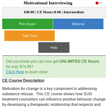
Motivational Interviewing
CE Approval
e-Book CEs
CE Course Instructions
$40.00 | CE Hours:8.00 | Intermediate
Support
National CE Approval
Video CEs
CE Courses
CE Course Instructions
Print Exam
Material
Contact Us
State CE Approval
Take Test
CE Courses
FAQ's
Help
Links
Did you know you can now get
UNLIMITED CE Hours
Site Map
Mental Health/Addiction
for only $74.95?
Click Here
to learn more.
Government
CE Course Description
Motivation for change is a key component in addressing
Educational
substance misuse. This CE course shows how SUD
treatment counselors can influence positive behavior change
by developing a therapeutic relationship that respects and