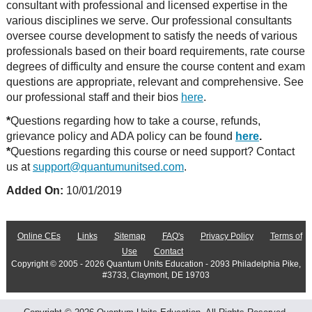
consultant with professional and licensed expertise in the
various disciplines we serve. Our professional consultants
oversee course development to satisfy the needs of various
professionals based on their board requirements, rate course
degrees of difficulty and ensure the course content and exam
questions are appropriate, relevant and comprehensive. See
our professional staff and their bios
here
.
*
Questions regarding how to take a course, refunds,
grievance policy and ADA policy can be found
here
.
*
Questions regarding this course or need support? Contact
us at
support@quantumunitsed.com
.
Added On:
10/01/2019
Online CEs
Links
Sitemap
FAQ's
Privacy Policy
Terms of
Use
Contact
Copyright © 2005 - 2026 Quantum Units Education - 2093 Philadelphia Pike,
#3733, Claymont, DE 19703