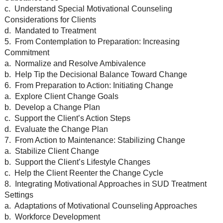
c. Understand Special Motivational Counseling
Considerations for Clients
d. Mandated to Treatment
5. From Contemplation to Preparation: Increasing
Commitment
a. Normalize and Resolve Ambivalence
b. Help Tip the Decisional Balance Toward Change
6. From Preparation to Action: Initiating Change
a. Explore Client Change Goals
b. Develop a Change Plan
c. Support the Client’s Action Steps
d. Evaluate the Change Plan
7. From Action to Maintenance: Stabilizing Change
a. Stabilize Client Change
b. Support the Client’s Lifestyle Changes
c. Help the Client Reenter the Change Cycle
8. Integrating Motivational Approaches in SUD Treatment
Settings
a. Adaptations of Motivational Counseling Approaches
b. Workforce Development