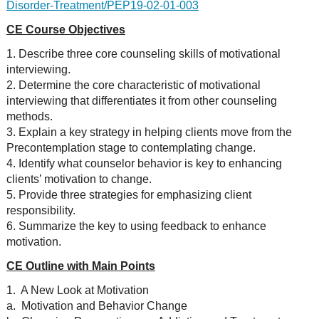
Disorder-Treatment/PEP19-02-01-003
CE Course Objectives
1. Describe three core counseling skills of motivational
interviewing.
2. Determine the core characteristic of motivational
interviewing that differentiates it from other counseling
methods.
3. Explain a key strategy in helping clients move from the
Precontemplation stage to contemplating change.
4. Identify what counselor behavior is key to enhancing
clients’ motivation to change.
5. Provide three strategies for emphasizing client
responsibility.
6. Summarize the key to using feedback to enhance
motivation.
CE Outline with Main Points
1. A New Look at Motivation
a. Motivation and Behavior Change