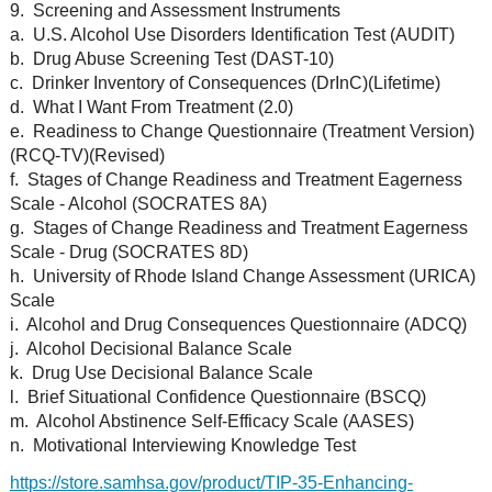
9. Screening and Assessment Instruments
a. U.S. Alcohol Use Disorders Identification Test (AUDIT)
b. Drug Abuse Screening Test (DAST-10)
c. Drinker Inventory of Consequences (DrInC)(Lifetime)
d. What I Want From Treatment (2.0)
e. Readiness to Change Questionnaire (Treatment Version)
(RCQ-TV)(Revised)
f. Stages of Change Readiness and Treatment Eagerness
Scale - Alcohol (SOCRATES 8A)
g. Stages of Change Readiness and Treatment Eagerness
Scale - Drug (SOCRATES 8D)
h. University of Rhode Island Change Assessment (URICA)
Scale
i. Alcohol and Drug Consequences Questionnaire (ADCQ)
j. Alcohol Decisional Balance Scale
k. Drug Use Decisional Balance Scale
l. Brief Situational Confidence Questionnaire (BSCQ)
m. Alcohol Abstinence Self-Efficacy Scale (AASES)
n. Motivational Interviewing Knowledge Test
https://store.samhsa.gov/product/TIP-35-Enhancing-