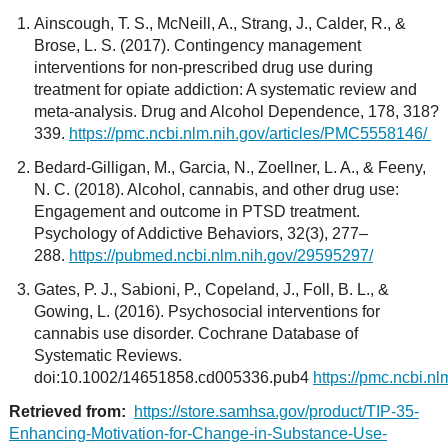
Ainscough, T. S., McNeill, A., Strang, J., Calder, R., &
Brose, L. S. (2017). Contingency management
interventions for non-prescribed drug use during
treatment for opiate addiction: A systematic review and
meta-analysis. Drug and Alcohol Dependence, 178, 318?
339.
https://pmc.ncbi.nlm.nih.gov/articles/PMC5558146/
Bedard-Gilligan, M., Garcia, N., Zoellner, L. A., & Feeny,
N. C. (2018). Alcohol, cannabis, and other drug use:
Engagement and outcome in PTSD treatment.
Psychology of Addictive Behaviors, 32(3), 277–
288.
https://pubmed.ncbi.nlm.nih.gov/29595297/
Gates, P. J., Sabioni, P., Copeland, J., Foll, B. L., &
Gowing, L. (2016). Psychosocial interventions for
cannabis use disorder. Cochrane Database of
Systematic Reviews.
doi:10.1002/14651858.cd005336.pub4
https://pmc.ncbi.n
Retrieved from:
https://store.samhsa.gov/product/TIP-35-
Enhancing-Motivation-for-Change-in-Substance-Use-