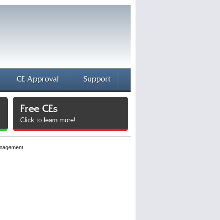
CE Approval
Support
Free CEs
Click to learn more!
anagement