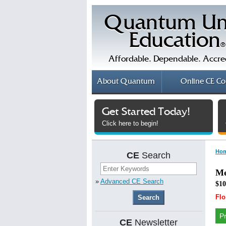
Quantum Un
Education
®
Affordable. Dependable. Accre
About
Quantum
Online
CE Co
Get Started Today!
Click here to begin!
Ho
CE
Search
Me
»
Advanced CE Search
$10
Flo
P
CE
Newsletter