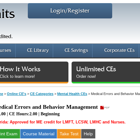
Login/Register
its
dited.
urses
CE Library
CE Savings
Corporate CEs
How It Works
Unlimited CEs
Click to learn more!
Order now!
me
>
Online CE's
>
CE Categories
>
Mental Health CEs
>
Medical Errors and Behavior M
dical Errors and Behavior Management
.00 | CE Hours:2.00 | Beginning
rida: Approved for ME credit for LMFT, LCSW, LMHC and Nurses.
rint Exam
Course
Material
Take Test
Help