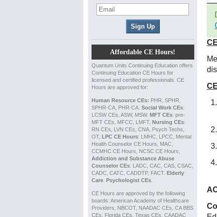
CE
Affordable CE Hours!
Med
Quantum Units Continuing Education offers
di
Continuing Education CE Hours for
licensed and certified professionals. CE
CE
Hours are approved for:
Human Resource CEs:
PHR, SPHR,
SPHR-CA, PHR-CA.
Social Work CEs
:
LCSW CEs, ASW, MSW.
MFT CEs
: pre-
MFT CEs, MFCC, LMFT,
Nursing CEs
:
RN CEs, LVN CEs, CNA, Psych Techs,
OT,
LPC CE Hours
: LMHC, LPCC, Mental
Health Counselor CE Hours, MAC,
CCMHC CE Hours, NCSC CE Hours,
Addiction and Substance Abuse
Counselor CEs
: LADC, CAC, CAS, CSAC,
CADC, CATC, CADDTP, FACT.
Elderly
Care
.
Psychologist CEs
.
AC
CE Hours are approved by the following
boards: American Academy of Healthcare
Co
Providers, NBCOT, NAADAC CEs, CA BBS
CEs, Florida CEs, Texas CEs, CAADAC
Ed