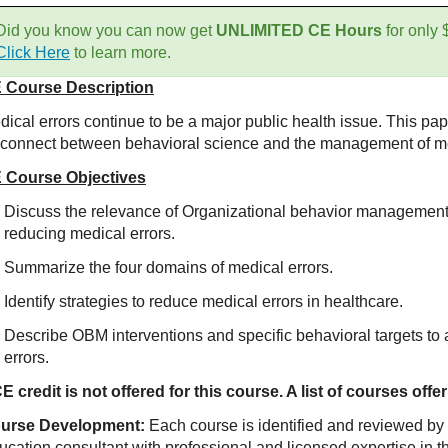
Did you know you can now get
UNLIMITED CE Hours
for only
Click Here
to learn more.
 Course Description
ical errors continue to be a major public health issue. This pap
sconnect between behavioral science and the management of me
 Course Objectives
Discuss the relevance of Organizational behavior management
reducing medical errors.
Summarize the four domains of medical errors.
Identify strategies to reduce medical errors in healthcare.
Describe OBM interventions and specific behavioral targets to 
errors.
E credit is not offered for this course. A list of courses of
urse Development:
Each course is identified and reviewed by
ucation consultant with professional and licensed expertise in t