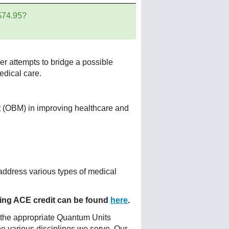
 $74.95?
er attempts to bridge a possible
dical care.
 (OBM) in improving healthcare and
address various types of medical
fering ACE credit can be found
here
.
 the appropriate Quantum Units
he various disciplines we serve. Our