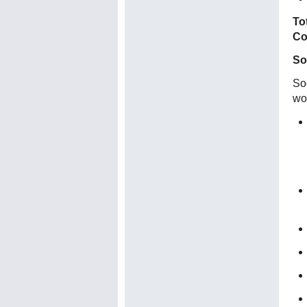
To
Co
So
Soc
wo