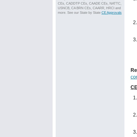
CEs, CADDTP CEs, CAADE CEs, NATTC,
USNCB, CA BRN CEs, CAARR, HRCI and
more. See our State by State
CE Approvals
Re
co
CE