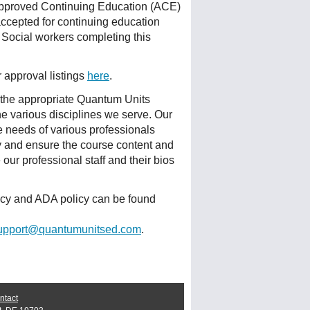
Approved Continuing Education (ACE)
accepted for continuing education
 Social workers completing this
r approval listings
here
.
 the appropriate Quantum Units
he various disciplines we serve. Our
e needs of various professionals
ty and ensure the course content and
ur professional staff and their bios
licy and ADA policy can be found
upport@quantumunitsed.com
.
ntact