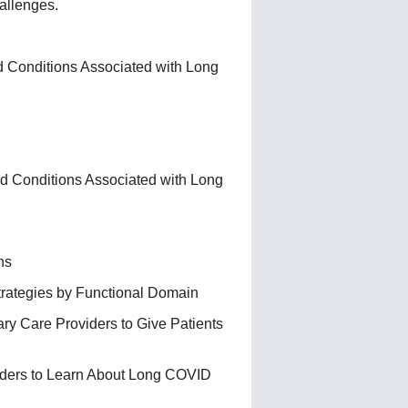
allenges.
 Conditions Associated with Long
d Conditions Associated with Long
ns
trategies by Functional Domain
y Care Providers to Give Patients
ders to Learn About Long COVID