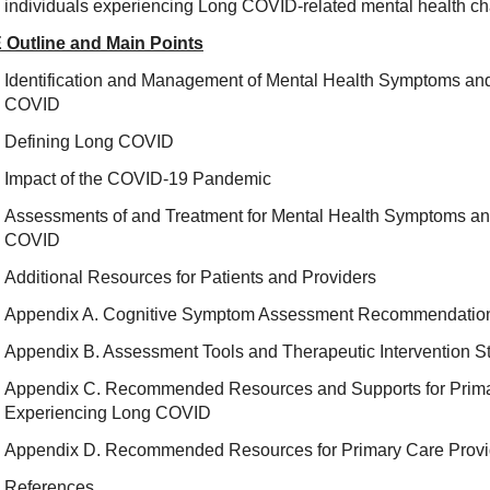
individuals experiencing Long COVID-related mental health ch
 Outline and Main Points
Identification and Management of Mental Health Symptoms and
COVID
Defining Long COVID
Impact of the COVID-19 Pandemic
Assessments of and Treatment for Mental Health Symptoms an
COVID
Additional Resources for Patients and Providers
Appendix A. Cognitive Symptom Assessment Recommendatio
Appendix B. Assessment Tools and Therapeutic Intervention S
Appendix C. Recommended Resources and Supports for Primar
Experiencing Long COVID
Appendix D. Recommended Resources for Primary Care Provi
References