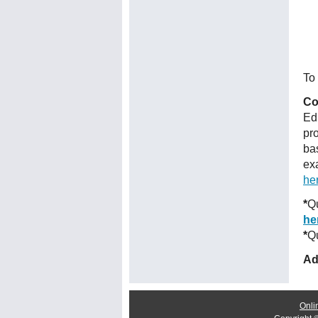
To 
Co
Ed
pr
ba
ex
he
*
Qu
he
*
Qu
Ad
Onli