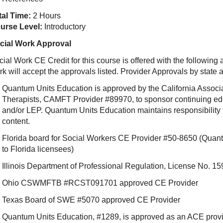
tal Time:
2 Hours
urse Level:
Introductory
cial Work Approval
ial Work CE Credit for this course is offered with the following
rk will accept the approvals listed. Provider Approvals by state
Quantum Units Education is approved by the California Associ
Therapists, CAMFT Provider #89970, to sponsor continuing e
and/or LEP. Quantum Units Education maintains responsibility f
content.
Florida board for Social Workers CE Provider #50-8650 (Quant
to Florida licensees)
Illinois Department of Professional Regulation, License No.
Ohio CSWMFTB #RCST091701 approved CE Provider
Texas Board of SWE #5070 approved CE Provider
Quantum Units Education, #1289, is approved as an ACE provide