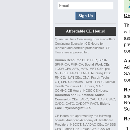
CE
Th
Affordable CE Hours!
wi
as
Quantum Units Continuing Education offers
Continuing Education CE Hours for
ph
licensed and certified professionals. CE
co
Hours are approved for:
Human Resource CEs:
PHR, SPHR,
Au
SPHR-CA, PHR-CA.
Social Work CEs
:
Ad
LCSW CEs, ASW, MSW.
MFT CEs
: pre-
SA
MFT CEs, MFCC, LMFT,
Nursing CEs
:
RN CEs, LVN CEs, CNA, Psych Techs,
co
OT,
LPC CE Hours
: LMHC, LPCC, Mental
Health Counselor CE Hours, MAC,
Re
CCMHC CE Hours, NCSC CE Hours,
Addiction and Substance Abuse
an
Counselor CEs
: LADC, CAC, CAS, CSAC,
No
CADC, CATC, CADDTP, FACT.
Elderly
Care
.
Psychologist CEs
.
Su
CE Hours are approved by the following
Re
boards: American Academy of Healthcare
Providers, NBCOT, NAADAC CEs, CA BBS
CEs, Florida CEs, Texas CEs, CAADAC