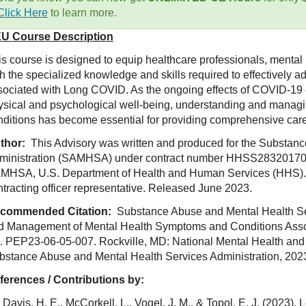
Click Here
to learn more.
U Course Description
is course is designed to equip healthcare professionals, mental 
th the specialized knowledge and skills required to effectively 
sociated with Long COVID. As the ongoing effects of COVID-19 c
ysical and psychological well-being, understanding and manag
nditions has become essential for providing comprehensive car
thor:
This Advisory was written and produced for the Substan
ministration (SAMHSA) under contract number HHSS2832017
MHSA, U.S. Department of Health and Human Services (HHS). 
ntracting officer representative. Released June 2023.
commended Citation:
Substance Abuse and Mental Health Serv
d Management of Mental Health Symptoms and Conditions Asso
. PEP23-06-05-007. Rockville, MD: National Mental Health and
bstance Abuse and Mental Health Services Administration, 202
ferences / Contributions by:
Davis, H. E., McCorkell, L., Vogel, J. M., & Topol, E. J. (2023)