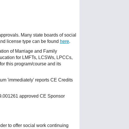
 approvals. Many state boards of social
 and license type can be found
here
.
ation of Marriage and Family
ducation for LMFTs, LCSWs, LPCCs,
or this program/course and its
um 'immediately' reports CE Credits
 159.001261 approved CE Sponsor
r to offer social work continuing