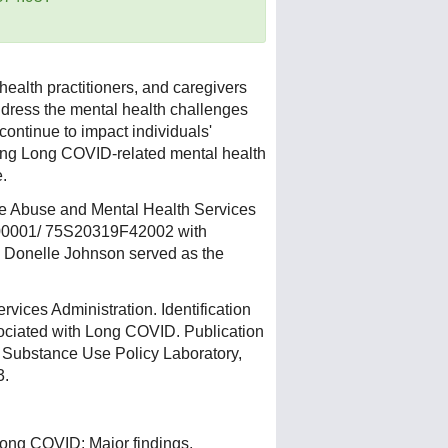
health practitioners, and caregivers
address the mental health challenges
ontinue to impact individuals'
ing Long COVID-related mental health
e.
ce Abuse and Mental Health Services
00001/ 75S20319F42002 with
Donelle Johnson served as the
ices Administration. Identification
ciated with Long COVID. Publication
 Substance Use Policy Laboratory,
3.
. Long COVID: Major findings,