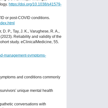
logy.
https://doi.org/10.1038/s41579-
ID or post-COVID conditions.
ndex.html
, D. P., Tay, J. K., Varughese, R. A.,
 (2023). Reliability and validity of the
ohort study. eClinicalMedicine, 55.
n-and-management-symptoms-
 symptoms and conditions commonly
survivors' unique mental health
mpathetic conversations with