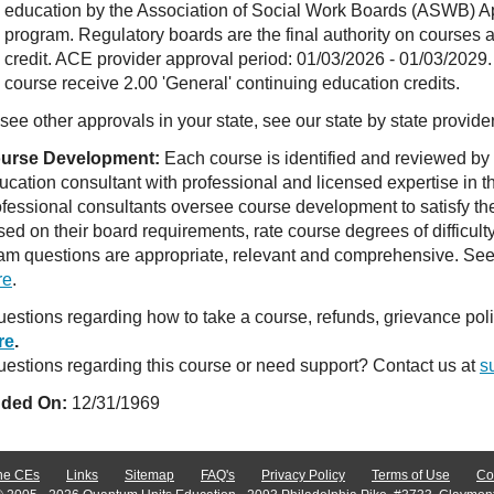
education by the Association of Social Work Boards (ASWB) 
program. Regulatory boards are the final authority on courses 
credit. ACE provider approval period: 01/03/2026 - 01/03/2029.
course receive 2.00 'General' continuing education credits.
see other approvals in your state, see our state by state provide
urse Development:
Each course is identified and reviewed by
ucation consultant with professional and licensed expertise in t
ofessional consultants oversee course development to satisfy th
sed on their board requirements, rate course degrees of difficul
am questions are appropriate, relevant and comprehensive. See o
re
.
estions regarding how to take a course, refunds, grievance po
re
.
estions regarding this course or need support? Contact us at
s
ded On:
12/31/1969
ne CEs
Links
Sitemap
FAQ's
Privacy Policy
Terms of Use
Co