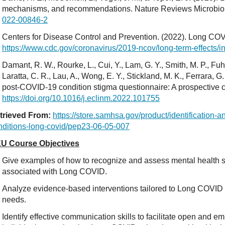
mechanisms, and recommendations. Nature Reviews Microbio
022-00846-2
Centers for Disease Control and Prevention. (2022). Long COV
https://www.cdc.gov/coronavirus/2019-ncov/long-term-effects/i
Damant, R. W., Rourke, L., Cui, Y., Lam, G. Y., Smith, M. P., Fuhr
Laratta, C. R., Lau, A., Wong, E. Y., Stickland, M. K., Ferrara, G.
post-COVID-19 condition stigma questionnaire: A prospective c
https://doi.org/10.1016/j.eclinm.2022.101755
trieved From:
https://store.samhsa.gov/product/identificatio
nditions-long-covid/pep23-06-05-007
U Course Objectives
Give examples of how to recognize and assess mental health
associated with Long COVID.
Analyze evidence-based interventions tailored to Long COVID 
needs.
Identify effective communication skills to facilitate open and e