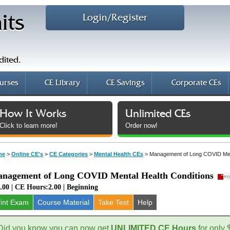
Login/Register
its
dited.
urses
CE Library
CE Savings
Corporate CEs
How It Works
Unlimited CEs
Click to learn more!
Order now!
me
>
Online CE's
>
CE Categories
>
Mental Health CEs
>
Management of Long COVID Ment
nagement of Long COVID Mental Health Conditions
.00 | CE Hours:2.00 | Beginning
rint Exam
Course
Material
Take Test
Help
Did you know you can now get
UNLIMITED CE Hours
for only