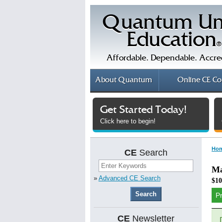
Quantum Un
Education
®
Affordable. Dependable. Accre
About
Quantum
Online
CE Co
Get Started Today!
Click here to begin!
Ho
CE
Search
Ma
»
Advanced CE Search
$10
P
CE
Newsletter