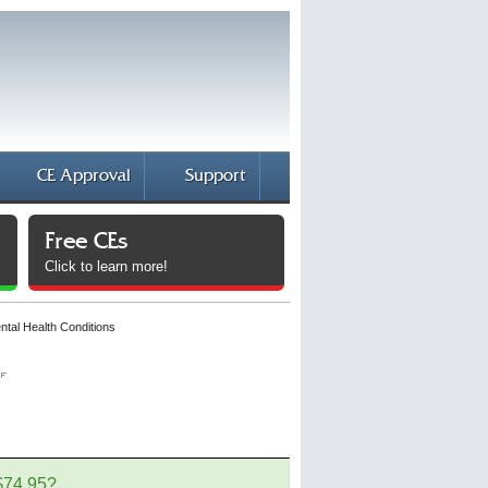
CE Approval
Support
Free CEs
Click to learn more!
al Health Conditions
 $74.95?