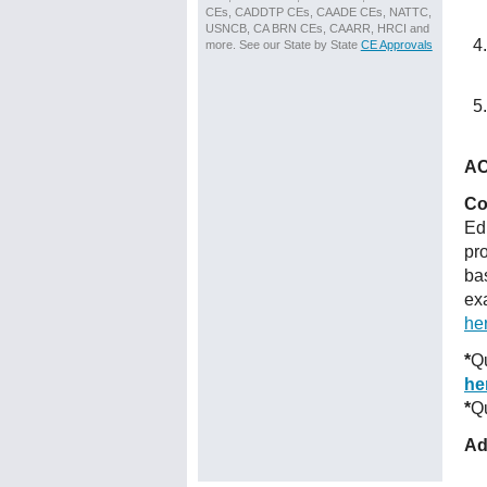
CEs, CADDTP CEs, CAADE CEs, NATTC,
USNCB, CA BRN CEs, CAARR, HRCI and
more. See our State by State
CE Approvals
AC
Co
Ed
pr
ba
ex
he
*
Qu
he
*
Qu
Ad