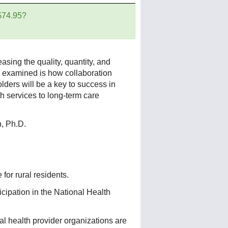
 $74.95?
asing the quality, quantity, and
so examined is how collaboration
ders will be a key to success in
th services to long-term care
, Ph.D.
for rural residents.
ticipation in the National Health
l health provider organizations are