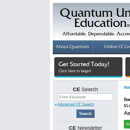
Quantum Un
Education
®
Affordable. Dependable. Accre
About
Quantum
Online
CE Co
Get Started Today!
Click here to begin!
Ho
CE
Search
Im
»
Advanced CE Search
$5.
Ap
P
CE
Newsletter