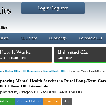
Login/Register
its
dited.
urses
CE Library
CE Savings
Corporate CEs
How It Works
Unlimited CEs
Click to learn more!
Order now!
me
>
Online CE's
>
CE Categories
>
Mental Health CEs
>
Improving Mental Health Servic
proving Mental Health Services in Rural Long-Term Car
00 | CE Hours:1.00 | Intermediate
proved by Oregon DHS for AMH, APD and DD
rint Exam
Course
Material
Take Test
Help