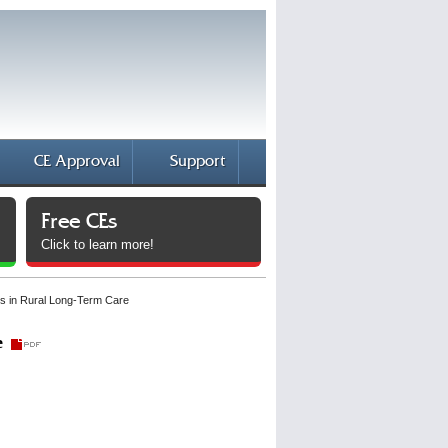
CE Approval
Support
Free CEs
Click to learn more!
es in Rural Long-Term Care
e