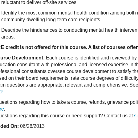
reluctant to deliver off-site services.
Identify the most common mental health condition among both
community-dwelling long-term care recipients.
Describe the hinderances to conducting mental health intervent
areas.
E credit is not offered for this course. A list of courses of
urse Development:
Each course is identified and reviewed by
ucation consultant with professional and licensed expertise in t
ofessional consultants oversee course development to satisfy th
sed on their board requirements, rate course degrees of difficul
am questions are appropriate, relevant and comprehensive. See o
re
.
estions regarding how to take a course, refunds, grievance po
re
.
estions regarding this course or need support? Contact us at
s
ded On:
06/26/2013