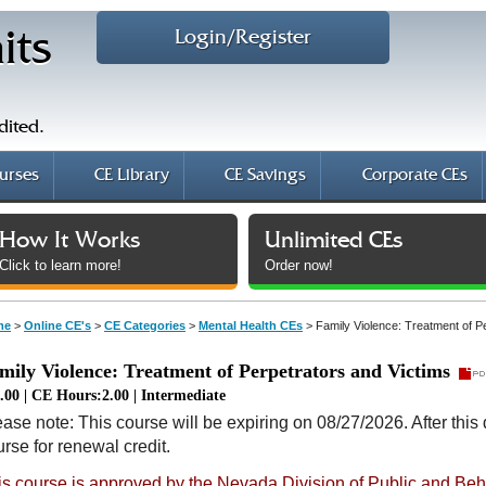
Login/Register
its
dited.
urses
CE Library
CE Savings
Corporate CEs
How It Works
Unlimited CEs
Click to learn more!
Order now!
me
>
Online CE's
>
CE Categories
>
Mental Health CEs
>
Family Violence: Treatment of P
mily Violence: Treatment of Perpetrators and Victims
.00 | CE Hours:2.00 | Intermediate
ase note: This course will be expiring on 08/27/2026. After this 
rse for renewal credit.
is course is approved by the Nevada Division of Public and Beh