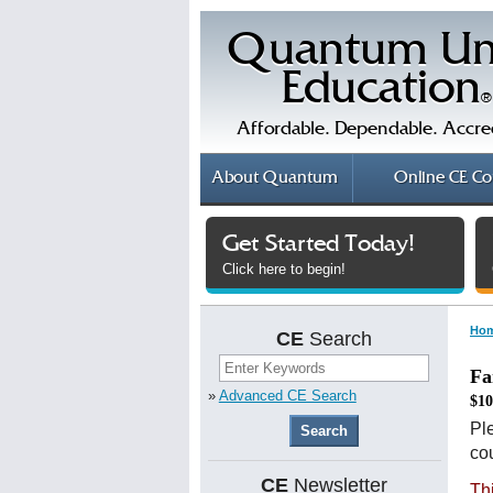
Quantum Un
Education
®
Affordable. Dependable. Accre
About
Quantum
Online
CE Co
Get Started Today!
Click here to begin!
Ho
CE
Search
Fa
»
Advanced CE Search
$10
Ple
cou
CE
Newsletter
Th