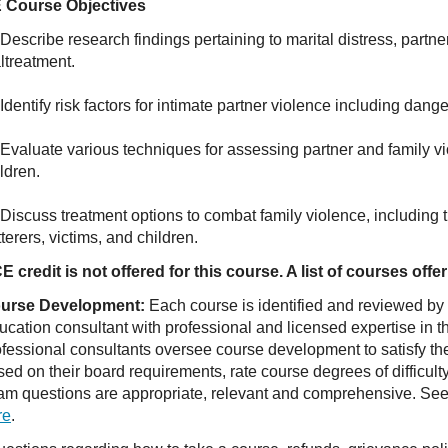
 Course Objectives
Describe research findings pertaining to marital distress, partne
ltreatment.
Identify risk factors for intimate partner violence including dange
 Evaluate various techniques for assessing partner and family vi
ldren.
Discuss treatment options to combat family violence, including t
terers, victims, and children.
E credit is not offered for this course. A list of courses of
urse Development:
Each course is identified and reviewed by
ucation consultant with professional and licensed expertise in t
ofessional consultants oversee course development to satisfy th
sed on their board requirements, rate course degrees of difficul
am questions are appropriate, relevant and comprehensive. See o
re
.