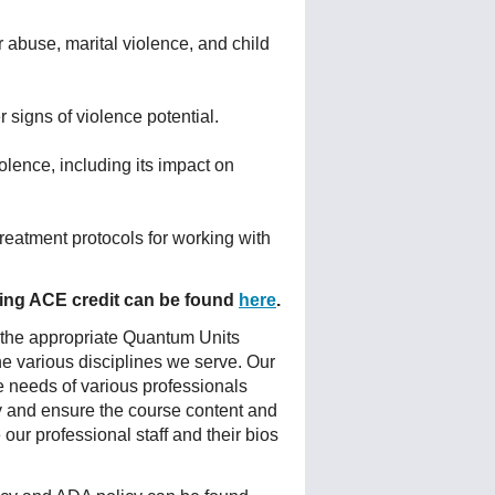
r abuse, marital violence, and child
r signs of violence potential.
olence, including its impact on
reatment protocols for working with
fering ACE credit can be found
here
.
 the appropriate Quantum Units
he various disciplines we serve. Our
e needs of various professionals
ty and ensure the course content and
ur professional staff and their bios