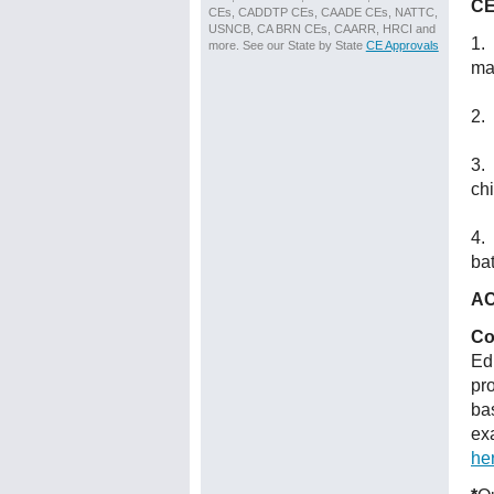
CE
CEs, CADDTP CEs, CAADE CEs, NATTC,
USNCB, CA BRN CEs, CAARR, HRCI and
1. 
more. See our State by State
CE Approvals
ma
2. 
3.
chi
4. 
bat
AC
Co
Ed
pr
ba
ex
he