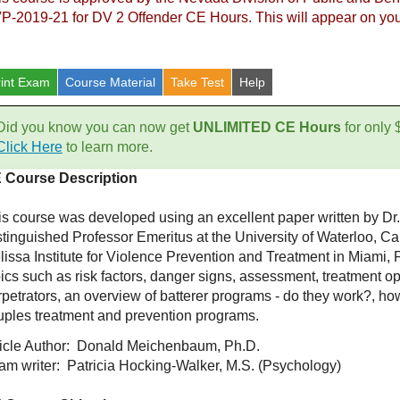
P-2019-21 for DV 2 Offender CE Hours. This will appear on your
rint Exam
Course
Material
Take Test
Help
Did you know you can now get
UNLIMITED CE Hours
for only
Click Here
to learn more.
 Course Description
is course was developed using an excellent paper written by 
stinguished Professor Emeritus at the University of Waterloo, C
lissa Institute for Violence Prevention and Treatment in Miami,
ics such as risk factors, danger signs, assessment, treatment op
petrators, an overview of batterer programs - do they work?, how
uples treatment and prevention programs.
ticle Author: Donald Meichenbaum, Ph.D.
am writer: Patricia Hocking-Walker, M.S. (Psychology)