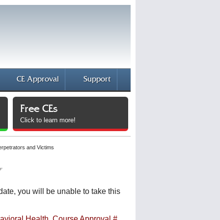
CE Approval
Support
Free CEs
Click to learn more!
erpetrators and Victims
date, you will be unable to take this
avioral Health, Course Approval #