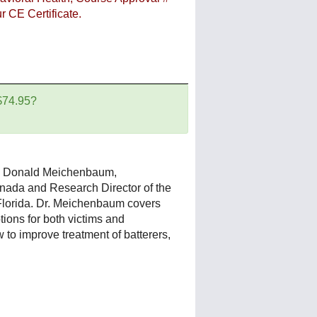
 CE Certificate.
 $74.95?
Dr. Donald Meichenbaum,
anada and Research Director of the
 Florida. Dr. Meichenbaum covers
tions for both victims and
 to improve treatment of batterers,