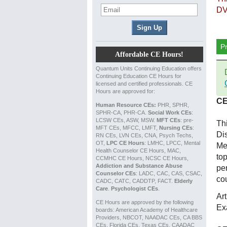
DV
P
Affordable CE Hours!
Quantum Units Continuing Education offers
Continuing Education CE Hours for
licensed and certified professionals. CE
Hours are approved for:
CE
Human Resource CEs:
PHR, SPHR,
SPHR-CA, PHR-CA.
Social Work CEs
:
LCSW CEs, ASW, MSW.
MFT CEs
: pre-
Th
MFT CEs, MFCC, LMFT,
Nursing CEs
:
Di
RN CEs, LVN CEs, CNA, Psych Techs,
OT,
LPC CE Hours
: LMHC, LPCC, Mental
Me
Health Counselor CE Hours, MAC,
top
CCMHC CE Hours, NCSC CE Hours,
Addiction and Substance Abuse
per
Counselor CEs
: LADC, CAC, CAS, CSAC,
co
CADC, CATC, CADDTP, FACT.
Elderly
Care
.
Psychologist CEs
.
Ar
CE Hours are approved by the following
Ex
boards: American Academy of Healthcare
Providers, NBCOT, NAADAC CEs, CA BBS
CEs, Florida CEs, Texas CEs, CAADAC