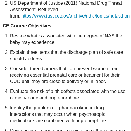
US Department of Justice (2011) National Drug Threat
Assessment, Retrieved
from:
https://www.justice.gov/archive/ndic/topics/ndtas.htm
CE Course Objectives
Restate what is associated with the degree of NAS the
baby may experience.
Explain three items that the discharge plan of safe care
should address.
Consider three barriers that can prevent women from
receiving essential prenatal care or treatment for their
OUD until they are close to delivery or in labor.
Evaluate the risk of birth defects associated with the use
of methadone and buprenorphine.
Identify the problematic pharmacokinetic drug
interactions that may occur when psychotropic
medications are combined with buprenorphine.
Describe what nonpharmacologic care of the substance-