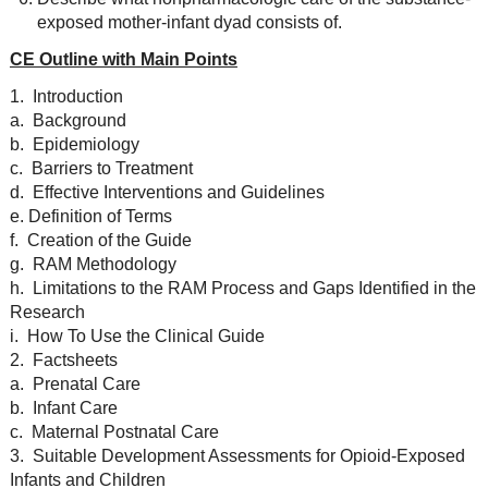
exposed mother-infant dyad consists of.
CE Outline with Main Points
1. Introduction
a. Background
b. Epidemiology
c. Barriers to Treatment
d. Effective Interventions and Guidelines
e. Definition of Terms
f. Creation of the Guide
g. RAM Methodology
h. Limitations to the RAM Process and Gaps Identified in the
Research
i. How To Use the Clinical Guide
2. Factsheets
a. Prenatal Care
b. Infant Care
c. Maternal Postnatal Care
3. Suitable Development Assessments for Opioid-Exposed
Infants and Children