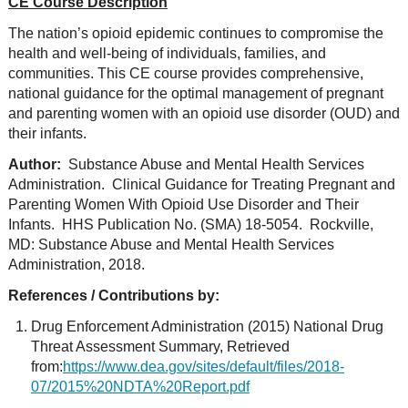
CE Course Description
The nation’s opioid epidemic continues to compromise the
health and well-being of individuals, families, and
communities. This CE course provides comprehensive,
national guidance for the optimal management of pregnant
and parenting women with an opioid use disorder (OUD) and
their infants.
Author:
Substance Abuse and Mental Health Services
Administration. Clinical Guidance for Treating Pregnant and
Parenting Women With Opioid Use Disorder and Their
Infants. HHS Publication No. (SMA) 18-5054. Rockville,
MD: Substance Abuse and Mental Health Services
Administration, 2018.
References / Contributions by:
Drug Enforcement Administration (2015) National Drug
Threat Assessment Summary, Retrieved
from:
https://www.dea.gov/sites/default/files/2018-
07/2015%20NDTA%20Report.pdf