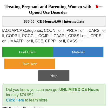
Treating Pregnant and Parenting Women with
CE Approval
e-Book CEs
CE Course Instructions
Opioid Use Disorder
Support
National CE Approval
$30.00 | CE Hours:6.00 | Intermediate
Video CEs
CE Courses
CE Course Instructions
Contact Us
IAODAPCA Categories: COUN I or II, PREV I or II, CARS I or
State CE Approval
II, CODP II, PCGC II, CCJP II, CAAP I, CRSS I or II, CPRS I
CE Courses
or II, MAATP I or II, GCE, CFPP I or II, CVSS II.
FAQ's
Print Exam
Material
Links
Take Test
Site Map
Mental Health/Addiction
Help
Government
Did you know you can now get
UNLIMITED CE Hours
Educational
for only $74.95?
Click Here
to learn more.