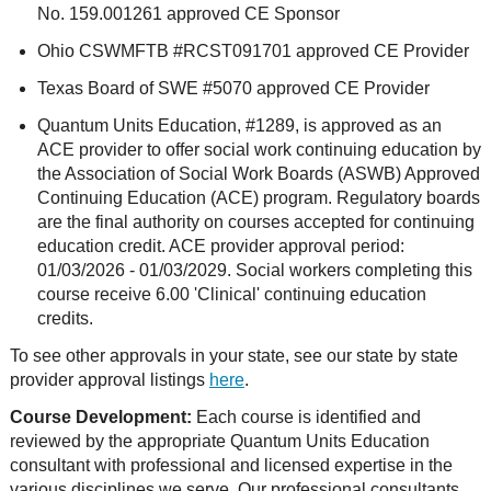
No. 159.001261 approved CE Sponsor
Ohio CSWMFTB #RCST091701 approved CE Provider
Texas Board of SWE #5070 approved CE Provider
Quantum Units Education, #1289, is approved as an
ACE provider to offer social work continuing education by
the Association of Social Work Boards (ASWB) Approved
Continuing Education (ACE) program. Regulatory boards
are the final authority on courses accepted for continuing
education credit. ACE provider approval period:
01/03/2026 - 01/03/2029. Social workers completing this
course receive 6.00 'Clinical' continuing education
credits.
To see other approvals in your state, see our state by state
provider approval listings
here
.
Course Development:
Each course is identified and
reviewed by the appropriate Quantum Units Education
consultant with professional and licensed expertise in the
various disciplines we serve. Our professional consultants