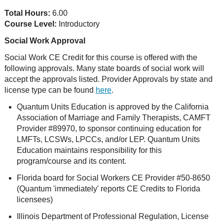
Total Hours:
6.00
Course Level:
Introductory
Social Work Approval
Social Work CE Credit for this course is offered with the
following approvals. Many state boards of social work will
accept the approvals listed. Provider Approvals by state and
license type can be found
here
.
Quantum Units Education is approved by the California
Association of Marriage and Family Therapists, CAMFT
Provider #89970, to sponsor continuing education for
LMFTs, LCSWs, LPCCs, and/or LEP. Quantum Units
Education maintains responsibility for this
program/course and its content.
Florida board for Social Workers CE Provider #50-8650
(Quantum 'immediately' reports CE Credits to Florida
licensees)
Illinois Department of Professional Regulation, License