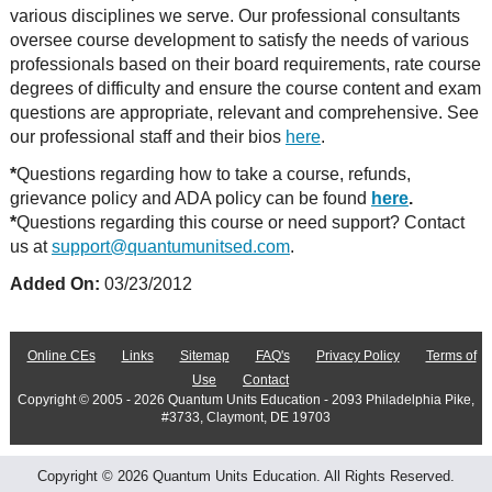
various disciplines we serve. Our professional consultants
oversee course development to satisfy the needs of various
professionals based on their board requirements, rate course
degrees of difficulty and ensure the course content and exam
questions are appropriate, relevant and comprehensive. See
our professional staff and their bios
here
.
*
Questions regarding how to take a course, refunds,
grievance policy and ADA policy can be found
here
.
*
Questions regarding this course or need support? Contact
us at
support@quantumunitsed.com
.
Added On:
03/23/2012
Online CEs
Links
Sitemap
FAQ's
Privacy Policy
Terms of
Use
Contact
Copyright © 2005 - 2026 Quantum Units Education - 2093 Philadelphia Pike,
#3733, Claymont, DE 19703
Copyright © 2026 Quantum Units Education. All Rights Reserved.