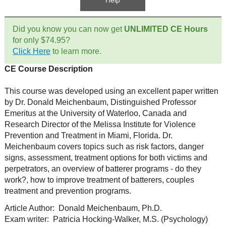
Help
Did you know you can now get
UNLIMITED CE Hours
for only $74.95?
Click Here
to learn more.
CE Course Description
This course was developed using an excellent paper written
by Dr. Donald Meichenbaum, Distinguished Professor
Emeritus at the University of Waterloo, Canada and
Research Director of the Melissa Institute for Violence
Prevention and Treatment in Miami, Florida. Dr.
Meichenbaum covers topics such as risk factors, danger
signs, assessment, treatment options for both victims and
perpetrators, an overview of batterer programs - do they
work?, how to improve treatment of batterers, couples
treatment and prevention programs.
Article Author: Donald Meichenbaum, Ph.D.
Exam writer: Patricia Hocking-Walker, M.S. (Psychology)