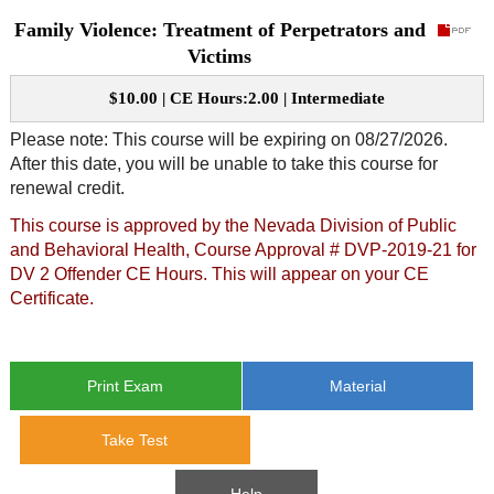
Family Violence: Treatment of Perpetrators and
CE Approval
e-Book CEs
CE Course Instructions
Victims
Support
National CE Approval
$10.00 | CE Hours:2.00 | Intermediate
Video CEs
CE Courses
CE Course Instructions
Contact Us
Please note: This course will be expiring on 08/27/2026.
State CE Approval
After this date, you will be unable to take this course for
CE Courses
renewal credit.
FAQ's
This course is approved by the Nevada Division of Public
Links
and Behavioral Health, Course Approval # DVP-2019-21 for
DV 2 Offender CE Hours. This will appear on your CE
Certificate.
Site Map
Mental Health/Addiction
Government
Print Exam
Material
Educational
Take Test