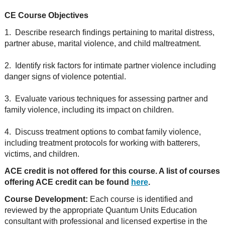
CE Course Objectives
1. Describe research findings pertaining to marital distress,
partner abuse, marital violence, and child maltreatment.
2. Identify risk factors for intimate partner violence including
danger signs of violence potential.
3. Evaluate various techniques for assessing partner and
family violence, including its impact on children.
4. Discuss treatment options to combat family violence,
including treatment protocols for working with batterers,
victims, and children.
ACE credit is not offered for this course. A list of courses
offering ACE credit can be found
here
.
Course Development:
Each course is identified and
reviewed by the appropriate Quantum Units Education
consultant with professional and licensed expertise in the