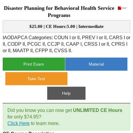
Disaster Planning for Behavioral Health Service
CE Approval
e-Book CEs
CE Course Instructions
Programs
Support
National CE Approval
$25.00 | CE Hours:5.00 | Intermediate
Video CEs
CE Courses
CE Course Instructions
Contact Us
IAODAPCA Categories: COUN I or II, PREV I or II, CARS I or
State CE Approval
II, CODP II, PCGC II, CCJP II, CAAP I, CRSS I or II, CPRS I
CE Courses
or II, MAATP II, CFPP II, CVSS II.
FAQ's
Print Exam
Material
Links
Take Test
Site Map
Mental Health/Addiction
Help
Government
Did you know you can now get
UNLIMITED CE Hours
Educational
for only $74.95?
Click Here
to learn more.