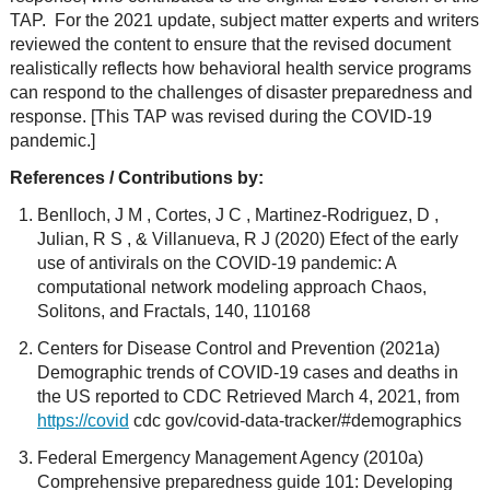
TAP. For the 2021 update, subject matter experts and writers
reviewed the content to ensure that the revised document
realistically reflects how behavioral health service programs
can respond to the challenges of disaster preparedness and
response. [This TAP was revised during the COVID-19
pandemic.]
References / Contributions by:
Benlloch, J M , Cortes, J C , Martinez-Rodriguez, D ,
Julian, R S , & Villanueva, R J (2020) Efect of the early
use of antivirals on the COVID-19 pandemic: A
computational network modeling approach Chaos,
Solitons, and Fractals, 140, 110168
Centers for Disease Control and Prevention (2021a)
Demographic trends of COVID-19 cases and deaths in
the US reported to CDC Retrieved March 4, 2021, from
https://covid
cdc gov/covid-data-tracker/#demographics
Federal Emergency Management Agency (2010a)
Comprehensive preparedness guide 101: Developing