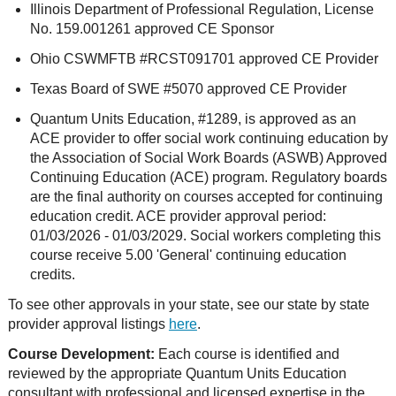
Illinois Department of Professional Regulation, License
No. 159.001261 approved CE Sponsor
Ohio CSWMFTB #RCST091701 approved CE Provider
Texas Board of SWE #5070 approved CE Provider
Quantum Units Education, #1289, is approved as an
ACE provider to offer social work continuing education by
the Association of Social Work Boards (ASWB) Approved
Continuing Education (ACE) program. Regulatory boards
are the final authority on courses accepted for continuing
education credit. ACE provider approval period:
01/03/2026 - 01/03/2029. Social workers completing this
course receive 5.00 'General' continuing education
credits.
To see other approvals in your state, see our state by state
provider approval listings
here
.
Course Development:
Each course is identified and
reviewed by the appropriate Quantum Units Education
consultant with professional and licensed expertise in the