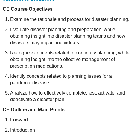
CE Course Objectives
Examine the rationale and process for disaster planning.
Evaluate disaster planning and preparation, while
obtaining insight into disaster planning teams and how
disasters may impact individuals.
Recognize concepts related to continuity planning, while
obtaining insight into the effective management of
prescription medications.
Identify concepts related to planning issues for a
pandemic disease.
Analyze how to effectively complete, test, activate, and
deactivate a disaster plan.
CE Outline and Main Points
Forward
Introduction