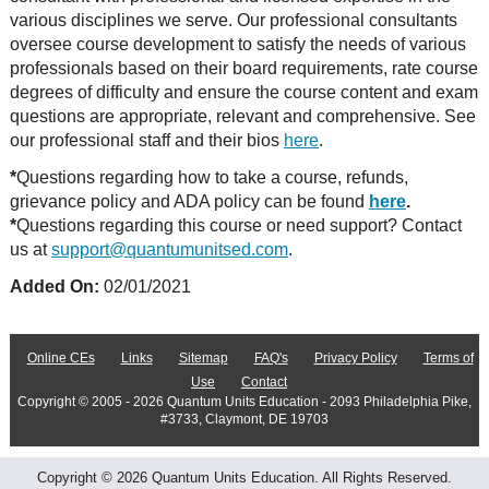
various disciplines we serve. Our professional consultants
oversee course development to satisfy the needs of various
professionals based on their board requirements, rate course
degrees of difficulty and ensure the course content and exam
questions are appropriate, relevant and comprehensive. See
our professional staff and their bios
here
.
*
Questions regarding how to take a course, refunds,
grievance policy and ADA policy can be found
here
.
*
Questions regarding this course or need support? Contact
us at
support@quantumunitsed.com
.
Added On:
02/01/2021
Online CEs
Links
Sitemap
FAQ's
Privacy Policy
Terms of
Use
Contact
Copyright © 2005 - 2026 Quantum Units Education - 2093 Philadelphia Pike,
#3733, Claymont, DE 19703
Copyright © 2026 Quantum Units Education. All Rights Reserved.