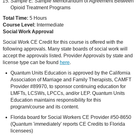
Sample E: Sample Memorandum of Agreement Between
Opioid Treatment Programs
Total Time:
5 Hours
Course Level:
Intermediate
Social Work Approval
Social Work CE Credit for this course is offered with the
following approvals. Many state boards of social work will
accept the approvals listed. Provider Approvals by state and
license type can be found
here
.
Quantum Units Education is approved by the California
Association of Marriage and Family Therapists, CAMFT
Provider #89970, to sponsor continuing education for
LMFTs, LCSWs, LPCCs, and/or LEP. Quantum Units
Education maintains responsibility for this
program/course and its content.
Florida board for Social Workers CE Provider #50-8650
(Quantum 'immediately' reports CE Credits to Florida
licensees)