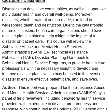
CE Course Description
Disasters can devastate communities, as well as jeopardize
individuals' health and overall well-being. Moreover,
disasters, whether natural or man-made, can lead to
widespread death and destruction. Due to the catastrophic
nature of disasters, health care organizations should have
disaster plans in place to help mitigate the impact of a
disaster on patient care. This course will review the
Substance Abuse and Mental Health Services
Administration's (SAMHSA) Technical Assistance
Publication (TAP), Disaster Planning Handbook for
Behavioral Health Service Programs, to provide health care
professionals with the necessary insight to develop and
improve disaster plans, which may be used in the event of a
disaster to ensure effective patient care, and save lives.
Author:
This report was prepared for the Substance Abuse
and Mental Health Services Administration (SAMHSA) by a
panel of field reviewers, including behavioral health service
providers with experience in disaster preparedness and
response, who contributed to the original 2013 version of this