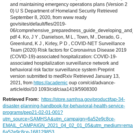
and maintaining emergency operations plans (Version 2
0) U S Department of Homeland Security Retrieved
September 8, 2020, from www ready
gov/sites/default/fles/2019-
06/comprehensive_preparedness_guide_developing_and
pdf 4. Ko, J Y , Danielson, M L , Town, M , Derado, G ,
Greenlund, K J , Kirley, P D , COVID-NET Surveillance
Team (2020) Risk factors for Coronavirus Disease 2019
(COVID-19)-associated hospitalization: COVID-19-
associated hospitalization surveillance network and
behavioral risk factor surveillance system Preprint
version submitted to medRxiv Retrieved January 13,
2021, from
https://academic
oup com/cid/advance-
article/doi/10 1093/cid/ciaa1419/5908300
Retrieved From:
https://store.samhsa.gov/product/tap-34-
disaster-planning-handbook-for-behavioral-health-service-
programs/pep21-02-01-001?
utm_source=SAMHSA&utm_campaign=6a52e9c8ce-
EMAIL_CAMPAIGN_2021_04_02_01_05&utm_medium=email
6a52e9c8ce-168129853