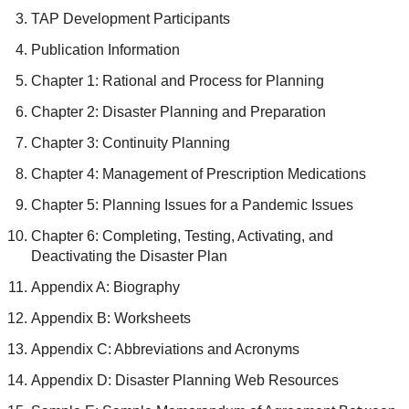
TAP Development Participants
Publication Information
Chapter 1: Rational and Process for Planning
Chapter 2: Disaster Planning and Preparation
Chapter 3: Continuity Planning
Chapter 4: Management of Prescription Medications
Chapter 5: Planning Issues for a Pandemic Issues
Chapter 6: Completing, Testing, Activating, and
Deactivating the Disaster Plan
Appendix A: Biography
Appendix B: Worksheets
Appendix C: Abbreviations and Acronyms
Appendix D: Disaster Planning Web Resources