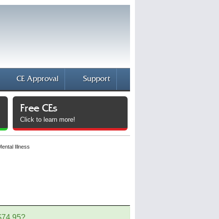
CE Approval
Support
Free CEs
Click to learn more!
ental Illness
 $74.95?