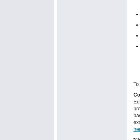
To 
Co
Ed
pr
ba
ex
he
*
Qu