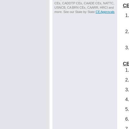
CEs, CADDTP CEs, CAADE CEs, NATTC,
CE
USNCB, CA BRN CEs, CAARR, HRCI and
more. See our State by State
CE Approvals
CE