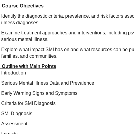
 Course Objectives
Identify the diagnostic criteria, prevalence, and risk factors as
illness diagnoses.
Examine treatment approaches and interventions, including 
serious mental illness.
Explore what impact SMI has on and what resources can be put 
families, and communities.
 Outline with Main Points
Introduction
Serious Mental Illness Data and Prevalence
Early Warning Signs and Symptoms
Criteria for SMI Diagnosis
SMI Diagnosis
Assessment
Impacts