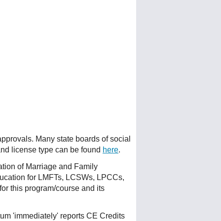
 approvals. Many state boards of social
 and license type can be found
here
.
ation of Marriage and Family
ducation for LMFTs, LCSWs, LPCCs,
or this program/course and its
um 'immediately' reports CE Credits