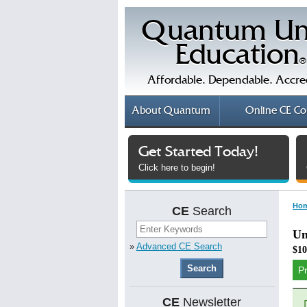
Quantum Un
Education
®
Affordable. Dependable. Accre
About
Quantum
Online
CE Co
Get Started Today!
Click here to begin!
Ho
CE
Search
Un
»
Advanced CE Search
$10
P
CE
Newsletter