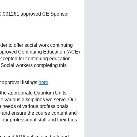
 159.001261 approved CE Sponsor
r to offer social work continuing
Approved Continuing Education (ACE)
accepted for continuing education
 Social workers completing this
r approval listings
here
.
 the appropriate Quantum Units
he various disciplines we serve. Our
e needs of various professionals
ty and ensure the course content and
ur professional staff and their bios
licy and ADA policy can be found