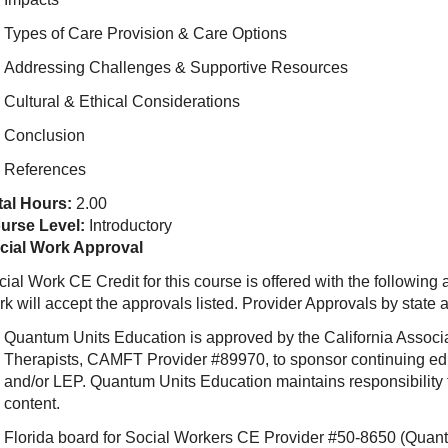
Types of Care Provision & Care Options
Addressing Challenges & Supportive Resources
Cultural & Ethical Considerations
Conclusion
References
tal Hours:
2.00
urse Level:
Introductory
cial Work Approval
ial Work CE Credit for this course is offered with the following
rk will accept the approvals listed. Provider Approvals by state
Quantum Units Education is approved by the California Associ
Therapists, CAMFT Provider #89970, to sponsor continuing e
and/or LEP. Quantum Units Education maintains responsibility f
content.
Florida board for Social Workers CE Provider #50-8650 (Quant