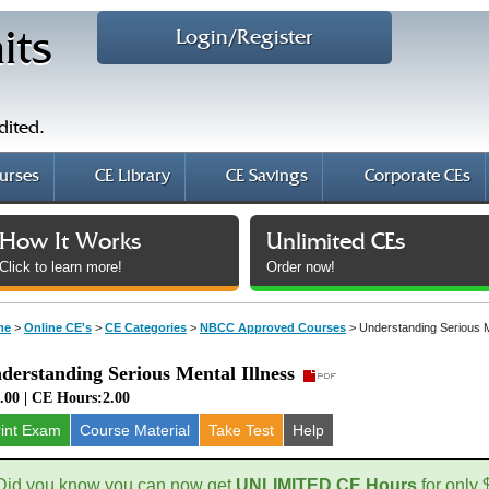
Login/Register
its
dited.
urses
CE Library
CE Savings
Corporate CEs
How It Works
Unlimited CEs
Click to learn more!
Order now!
me
>
Online CE's
>
CE Categories
>
NBCC Approved Courses
>
Understanding Serious M
derstanding Serious Mental Illness
.00 | CE Hours:2.00
rint Exam
Course
Material
Take Test
Help
Did you know you can now get
UNLIMITED CE Hours
for only