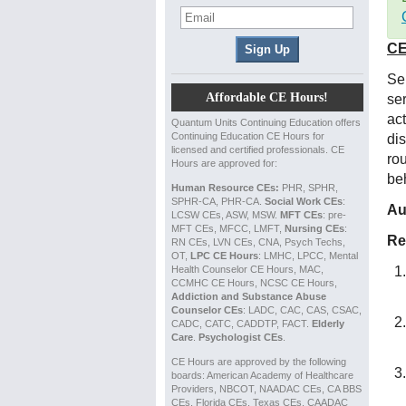
CE
Ser
Affordable CE Hours!
ser
ac
Quantum Units Continuing Education offers
Continuing Education CE Hours for
di
licensed and certified professionals. CE
ro
Hours are approved for:
be
Human Resource CEs:
PHR, SPHR,
SPHR-CA, PHR-CA.
Social Work CEs
:
Au
LCSW CEs, ASW, MSW.
MFT CEs
: pre-
MFT CEs, MFCC, LMFT,
Nursing CEs
:
Re
RN CEs, LVN CEs, CNA, Psych Techs,
OT,
LPC CE Hours
: LMHC, LPCC, Mental
Health Counselor CE Hours, MAC,
CCMHC CE Hours, NCSC CE Hours,
Addiction and Substance Abuse
Counselor CEs
: LADC, CAC, CAS, CSAC,
CADC, CATC, CADDTP, FACT.
Elderly
Care
.
Psychologist CEs
.
CE Hours are approved by the following
boards: American Academy of Healthcare
Providers, NBCOT, NAADAC CEs, CA BBS
CEs, Florida CEs, Texas CEs, CAADAC