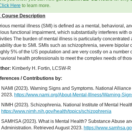
Click Here
to learn more.
 Course Description
ious mental illness (SMI) is defined as a mental, behavioral, an
ious functional impairment, which substantially interferes with or
tivities The burden of mental illness is particularly concentrat
sability due to SMI. SMIs such as schizophrenia, severe bipolar 
ughly 5% of the US population and are very costly on a number of
havioral health professionals to meet the complex needs of thos
thor:
Kimberly H. Fortin, LCSW-R
ferences / Contributions by:
NAMI (2023). Warning Signs and Symptoms. National Alliance o
2023.
https://www.nami.org/About-Mental-Illness/Warning-Si
NIMH (2023). Schizophrenia. National Institute of Mental Healt
https://www.nimh.nih.gov/health/topics/schizophrenia
SAMHSA (2023). What is Mental Health? Substance Abuse and
Administration. Retrieved August 2023.
https://www.samhsa.go