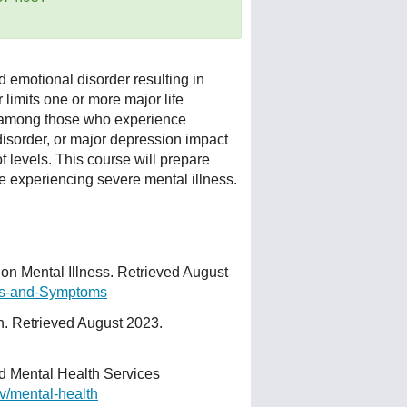
d emotional disorder resulting in
 limits one or more major life
ed among those who experience
disorder, or major depression impact
 levels. This course will prepare
e experiencing severe mental illness.
n Mental Illness. Retrieved August
gns-and-Symptoms
h. Retrieved August 2023.
 Mental Health Services
v/mental-health