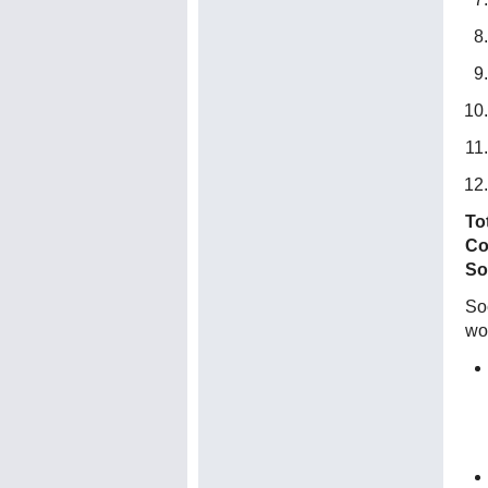
To
Co
So
Soc
wo