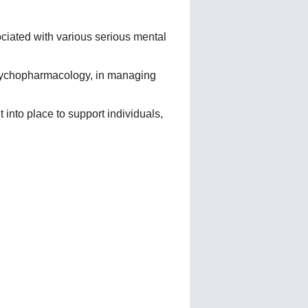
sociated with various serious mental
psychopharmacology, in managing
into place to support individuals,