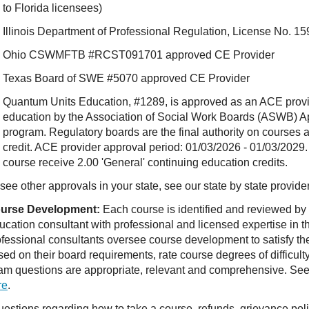
to Florida licensees)
Illinois Department of Professional Regulation, License No.
Ohio CSWMFTB #RCST091701 approved CE Provider
Texas Board of SWE #5070 approved CE Provider
Quantum Units Education, #1289, is approved as an ACE provide
education by the Association of Social Work Boards (ASWB) 
program. Regulatory boards are the final authority on courses 
credit. ACE provider approval period: 01/03/2026 - 01/03/2029.
course receive 2.00 'General' continuing education credits.
see other approvals in your state, see our state by state provide
urse Development:
Each course is identified and reviewed by
ucation consultant with professional and licensed expertise in t
ofessional consultants oversee course development to satisfy th
sed on their board requirements, rate course degrees of difficul
am questions are appropriate, relevant and comprehensive. See o
re
.
estions regarding how to take a course, refunds, grievance po