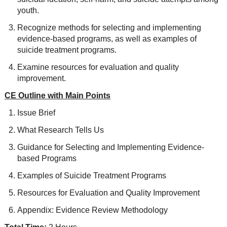
youth.
Recognize methods for selecting and implementing
evidence-based programs, as well as examples of
suicide treatment programs.
Examine resources for evaluation and quality
improvement.
CE Outline with Main Points
Issue Brief
What Research Tells Us
Guidance for Selecting and Implementing Evidence-
based Programs
Examples of Suicide Treatment Programs
Resources for Evaluation and Quality Improvement
Appendix: Evidence Review Methodology