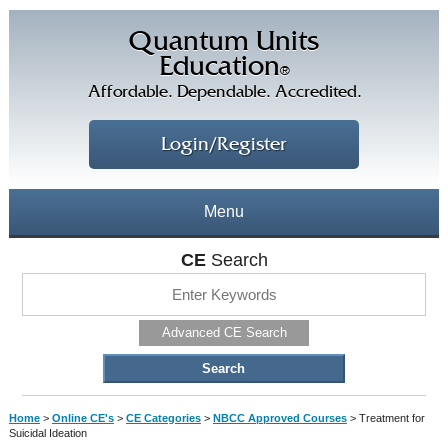
Quantum Units
Education
®
Affordable. Dependable. Accredited.
Login/Register
Menu
About
CE
Search
CE Courses
CEs Home
Advanced CE Search
CE Library
Our Staff
CE Savings
Free CEs
Testimonials
Home
>
Online CE's
>
CE Categories
>
NBCC Approved Courses
>
Treatment for
Corporate CEs
Suicidal Ideation
CE Discount Plans
Online CEs