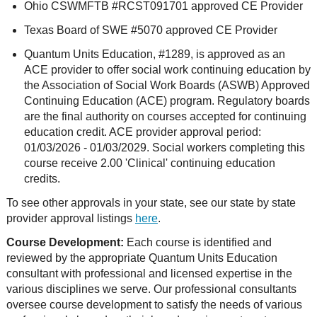
Ohio CSWMFTB #RCST091701 approved CE Provider
Texas Board of SWE #5070 approved CE Provider
Quantum Units Education, #1289, is approved as an
ACE provider to offer social work continuing education by
the Association of Social Work Boards (ASWB) Approved
Continuing Education (ACE) program. Regulatory boards
are the final authority on courses accepted for continuing
education credit. ACE provider approval period:
01/03/2026 - 01/03/2029. Social workers completing this
course receive 2.00 'Clinical' continuing education
credits.
To see other approvals in your state, see our state by state
provider approval listings
here
.
Course Development:
Each course is identified and
reviewed by the appropriate Quantum Units Education
consultant with professional and licensed expertise in the
various disciplines we serve. Our professional consultants
oversee course development to satisfy the needs of various