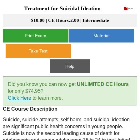
Treatment for Suicidal Ideation
CE Approval
e-Book CEs
CE Course Instructions
$10.00 | CE Hours:2.00 | Intermediate
Support
National CE Approval
Video CEs
CE Courses
CE Course Instructions
Print Exam
Material
Contact Us
State CE Approval
CE Courses
Take Test
FAQ's
Help
Links
Did you know you can now get
UNLIMITED CE Hours
Site Map
Mental Health/Addiction
for only $74.95?
Click Here
to learn more.
Government
CE Course Description
Educational
Suicide, suicide attempts, self-harm, and suicidal ideation
are significant public health concerns in young people.
Suicide is now the second leading cause of death for