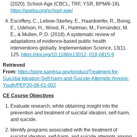
(2020). School-Age (CBCL, TRF, YSR, BPM/6-18).
https://aseba.org/school-age/
Escoffery, C., Lebow-Skelley, E., Haardoerfer, R., Boing,
E., Udelson, H., Wood, R., Hartman, M., Fernandez, M.
E., & Mullen, P. D. (2018). A systematic review of
adaptations of evidence-based public health
interventions globally. Implementation Science, 13(1),
125.
https://doi.org/10.1186/s13012- 018-0815-9
Retrieved
From:
https://store.samhsa.gov/product/Treatment-for-
Suicidal-Ideation-Self-harm-and-Suicide-Attempts-Among-
Youth/PEP20-06-01-002
CE Course Objectives
Evaluate research, while obtaining insight into the
prevention and treatment of suicidal ideation, self-harm,
and suicide.
Identify programs associated with the treatment of
suicidal ideation, self-harm, and suicide attempts among