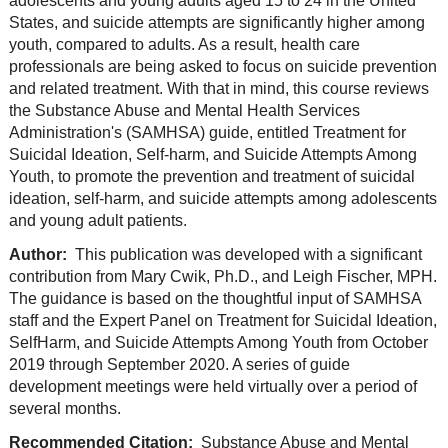
adolescents and young adults aged 15 to 24 in the United
States, and suicide attempts are significantly higher among
youth, compared to adults. As a result, health care
professionals are being asked to focus on suicide prevention
and related treatment. With that in mind, this course reviews
the Substance Abuse and Mental Health Services
Administration's (SAMHSA) guide, entitled Treatment for
Suicidal Ideation, Self-harm, and Suicide Attempts Among
Youth, to promote the prevention and treatment of suicidal
ideation, self-harm, and suicide attempts among adolescents
and young adult patients.
Author:
This publication was developed with a significant
contribution from Mary Cwik, Ph.D., and Leigh Fischer, MPH.
The guidance is based on the thoughtful input of SAMHSA
staff and the Expert Panel on Treatment for Suicidal Ideation,
SelfHarm, and Suicide Attempts Among Youth from October
2019 through September 2020. A series of guide
development meetings were held virtually over a period of
several months.
Recommended Citation:
Substance Abuse and Mental