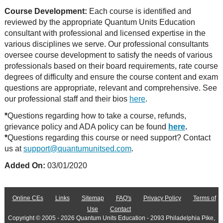
Course Development:
Each course is identified and
reviewed by the appropriate Quantum Units Education
consultant with professional and licensed expertise in the
various disciplines we serve. Our professional consultants
oversee course development to satisfy the needs of various
professionals based on their board requirements, rate course
degrees of difficulty and ensure the course content and exam
questions are appropriate, relevant and comprehensive. See
our professional staff and their bios
here
.
*
Questions regarding how to take a course, refunds,
grievance policy and ADA policy can be found
here
.
*
Questions regarding this course or need support? Contact
us at
support@quantumunitsed.com
.
Added On:
03/01/2020
Online CEs
Links
Sitemap
FAQ's
Privacy Policy
Terms of
Use
Contact
Copyright © 2005 - 2026 Quantum Units Education - 2093 Philadelphia Pike,