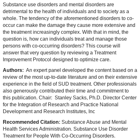
Substance use disorders and mental disorders are
detrimental to the health of individuals and to society as a
whole. The tendency of the aforementioned disorders to co-
occur can make the damage they cause more extensive and
the treatment increasingly complex. With that in mind, the
question is, how can individuals treat and manage those
persons with co-occurring disorders? This course will
answer that very question by reviewing a Treatment
Improvement Protocol designed to optimize care.
Authors:
An expert panel developed the content based on a
review of the most up-to-date literature and on their extensive
experience in the field of SUD treatment. Other professionals
also generously contributed their time and commitment to
this publication. Chair: Stanley Sacks, Ph.D. Director Center
for the Integration of Res
earch and Practice National
Development and Research Institutes, Inc
Recommended Citation:
Substance Abuse and Mental
Health Services Administration. Substance Use Disorder
Treatment for People With Co-Occurring Disorders.