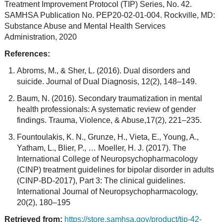
Treatment Improvement Protocol (TIP) Series, No. 42.
SAMHSA Publication No. PEP20-02-01-004. Rockville, MD:
Substance Abuse and Mental Health Services
Administration, 2020
References:
Abroms, M., & Sher, L. (2016). Dual disorders and
suicide. Journal of Dual Diagnosis, 12(2), 148–149.
Baum, N. (2016). Secondary traumatization in mental
health professionals: A systematic review of gender
findings. Trauma, Violence, & Abuse,17(2), 221–235.
Fountoulakis, K. N., Grunze, H., Vieta, E., Young, A.,
Yatham, L., Blier, P., … Moeller, H. J. (2017). The
International College of Neuropsychopharmacology
(CINP) treatment guidelines for bipolar disorder in adults
(CINP-BD-2017), Part 3: The clinical guidelines.
International Journal of Neuropsychopharmacology,
20(2), 180–195
Retrieved from:
https://store.samhsa.gov/product/tip-42-