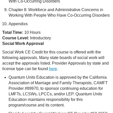
With Co-Occurring Disorders
Chapter 8: Workforce and Administrative Concerns in
Working With People Who Have Co-Occurring Disorders
Appendixs
Total Time:
10 Hours
Course Level:
Introductory
Social Work Approval
Social Work CE Credit for this course is offered with the
following approvals. Many state boards of social work will
accept the approvals listed. Provider Approvals by state and
license type can be found
here
.
Quantum Units Education is approved by the California
Association of Marriage and Family Therapists, CAMFT
Provider #89970, to sponsor continuing education for
LMFTs, LCSWs, LPCCs, and/or LEP. Quantum Units
Education maintains responsibility for this
program/course and its content.