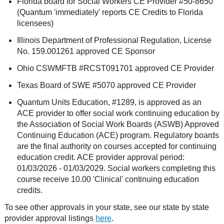
Florida board for Social Workers CE Provider #50-8650
(Quantum 'immediately' reports CE Credits to Florida
licensees)
Illinois Department of Professional Regulation, License
No. 159.001261 approved CE Sponsor
Ohio CSWMFTB #RCST091701 approved CE Provider
Texas Board of SWE #5070 approved CE Provider
Quantum Units Education, #1289, is approved as an
ACE provider to offer social work continuing education by
the Association of Social Work Boards (ASWB) Approved
Continuing Education (ACE) program. Regulatory boards
are the final authority on courses accepted for continuing
education credit. ACE provider approval period:
01/03/2026 - 01/03/2029. Social workers completing this
course receive 10.00 'Clinical' continuing education
credits.
To see other approvals in your state, see our state by state
provider approval listings
here
.