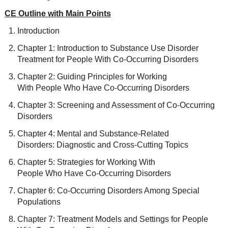
CE Outline with Main Points
Introduction
Chapter 1: Introduction to Substance Use Disorder
Treatment for People With Co-Occurring Disorders
Chapter 2: Guiding Principles for Working
With People Who Have Co-Occurring Disorders
Chapter 3: Screening and Assessment of Co-Occurring
Disorders
Chapter 4: Mental and Substance-Related
Disorders: Diagnostic and Cross-Cutting Topics
Chapter 5: Strategies for Working With
People Who Have Co-Occurring Disorders
Chapter 6: Co-Occurring Disorders Among Special
Populations
Chapter 7: Treatment Models and Settings for People