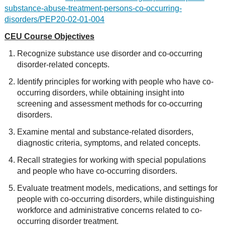
substance-abuse-treatment-persons-co-occurring-
disorders/PEP20-02-01-004
CEU Course Objectives
Recognize substance use disorder and co-occurring
disorder-related concepts.
Identify principles for working with people who have co-
occurring disorders, while obtaining insight into
screening and assessment methods for co-occurring
disorders.
Examine mental and substance-related disorders,
diagnostic criteria, symptoms, and related concepts.
Recall strategies for working with special populations
and people who have co-occurring disorders.
Evaluate treatment models, medications, and settings for
people with co-occurring disorders, while distinguishing
workforce and adm
inistrative concerns related to co-
occurring disorder treatment.