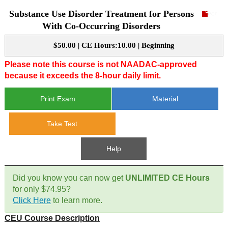
Substance Use Disorder Treatment for Persons
CE Approval
e-Book CEs
CE Course Instructions
With Co-Occurring Disorders
Support
National CE Approval
$50.00 | CE Hours:10.00 | Beginning
Video CEs
CE Courses
CE Course Instructions
Contact Us
Please note this course is not NAADAC-approved
State CE Approval
because it exceeds the 8-hour daily limit.
CE Courses
FAQ's
Print Exam
Material
Links
Take Test
Site Map
Mental Health/Addiction
Help
Government
Did you know you can now get
UNLIMITED CE Hours
for only $74.95?
Educational
Click Here
to learn more.
CEU Course Description