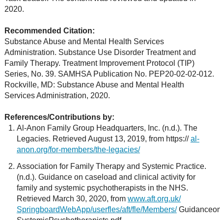
2020.
Recommended Citation:
Substance Abuse and Mental Health Services
Administration. Substance Use Disorder Treatment and
Family Therapy. Treatment Improvement Protocol (TIP)
Series, No. 39. SAMHSA Publication No. PEP20-02-02-012.
Rockville, MD: Substance Abuse and Mental Health
Services Administration, 2020.
References/Contributions by:
Al-Anon Family Group Headquarters, Inc. (n.d.). The
Legacies. Retrieved August 13, 2019, from https://
al-
anon.org/for-members/the-legacies/
Association for Family Therapy and Systemic Practice.
(n.d.). Guidance on caseload and clinical activity for
family and systemic psychotherapists in the NHS.
Retrieved March 30, 2020, from
www.aft.org.uk/
SpringboardWebApp/userfles/aft/fle/Members/
GuidanceonC