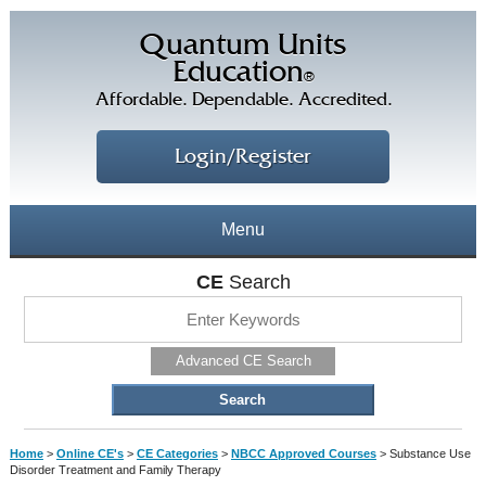
Quantum Units
Education
®
Affordable. Dependable. Accredited.
Login/Register
Menu
About
CE
Search
CE Courses
CEs Home
Advanced CE Search
CE Library
Our Staff
CE Savings
Free CEs
Testimonials
Home
>
Online CE's
>
CE Categories
>
NBCC Approved Courses
>
Substance Use
Corporate CEs
Disorder Treatment and Family Therapy
CE Discount Plans
Online CEs