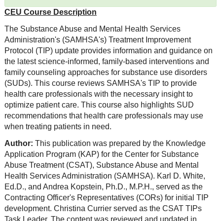
CEU Course Description
The Substance Abuse and Mental Health Services
Administration's (SAMHSA's) Treatment Improvement
Protocol (TIP) update provides information and guidance on
the latest science-informed, family-based interventions and
family counseling approaches for substance use disorders
(SUDs). This course reviews SAMHSA's TIP to provide
health care professionals with the necessary insight to
optimize patient care. This course also highlights SUD
recommendations that health care professionals may use
when treating patients in need.
Author:
This publication was prepared by the Knowledge
Application Program (KAP) for the Center for Substance
Abuse Treatment (CSAT), Substance Abuse and Mental
Health Services Administration (SAMHSA). Karl D. White,
Ed.D., and Andrea Kopstein, Ph.D., M.P.H., served as the
Contracting Officer's Representatives (CORs) for initial TIP
development. Christina Currier served as the CSAT TIPs
Task Leader. The content was reviewed and updated in