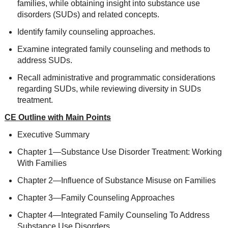
families, while obtaining insight into substance use
disorders (SUDs) and related concepts.
Identify family counseling approaches.
Examine integrated family counseling and methods to
address SUDs.
Recall administrative and programmatic considerations
regarding SUDs, while reviewing diversity in SUDs
treatment.
CE Outline with Main Points
Executive Summary
Chapter 1—Substance Use Disorder Treatment: Working
With Families
Chapter 2—Influence of Substance Misuse on Families
Chapter 3—Family Counseling Approaches
Chapter 4—Integrated Family Counseling To Address
Substance Use Disorders