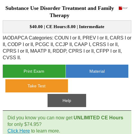
Substance Use Disorder Treatment and Family
CE Approval
e-Book CEs
CE Course Instructions
Therapy
Support
National CE Approval
$40.00 | CE Hours:8.00 | Intermediate
Video CEs
CE Courses
CE Course Instructions
Contact Us
IAODAPCA Categories: COUN I or II, PREV I or II, CARS I or
State CE Approval
II, CODP I or II, PCGC II, CCJP II, CAAP I, CRSS I or II,
CE Courses
CPRS I or II, MAATP II, RDDP, CPRS I or II, CFPP I or II,
FAQ's
CVSS II.
Links
Print Exam
Material
Site Map
Mental Health/Addiction
Take Test
Government
Help
Educational
Did you know you can now get
UNLIMITED CE Hours
for only $74.95?
Click Here
to learn more.