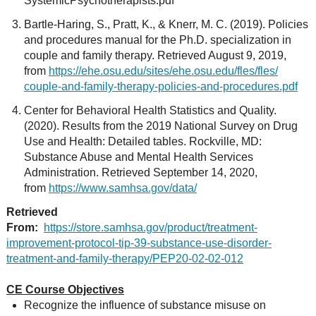
SystemicPsychotherapists.pdf
Bartle-Haring, S., Pratt, K., & Knerr, M. C. (2019). Policies
and procedures manual for the Ph.D. specialization in
couple and family therapy. Retrieved August 9, 2019,
from
https://ehe.osu.edu/sites/ehe.osu.edu/fles/fles/
couple-and-family-therapy-policies-and-procedures.pdf
Center for Behavioral Health Statistics and Quality.
(2020). Results from the 2019 National Survey on Drug
Use and Health: Detailed tables. Rockville, MD:
Substance Abuse and Mental Health Services
Administration. Retrieved September 14, 2020,
from
https://www.samhsa.gov/data/
Retrieved
From:
https://store.samhsa.gov/product/treatment-
improvement-protocol-tip-39-substance-use-disorder-
treatment-and-family-therapy/PEP20-02-02-012
CE Course Objectives
Recognize the influence of substance misuse on