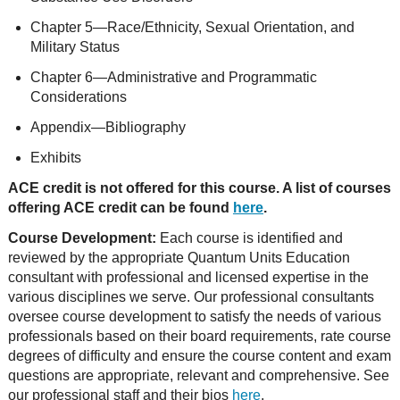
Chapter 5—Race/Ethnicity, Sexual Orientation, and
Military Status
Chapter 6—Administrative and Programmatic
Considerations
Appendix—Bibliography
Exhibits
ACE credit is not offered for this course. A list of courses
offering ACE credit can be found
here
.
Course Development:
Each course is identified and
reviewed by the appropriate Quantum Units Education
consultant with professional and licensed expertise in the
various disciplines we serve. Our professional consultants
oversee course development to satisfy the needs of various
professionals based on their board requirements, rate course
degrees of difficulty and ensure the course content and exam
questions are appropriate, relevant and comprehensive. See
our professional staff and their bios
here
.