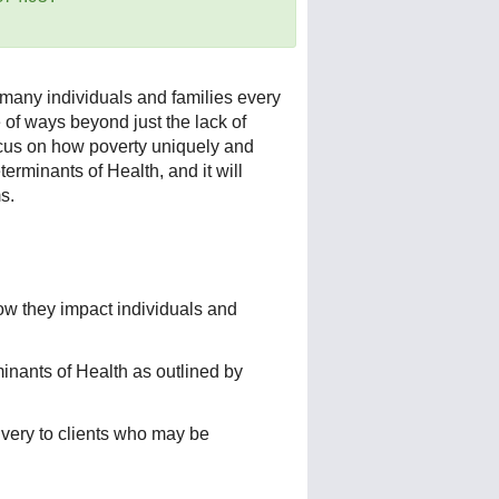
 many individuals and families every
e of ways beyond just the lack of
focus on how poverty uniquely and
erminants of Health, and it will
s.
ow they impact individuals and
inants of Health as outlined by
livery to clients who may be