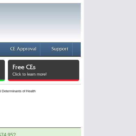
CE Approval
Support
Free CEs
Click to learn more!
l Determinants of Health
 $74.95?