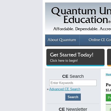
Quantum Un
Education
®
Affordable. Dependable. Accre
About
Quantum
Online
CE Co
Get Started Today!
Click here to begin!
Ho
CE
Search
Po
»
Advanced CE Search
$5.
P
CE
Newsletter