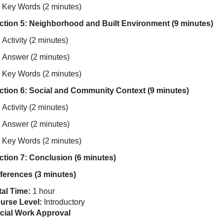
Key Words (2 minutes)
ction 5: Neighborhood and Built Environment (9 minutes)
Activity (2 minutes)
Answer (2 minutes)
Key Words (2 minutes)
ction 6: Social and Community Context (9 minutes)
Activity (2 minutes)
Answer (2 minutes)
Key Words (2 minutes)
ction 7: Conclusion (6 minutes)
ferences (3 minutes)
tal Time:
1 hour
urse Level:
Introductory
cial Work Approval