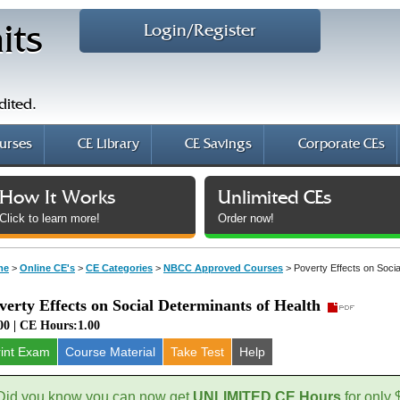
Login/Register
its
dited.
urses
CE Library
CE Savings
Corporate CEs
How It Works
Unlimited CEs
Click to learn more!
Order now!
me
>
Online CE's
>
CE Categories
>
NBCC Approved Courses
>
Poverty Effects on Socia
verty Effects on Social Determinants of Health
00 | CE Hours:1.00
rint Exam
Course
Material
Take Test
Help
Did you know you can now get
UNLIMITED CE Hours
for only