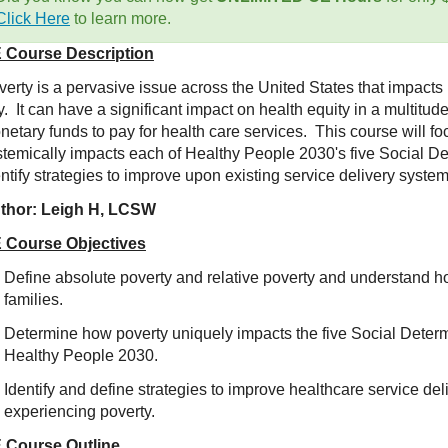
Click Here
to learn more.
 Course Description
verty is a pervasive issue across the United States that impacts
. It can have a significant impact on health equity in a multitud
netary funds to pay for health care services. This course will 
stemically impacts each of Healthy People 2030's five Social Det
ntify strategies to improve upon existing service delivery system
thor: Leigh H, LCSW
 Course Objectives
Define absolute poverty and relative poverty and understand h
families.
Determine how poverty uniquely impacts the five Social Determ
Healthy People 2030.
Identify and define strategies to improve healthcare service de
experiencing poverty.
 Course Outline