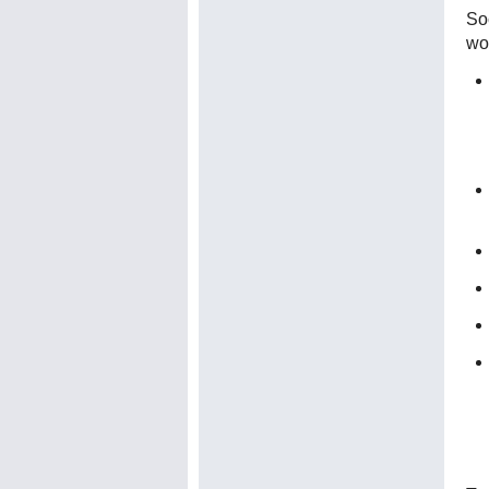
Soc
wo