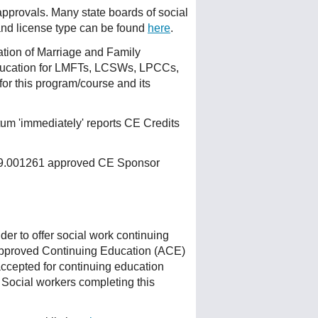
 approvals. Many state boards of social
 and license type can be found
here
.
ation of Marriage and Family
ducation for LMFTs, LCSWs, LPCCs,
or this program/course and its
um 'immediately' reports CE Credits
 159.001261 approved CE Sponsor
r to offer social work continuing
Approved Continuing Education (ACE)
accepted for continuing education
 Social workers completing this