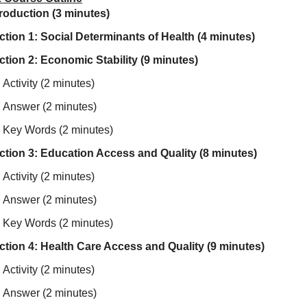
troduction (3 minutes)
ction 1: Social Determinants of Health (4 minutes)
ction 2: Economic Stability (9 minutes)
Activity (2 minutes)
Answer (2 minutes)
Key Words (2 minutes)
ction 3: Education Access and Quality (8 minutes)
Activity (2 minutes)
Answer (2 minutes)
Key Words (2 minutes)
ction 4: Health Care Access and Quality (9 minutes)
Activity (2 minutes)
Answer (2 minutes)