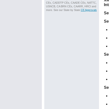
CEs, CADDTP CEs, CAADE CEs, NATTC,
In
USNCB, CA BRN CEs, CAARR, HRCI and
more. See our State by State
CE Approvals
Se
Se
Se
Se