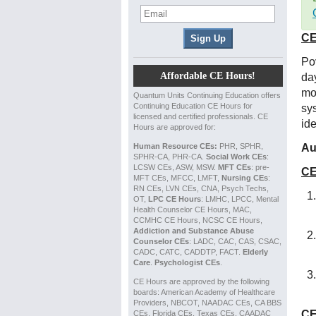
CE
Po
Affordable CE Hours!
day
mo
Quantum Units Continuing Education offers
Continuing Education CE Hours for
sy
licensed and certified professionals. CE
ide
Hours are approved for:
Human Resource CEs:
PHR, SPHR,
Au
SPHR-CA, PHR-CA.
Social Work CEs
:
LCSW CEs, ASW, MSW.
MFT CEs
: pre-
CE
MFT CEs, MFCC, LMFT,
Nursing CEs
:
RN CEs, LVN CEs, CNA, Psych Techs,
OT,
LPC CE Hours
: LMHC, LPCC, Mental
Health Counselor CE Hours, MAC,
CCMHC CE Hours, NCSC CE Hours,
Addiction and Substance Abuse
Counselor CEs
: LADC, CAC, CAS, CSAC,
CADC, CATC, CADDTP, FACT.
Elderly
Care
.
Psychologist CEs
.
CE Hours are approved by the following
boards: American Academy of Healthcare
Providers, NBCOT, NAADAC CEs, CA BBS
CE
CEs, Florida CEs, Texas CEs, CAADAC