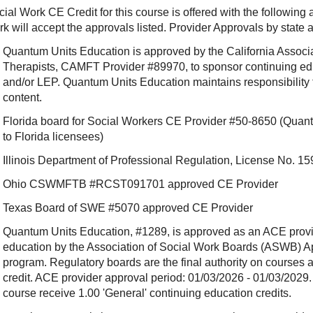
ial Work CE Credit for this course is offered with the following
rk will accept the approvals listed. Provider Approvals by state
Quantum Units Education is approved by the California Associ
Therapists, CAMFT Provider #89970, to sponsor continuing e
and/or LEP. Quantum Units Education maintains responsibility f
content.
Florida board for Social Workers CE Provider #50-8650 (Quant
to Florida licensees)
Illinois Department of Professional Regulation, License No.
Ohio CSWMFTB #RCST091701 approved CE Provider
Texas Board of SWE #5070 approved CE Provider
Quantum Units Education, #1289, is approved as an ACE provide
education by the Association of Social Work Boards (ASWB) 
program. Regulatory boards are the final authority on courses 
credit. ACE provider approval period: 01/03/2026 - 01/03/2029.
course receive 1.00 'General' continuing education credits.