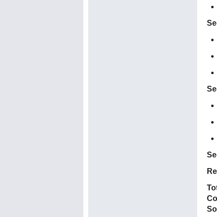
Se
Se
Se
Re
To
Co
So