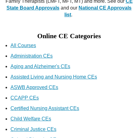
Family Therapists (LMFT, MFT, MT) and more. See our
CE
State Board Approvals
and our
National CE Approvals
list
.
Online CE Categories
All Courses
Administration CEs
Aging and Alzheimer's CEs
Assisted Living and Nursing Home CEs
ASWB Approved CEs
CCAPP CEs
Certified Nursing Assistant CEs
Child Welfare CEs
Criminal Justice CEs