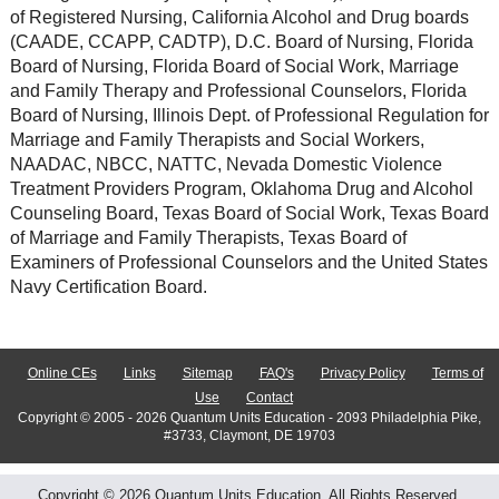
of Registered Nursing, California Alcohol and Drug boards
(CAADE, CCAPP, CADTP), D.C. Board of Nursing, Florida
Board of Nursing, Florida Board of Social Work, Marriage
and Family Therapy and Professional Counselors, Florida
Board of Nursing, Illinois Dept. of Professional Regulation for
Marriage and Family Therapists and Social Workers,
NAADAC, NBCC, NATTC, Nevada Domestic Violence
Treatment Providers Program, Oklahoma Drug and Alcohol
Counseling Board, Texas Board of Social Work, Texas Board
of Marriage and Family Therapists, Texas Board of
Examiners of Professional Counselors and the United States
Navy Certification Board.
Online CEs
Links
Sitemap
FAQ's
Privacy Policy
Terms of
Use
Contact
Copyright © 2005 - 2026 Quantum Units Education - 2093 Philadelphia Pike,
#3733, Claymont, DE 19703
Copyright © 2026 Quantum Units Education. All Rights Reserved.