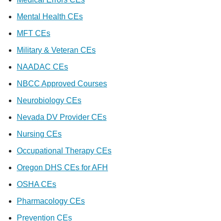
Mental Health CEs
MFT CEs
Military & Veteran CEs
NAADAC CEs
NBCC Approved Courses
Neurobiology CEs
Nevada DV Provider CEs
Nursing CEs
Occupational Therapy CEs
Oregon DHS CEs for AFH
OSHA CEs
Pharmacology CEs
Prevention CEs