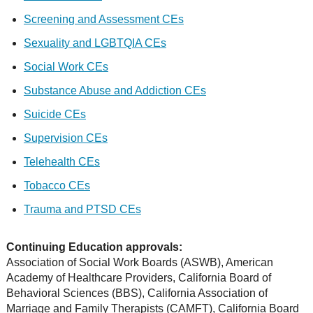
Screening and Assessment CEs
Sexuality and LGBTQIA CEs
Social Work CEs
Substance Abuse and Addiction CEs
Suicide CEs
Supervision CEs
Telehealth CEs
Tobacco CEs
Trauma and PTSD CEs
Continuing Education approvals:
Association of Social Work Boards (ASWB), American
Academy of Healthcare Providers, California Board of
Behavioral Sciences (BBS), California Association of
Marriage and Family Therapists (CAMFT), California Board