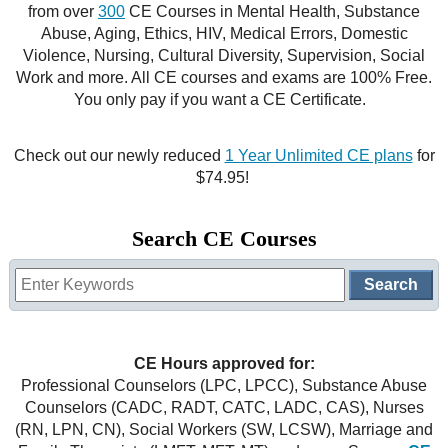
from over
300
CE Courses in Mental Health, Substance
CE Approval
Abuse, Aging, Ethics, HIV, Medical Errors, Domestic
e-Book CEs
CE Course Instructions
Violence, Nursing, Cultural Diversity, Supervision, Social
Support
Work and more. All CE courses and exams are 100% Free.
National CE Approval
Video CEs
CE Courses
CE Course Instructions
You only pay if you want a CE Certificate.
Contact Us
State CE Approval
CE Courses
Check out our newly reduced
1 Year Unlimited CE plans
for
FAQ's
$74.95!
Links
Search CE Courses
Site Map
Mental Health/Addiction
Government
CE Hours approved for:
Educational
Professional Counselors (LPC, LPCC), Substance Abuse
Counselors (CADC, RADT, CATC, LADC, CAS), Nurses
(RN, LPN, CN), Social Workers (SW, LCSW), Marriage and