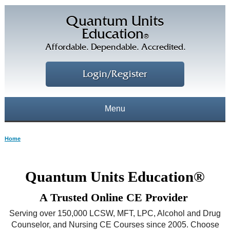
Quantum Units
Education
®
Affordable. Dependable. Accredited.
Login/Register
Menu
About
Home
CE Courses
CEs Home
Quantum Units Education®
CE Library
Our Staff
A Trusted Online CE Provider
CE Savings
Free CEs
Testimonials
Serving over 150,000 LCSW, MFT, LPC, Alcohol and Drug
Corporate CEs
Counselor, and Nursing CE Courses since 2005. Choose
CE Discount Plans
Online CEs