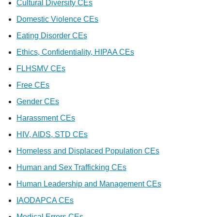
Cultural Diversity CEs
Domestic Violence CEs
Eating Disorder CEs
Ethics, Confidentiality, HIPAA CEs
FLHSMV CEs
Free CEs
Gender CEs
Harassment CEs
HIV, AIDS, STD CEs
Homeless and Displaced Population CEs
Human and Sex Trafficking CEs
Human Leadership and Management CEs
IAODAPCA CEs
Medical Errors CEs