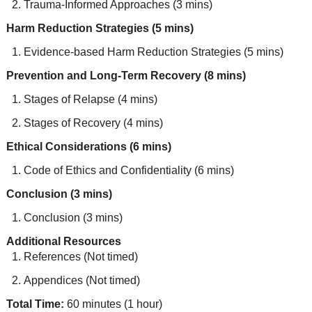
Trauma-Informed Approaches (3 mins)
Harm Reduction Strategies (5 mins)
Evidence-based Harm Reduction Strategies (5 mins)
Prevention and Long-Term Recovery (8 mins)
Stages of Relapse (4 mins)
Stages of Recovery (4 mins)
Ethical Considerations (6 mins)
Code of Ethics and Confidentiality (6 mins)
Conclusion (3 mins)
Conclusion (3 mins)
Additional Resources
References (Not timed)
Appendices (Not timed)
Total Time:
60 minutes (1 hour)