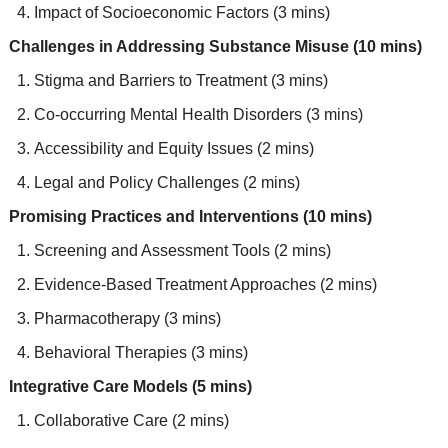
Impact of Socioeconomic Factors (3 mins)
Challenges in Addressing Substance Misuse (10 mins)
Stigma and Barriers to Treatment (3 mins)
Co-occurring Mental Health Disorders (3 mins)
Accessibility and Equity Issues (2 mins)
Legal and Policy Challenges (2 mins)
Promising Practices and Interventions (10 mins)
Screening and Assessment Tools (2 mins)
Evidence-Based Treatment Approaches (2 mins)
Pharmacotherapy (3 mins)
Behavioral Therapies (3 mins)
Integrative Care Models (5 mins)
Collaborative Care (2 mins)