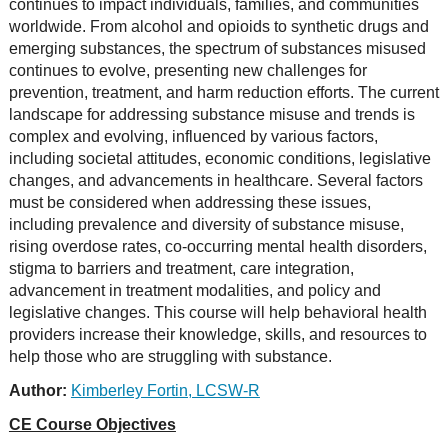
continues to impact individuals, families, and communities
worldwide. From alcohol and opioids to synthetic drugs and
emerging substances, the spectrum of substances misused
continues to evolve, presenting new challenges for
prevention, treatment, and harm reduction efforts. The current
landscape for addressing substance misuse and trends is
complex and evolving, influenced by various factors,
including societal attitudes, economic conditions, legislative
changes, and advancements in healthcare. Several factors
must be considered when addressing these issues,
including prevalence and diversity of substance misuse,
rising overdose rates, co-occurring mental health disorders,
stigma to barriers and treatment, care integration,
advancement in treatment modalities, and policy and
legislative changes. This course will help behavioral health
providers increase their knowledge, skills, and resources to
help those who are struggling with substance.
Author:
Kimberley Fortin, LCSW-R
CE Course Objectives