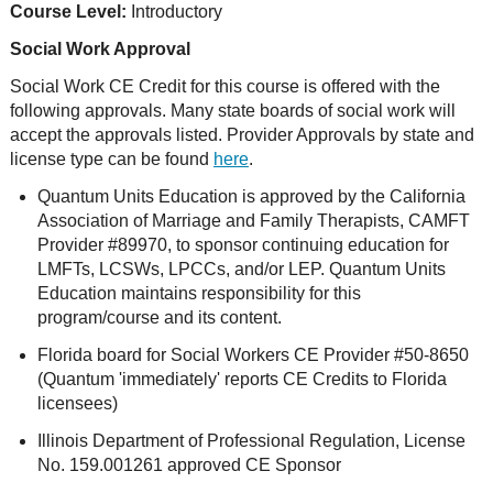
Course Level:
Introductory
Social Work Approval
Social Work CE Credit for this course is offered with the
following approvals. Many state boards of social work will
accept the approvals listed. Provider Approvals by state and
license type can be found
here
.
Quantum Units Education is approved by the California
Association of Marriage and Family Therapists, CAMFT
Provider #89970, to sponsor continuing education for
LMFTs, LCSWs, LPCCs, and/or LEP. Quantum Units
Education maintains responsibility for this
program/course and its content.
Florida board for Social Workers CE Provider #50-8650
(Quantum 'immediately' reports CE Credits to Florida
licensees)
Illinois Department of Professional Regulation, License
No. 159.001261 approved CE Sponsor