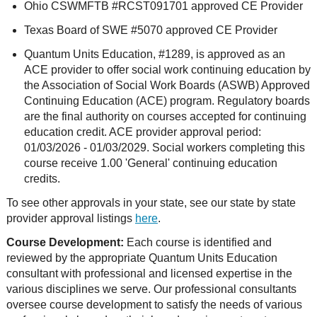
Ohio CSWMFTB #RCST091701 approved CE Provider
Texas Board of SWE #5070 approved CE Provider
Quantum Units Education, #1289, is approved as an
ACE provider to offer social work continuing education by
the Association of Social Work Boards (ASWB) Approved
Continuing Education (ACE) program. Regulatory boards
are the final authority on courses accepted for continuing
education credit. ACE provider approval period:
01/03/2026 - 01/03/2029. Social workers completing this
course receive 1.00 'General' continuing education
credits.
To see other approvals in your state, see our state by state
provider approval listings
here
.
Course Development:
Each course is identified and
reviewed by the appropriate Quantum Units Education
consultant with professional and licensed expertise in the
various disciplines we serve. Our professional consultants
oversee course development to satisfy the needs of various