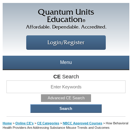
Quantum Units
Education
®
Affordable. Dependable. Accredited.
Login/Register
Menu
About
CE
Search
CE Courses
CEs Home
Advanced CE Search
CE Library
Our Staff
CE Savings
Free CEs
Testimonials
Home
>
Online CE's
>
CE Categories
>
NBCC Approved Courses
>
How Behavioral
Corporate CEs
Health Providers Are Addressing Substance Misuse Trends and Outcomes
CE Discount Plans
Online CEs