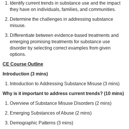
Identify current trends in substance use and the impact
they have on individuals, families, and communities.
Determine the challenges in addressing substance
misuse.
Differentiate between evidence-based treatments and
emerging promising treatments for substance use
disorder by selecting correct examples from given
options.
CE Course Outline
Introduction (3 mins)
Introduction to Addressing Substance Misuse (3 mins)
Why is it important to address current trends? (10 mins)
Overview of Substance Misuse Disorders (2 mins)
Emerging Substances of Abuse (2 mins)
Demographic Patterns (3 mins)