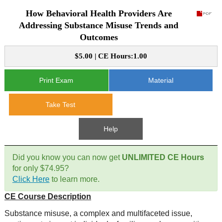
How Behavioral Health Providers Are
CE Approval
e-Book CEs
CE Course Instructions
Addressing Substance Misuse Trends and
Outcomes
Support
National CE Approval
Video CEs
CE Courses
CE Course Instructions
$5.00 | CE Hours:1.00
Contact Us
State CE Approval
CE Courses
Print Exam
Material
FAQ's
Take Test
Links
Help
Site Map
Mental Health/Addiction
Did you know you can now get
UNLIMITED CE Hours
Government
for only $74.95?
Click Here
to learn more.
Educational
CE Course Description
Substance misuse, a complex and multifaceted issue,