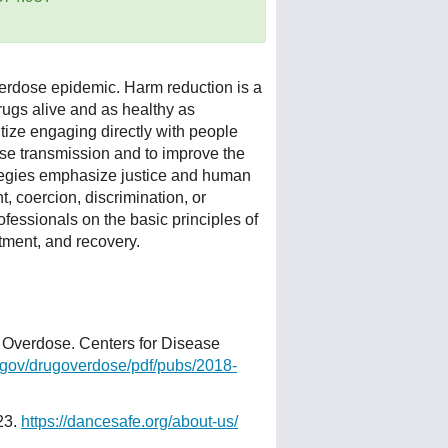
verdose epidemic. Harm reduction is a
rugs alive and as healthy as
itize engaging directly with people
se transmission and to improve the
ategies emphasize justice and human
t, coercion, discrimination, or
ofessionals on the basic principles of
tment, and recovery.
 Overdose. Centers for Disease
gov/drugoverdose/pdf/pubs/2018-
23.
https://dancesafe.org/about-us/