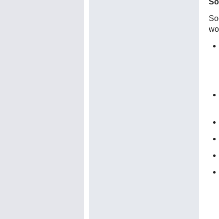
So
Soc
wo