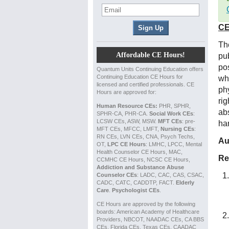
CE
Th
Affordable CE Hours!
pub
pos
Quantum Units Continuing Education offers
Continuing Education CE Hours for
wh
licensed and certified professionals. CE
ph
Hours are approved for:
rig
Human Resource CEs:
PHR, SPHR,
abs
SPHR-CA, PHR-CA.
Social Work CEs
:
LCSW CEs, ASW, MSW.
MFT CEs
: pre-
ha
MFT CEs, MFCC, LMFT,
Nursing CEs
:
RN CEs, LVN CEs, CNA, Psych Techs,
Au
OT,
LPC CE Hours
: LMHC, LPCC, Mental
Health Counselor CE Hours, MAC,
Re
CCMHC CE Hours, NCSC CE Hours,
Addiction and Substance Abuse
Counselor CEs
: LADC, CAC, CAS, CSAC,
CADC, CATC, CADDTP, FACT.
Elderly
Care
.
Psychologist CEs
.
CE Hours are approved by the following
boards: American Academy of Healthcare
Providers, NBCOT, NAADAC CEs, CA BBS
CEs, Florida CEs, Texas CEs, CAADAC