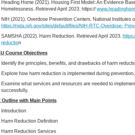
Heading Home (2021). Housing First Model: An Evidence Bas
Homelessness. Retrieved April 2023. https://
www.headinghomei
NIH (2021). Overdose Prevention Centers. National Institutes o
https://nida.nih.gov/sites/default/files/NIH-RTC-Overdose- Pre
SAMSHA (2022). Harm Reduction. Retrieved April 2023.
https
reductio
n
U Course Objectives
Identify the principles, benefits, and drawbacks of harm reduct
Explore how harm reduction is implemented during prevention,
Examine what services and resources are needed to implemen
successfully.
 Outline with Main Points
Introduction
Harm Reduction Definition
Harm Reduction Services