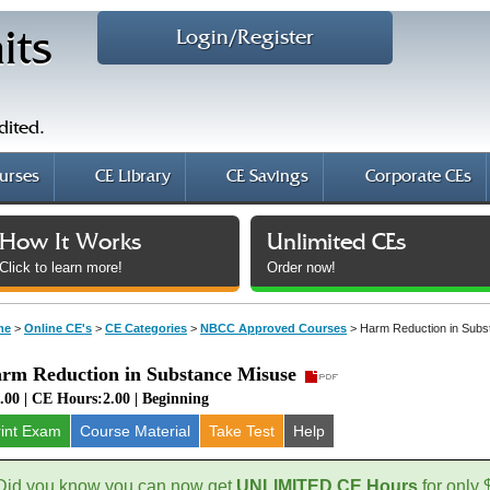
Login/Register
its
dited.
urses
CE Library
CE Savings
Corporate CEs
How It Works
Unlimited CEs
Click to learn more!
Order now!
me
>
Online CE's
>
CE Categories
>
NBCC Approved Courses
>
Harm Reduction in Subs
rm Reduction in Substance Misuse
.00 | CE Hours:2.00 | Beginning
rint Exam
Course
Material
Take Test
Help
Did you know you can now get
UNLIMITED CE Hours
for only