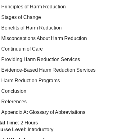
Principles of Harm Reduction
Stages of Change
Benefits of Harm Reduction
Misconceptions About Harm Reduction
Continuum of Care
Providing Harm Reduction Services
Evidence-Based Harm Reduction Services
Harm Reduction Programs
Conclusion
References
Appendix A: Glossary of Abbreviations
tal Time:
2 Hours
urse Level:
Introductory