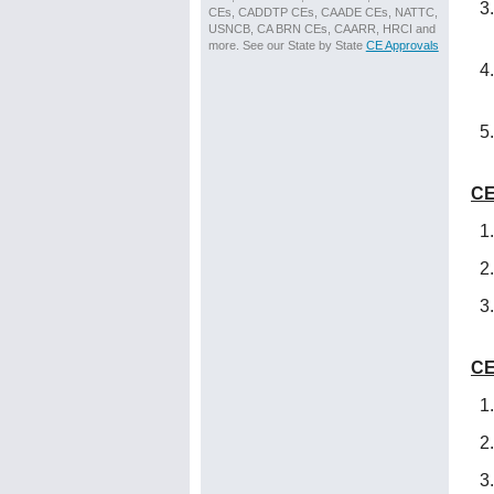
CEs, CADDTP CEs, CAADE CEs, NATTC,
USNCB, CA BRN CEs, CAARR, HRCI and
more. See our State by State
CE Approvals
CE
CE