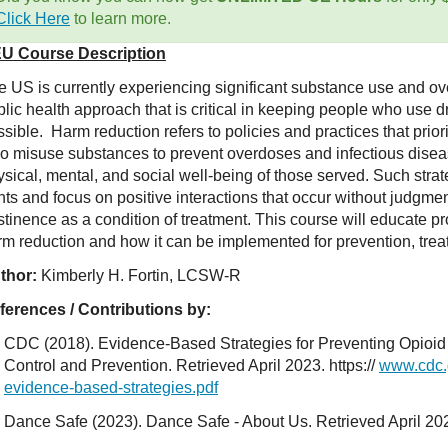
Click Here
to learn more.
U Course Description
e US is currently experiencing significant substance use and o
lic health approach that is critical in keeping people who use d
sible. Harm reduction refers to policies and practices that prior
o misuse substances to prevent overdoses and infectious disea
ysical, mental, and social well-being of those served. Such str
hts and focus on positive interactions that occur without judgmen
tinence as a condition of treatment. This course will educate pr
rm reduction and how it can be implemented for prevention, trea
thor:
Kimberly H. Fortin, LCSW-R
ferences / Contributions by:
CDC (2018). Evidence-Based Strategies for Preventing Opioid
Control and Prevention. Retrieved April 2023. https://
www.cdc.
evidence-based-strategies.pdf
Dance Safe (2023). Dance Safe - About Us. Retrieved April 20