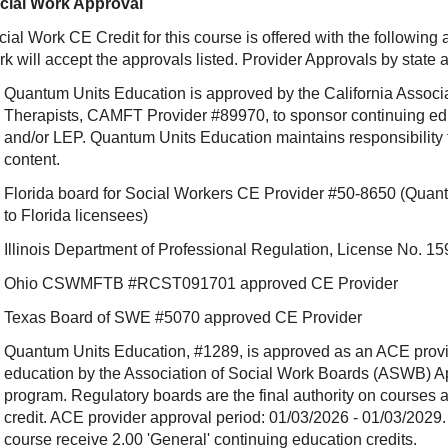
cial Work Approval
ial Work CE Credit for this course is offered with the following
rk will accept the approvals listed. Provider Approvals by state
Quantum Units Education is approved by the California Associ
Therapists, CAMFT Provider #89970, to sponsor continuing e
and/or LEP. Quantum Units Education maintains responsibility f
content.
Florida board for Social Workers CE Provider #50-8650 (Quant
to Florida licensees)
Illinois Department of Professional Regulation, License No.
Ohio CSWMFTB #RCST091701 approved CE Provider
Texas Board of SWE #5070 approved CE Provider
Quantum Units Education, #1289, is approved as an ACE provide
education by the Association of Social Work Boards (ASWB) 
program. Regulatory boards are the final authority on courses 
credit. ACE provider approval period: 01/03/2026 - 01/03/2029.
course receive 2.00 'General' continuing education credits.