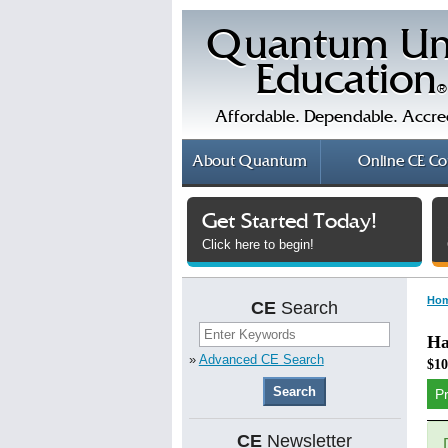
Quantum Un
Education
®
Affordable. Dependable. Accre
About
Quantum
Online
CE Co
Get Started Today!
Click here to begin!
Ho
CE
Search
Ha
»
Advanced CE Search
$10
P
CE
Newsletter