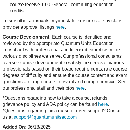
course receive 1.00 'General' continuing education
credits.
To see other approvals in your state, see our state by state
provider approval listings
here
.
Course Development:
Each course is identified and
reviewed by the appropriate Quantum Units Education
consultant with professional and licensed expertise in the
various disciplines we serve. Our professional consultants
oversee course development to satisfy the needs of various
professionals based on their board requirements, rate course
degrees of difficulty and ensure the course content and exam
questions are appropriate, relevant and comprehensive. See
our professional staff and their bios
here
.
*
Questions regarding how to take a course, refunds,
grievance policy and ADA policy can be found
here
.
*
Questions regarding this course or need support? Contact
us at
support@quantumunitsed.com
.
Added On:
06/13/2025