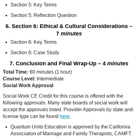
Section 5: Key Terms
Section 5: Reflection Question
6. Section 6: Ethical & Cultural Considerations
–
7
minutes
Section 6: Key Terms
Section 6: Case Study
7. Conclusion and Final Wrap-Up
– 4
minutes
Total Time:
60 minutes (1 hour)
Course Level:
Intermediate
Social Work Approval
Social Work CE Credit for this course is offered with the
following approvals. Many state boards of social work will
accept the approvals listed. Provider Approvals by state and
license type can be found
here
.
Quantum Units Education is approved by the California
Association of Marriage and Family Therapists, CAMFT