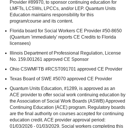
Provider #89970, to sponsor continuing education for
LMFTs, LCSWs, LPCCs, and/or LEP. Quantum Units
Education maintains responsibility for this
program/course and its content.
Florida board for Social Workers CE Provider #50-8650
(Quantum 'immediately' reports CE Credits to Florida
licensees)
Illinois Department of Professional Regulation, License
No. 159.001261 approved CE Sponsor
Ohio CSWMFTB #RCST091701 approved CE Provider
Texas Board of SWE #5070 approved CE Provider
Quantum Units Education, #1289, is approved as an
ACE provider to offer social work continuing education by
the Association of Social Work Boards (ASWB) Approved
Continuing Education (ACE) program. Regulatory boards
are the final authority on courses accepted for continuing
education credit. ACE provider approval period:
01/03/2026 - 01/03/2029. Social workers completing this