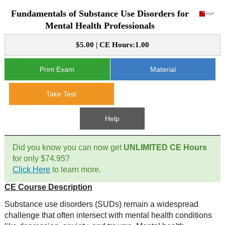
Fundamentals of Substance Use Disorders for
CE Approval
e-Book CEs
CE Course Instructions
Mental Health Professionals
Support
National CE Approval
$5.00 | CE Hours:1.00
Video CEs
CE Courses
CE Course Instructions
Contact Us
State CE Approval
Print Exam
Material
CE Courses
FAQ's
Take Test
Links
Help
Site Map
Mental Health/Addiction
Did you know you can now get
UNLIMITED CE Hours
for only $74.95?
Government
Click Here
to learn more.
CE Course Description
Educational
Substance use disorders (SUDs) remain a widespread
challenge that often intersect with mental health conditions