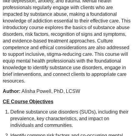
like depression, anxiety, and trauma. Mental health
professionals regularly engage with clients who are
impacted by substance abuse, making a foundational
knowledge of addiction essential to their effective care. This
introductory course explores the basics of substance abuse
disorders, risk factors, recognition of signs and symptoms,
and evidence-based treatment approaches. Culture
competence and ethical considerations are also addressed
to support inclusive, stigma-reducing care. This course will
equip mental health professionals with the foundational
knowledge to identify substance use disorders, engage in
brief interventions, and connect clients to appropriate care
resources.
Author:
Alisha Powell, PhD, LCSW
CE Course Objectives
Define substance use disorders (SUDs), including their
prevalence, key characteristics, and impact on
individuals and communities.
Identify common risk factors and co-occurring mental