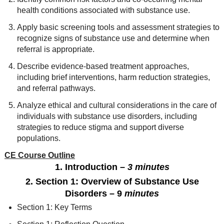
health conditions associated with substance use.
Apply basic screening tools and assessment strategies to
recognize signs of substance use and determine when
referral is appropriate.
Describe evidence-based treatment approaches,
including brief interventions, harm reduction strategies,
and referral pathways.
Analyze ethical and cultural considerations in the care of
individuals with substance use disorders, including
strategies to reduce stigma and support diverse
populations.
CE Course Outline
1. Introduction
–
3 minutes
2. Section 1: Overview of Substance Use
Disorders
– 9
minutes
Section 1: Key Terms