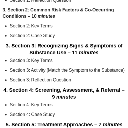
Section 1: Reflection Question
3. Section 2: Common Risk Factors & Co-Occurring
Condition
s
– 10
minutes
Section 2: Key Terms
Section 2: Case Study
3. Section 3: Recognizing Signs & Symptoms of
Substance Use
– 11
minutes
Section 3: Key Terms
Section 3: Activity (Match the Symptom to the Substance)
Section 3: Reflection Question
4. Section 4: Screening, Assessment, & Referral
–
9
minutes
Section 4: Key Terms
Section 4: Case Study
5. Section 5: Treatment Approaches
– 7
minutes