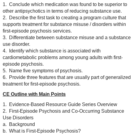
1. Conclude which medication was found to be superior to
other antipsychotics in terms of reducing substance use.
2. Describe the first task to creating a program culture that
supports treatment for substance misuse / disorders within
first-episode psychosis services.
3. Differentiate between substance misuse and a substance
use disorder.
4. Identify which substance is associated with
cardiometabolic problems among young adults with first-
episode psychosis.
5. Name five symptoms of psychosis.
6. Provide three features that are usually part of generalized
treatment for first-episode psychosis.
CE Outline with Main Points
1. Evidence-Based Resource Guide Series Overview
2. First-Episode Psychosis and Co-Occurring Substance
Use Disorders
a. Background
b. What is First-Episode Psychosis?