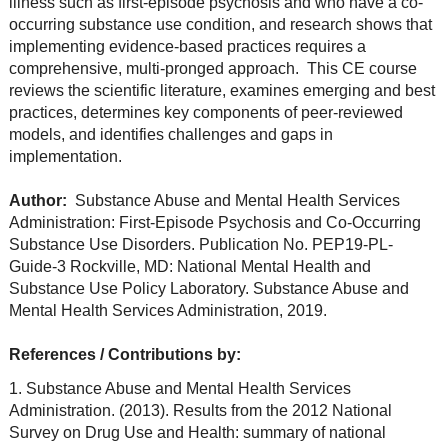
illness such as first-episode psychosis and who have a co-
occurring substance use condition, and research shows that
implementing evidence-based practices requires a
comprehensive, multi-pronged approach. This CE course
reviews the scientific literature, examines emerging and best
practices, determines key components of peer-reviewed
models, and identifies challenges and gaps in
implementation.
Author:
Substance Abuse and Mental Health Services
Administration: First-Episode Psychosis and Co-Occurring
Substance Use Disorders. Publication No. PEP19-PL-
Guide-3 Rockville, MD: National Mental Health and
Substance Use Policy Laboratory. Substance Abuse and
Mental Health Services Administration, 2019.
References / Contributions by:
1. Substance Abuse and Mental Health Services
Administration. (2013). Results from the 2012 National
Survey on Drug Use and Health: summary of national