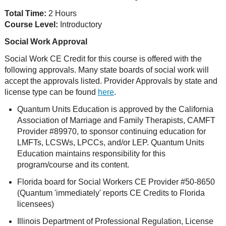
Total Time:
2 Hours
Course Level:
Introductory
Social Work Approval
Social Work CE Credit for this course is offered with the
following approvals. Many state boards of social work will
accept the approvals listed. Provider Approvals by state and
license type can be found
here
.
Quantum Units Education is approved by the California
Association of Marriage and Family Therapists, CAMFT
Provider #89970, to sponsor continuing education for
LMFTs, LCSWs, LPCCs, and/or LEP. Quantum Units
Education maintains responsibility for this
program/course and its content.
Florida board for Social Workers CE Provider #50-8650
(Quantum 'immediately' reports CE Credits to Florida
licensees)
Illinois Department of Professional Regulation, License