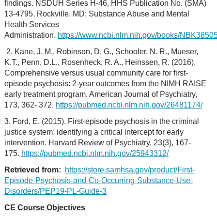
findings. NSDUH Series H-46, HHS Publication No. (SMA)
13-4795. Rockville, MD: Substance Abuse and Mental
Health Services
Administration.
https://www.ncbi.nlm.nih.gov/books/NBK38505
2. Kane, J. M., Robinson, D. G., Schooler, N. R., Mueser,
K.T., Penn, D.L., Rosenheck, R. A., Heinssen, R. (2016).
Comprehensive versus usual community care for first-
episode psychosis: 2-year outcomes from the NIMH RAISE
early treatment program. American Journal of Psychiatry,
173, 362- 372.
https://pubmed.ncbi.nlm.nih.gov/26481174/
3. Ford, E. (2015). First-episode psychosis in the criminal
justice system: identifying a critical intercept for early
intervention. Harvard Review of Psychiatry, 23(3), 167-
175.
https://pubmed.ncbi.nlm.nih.gov/25943312/
Retrieved from:
https://store.samhsa.gov/product/First-
Episode-Psychosis-and-Co-Occurring-Substance-Use-
Disorders/PEP19-PL-Guide-3
CE Course Objectives