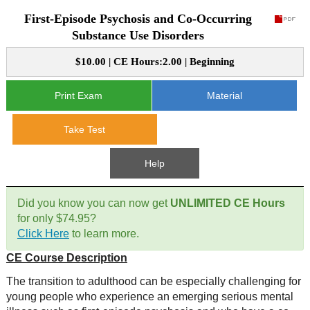
First-Episode Psychosis and Co-Occurring
CE Approval
e-Book CEs
CE Course Instructions
Substance Use Disorders
Support
National CE Approval
$10.00 | CE Hours:2.00 | Beginning
Video CEs
CE Courses
CE Course Instructions
Contact Us
State CE Approval
Print Exam
Material
CE Courses
FAQ's
Take Test
Links
Help
Site Map
Mental Health/Addiction
Did you know you can now get
UNLIMITED CE Hours
for only $74.95?
Government
Click Here
to learn more.
CE Course Description
Educational
The transition to adulthood can be especially challenging for
young people who experience an emerging serious mental