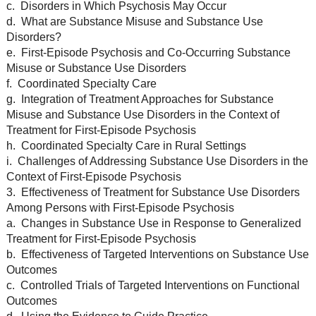
c. Disorders in Which Psychosis May Occur
d. What are Substance Misuse and Substance Use
Disorders?
e. First-Episode Psychosis and Co-Occurring Substance
Misuse or Substance Use Disorders
f. Coordinated Specialty Care
g. Integration of Treatment Approaches for Substance
Misuse and Substance Use Disorders in the Context of
Treatment for First-Episode Psychosis
h. Coordinated Specialty Care in Rural Settings
i. Challenges of Addressing Substance Use Disorders in the
Context of First-Episode Psychosis
3. Effectiveness of Treatment for Substance Use Disorders
Among Persons with First-Episode Psychosis
a. Changes in Substance Use in Response to Generalized
Treatment for First-Episode Psychosis
b. Effectiveness of Targeted Interventions on Substance Use
Outcomes
c. Controlled Trials of Targeted Interventions on Functional
Outcomes