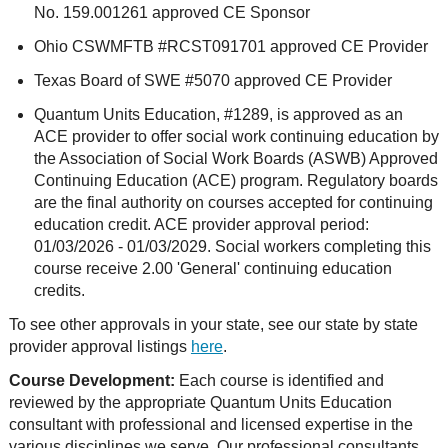
No. 159.001261 approved CE Sponsor
Ohio CSWMFTB #RCST091701 approved CE Provider
Texas Board of SWE #5070 approved CE Provider
Quantum Units Education, #1289, is approved as an
ACE provider to offer social work continuing education by
the Association of Social Work Boards (ASWB) Approved
Continuing Education (ACE) program. Regulatory boards
are the final authority on courses accepted for continuing
education credit. ACE provider approval period:
01/03/2026 - 01/03/2029. Social workers completing this
course receive 2.00 'General' continuing education
credits.
To see other approvals in your state, see our state by state
provider approval listings
here
.
Course Development:
Each course is identified and
reviewed by the appropriate Quantum Units Education
consultant with professional and licensed expertise in the
various disciplines we serve. Our professional consultants