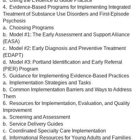
d. Using the Evidence to Guide Practice
4. Evidence-Based Programs for Implementing Integrated
Treatment of Substance Use Disorders and First-Episode
Psychosis
a. Choosing Programs
b. Model #1: The Early Assessment and Support Alliance
(EASA)
c. Model #2: Early Diagnosis and Preventive Treatment
(EDAPT)
d. Model #3: Portland Identification and Early Referral
(PIER) Program
5. Guidance for Implementing Evidence-Based Practices
a. Implementation Strategies and Tasks
b. Common Implementation Barriers and Ways to Address
Them
6. Resources for Implementation, Evaluation, and Quality
Improvement
a. Screening and Assessment
b. Service Delivery Guides
c. Coordinated Specialty Care Implementation
d. Informational Resources for Young Adults and Families