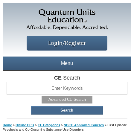
Quantum Units
Education
®
Affordable. Dependable. Accredited.
Login/Register
Menu
About
CE
Search
CE Courses
CEs Home
Advanced CE Search
CE Library
Our Staff
CE Savings
Free CEs
Testimonials
Home
>
Online CE's
>
CE Categories
>
NBCC Approved Courses
>
First-Episode
Corporate CEs
Psychosis and Co-Occurring Substance Use Disorders
CE Discount Plans
Online CEs