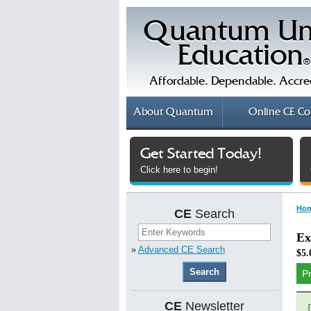
Quantum Un
Education
®
Affordable. Dependable. Accre
About
Quantum
Online
CE Co
Get Started Today!
Click here to begin!
Ho
CE
Search
Ex
»
Advanced CE Search
$5.
P
CE
Newsletter