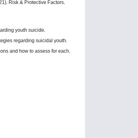
). Risk & Protective Factors.
garding youth suicide.
tegies regarding suicidal youth.
ions and how to assess for each.