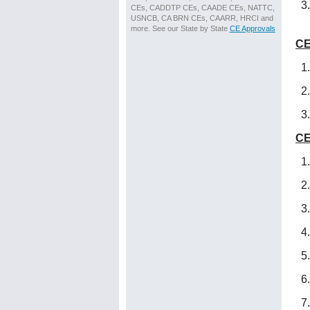
CEs, CADDTP CEs, CAADE CEs, NATTC,
USNCB, CA BRN CEs, CAARR, HRCI and
more. See our State by State
CE Approvals
CE
CE