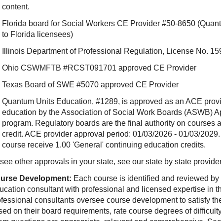
content.
Florida board for Social Workers CE Provider #50-8650 (Quant
to Florida licensees)
Illinois Department of Professional Regulation, License No.
Ohio CSWMFTB #RCST091701 approved CE Provider
Texas Board of SWE #5070 approved CE Provider
Quantum Units Education, #1289, is approved as an ACE provide
education by the Association of Social Work Boards (ASWB) 
program. Regulatory boards are the final authority on courses 
credit. ACE provider approval period: 01/03/2026 - 01/03/2029.
course receive 1.00 'General' continuing education credits.
see other approvals in your state, see our state by state provide
urse Development:
Each course is identified and reviewed by
ucation consultant with professional and licensed expertise in t
ofessional consultants oversee course development to satisfy th
sed on their board requirements, rate course degrees of difficul