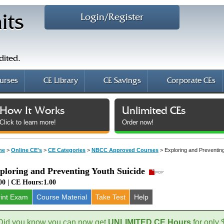
Login/Register
its
dited.
urses
CE Library
CE Savings
Corporate CEs
How It Works
Unlimited CEs
Click to learn more!
Order now!
me
>
Online CE's
>
CE Categories
>
NBCC Approved Courses
>
Exploring and Preventin
ploring and Preventing Youth Suicide
00 | CE Hours:1.00
rint Exam
Course
Material
Take Test
Help
Did you know you can now get
UNLIMITED CE Hours
for only