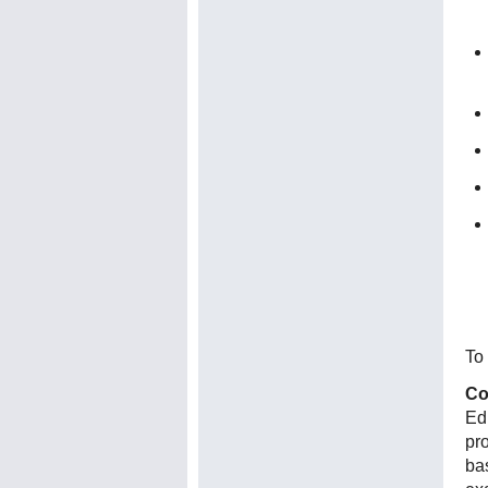
To 
Co
Ed
pr
ba