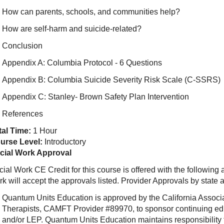
How can parents, schools, and communities help?
How are self-harm and suicide-related?
Conclusion
Appendix A: Columbia Protocol - 6 Questions
Appendix B: Columbia Suicide Severity Risk Scale (C-SSRS)
Appendix C: Stanley- Brown Safety Plan Intervention
References
tal Time:
1 Hour
urse Level:
Introductory
cial Work Approval
ial Work CE Credit for this course is offered with the following
rk will accept the approvals listed. Provider Approvals by state
Quantum Units Education is approved by the California Associ
Therapists, CAMFT Provider #89970, to sponsor continuing e
and/or LEP. Quantum Units Education maintains responsibility f