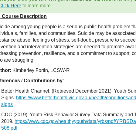
Click Here
to learn more.
 Course Description
icide among young people is a serious public health problem tha
dividuals, families, and communities. Suicide may be associated 
stance abuse, feelings of stress, self-doubt, pressure to succee
evention and intervention strategies are needed to promote awar
dressing prevention, resilience, and a commitment to support, c
o are struggling.
thor:
Kimberley Fortin, LCSW-R
ferences / Contributions by:
Better Health Channel. (Retrieved December 2021). Youth Sui
Signs.
https://www.betterhealth.vic.gov.au/health/conditionsan
signs
CDC (2019). Youth Risk Behavior Survey Data Summary and T
2019.
https://www.cdc.gov/healthyyouth/data/yrbs/pdf/YRBS
508.pdf