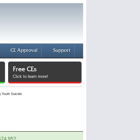
CE Approval
Support
Free CEs
Click to learn more!
g Youth Suicide
 $74.95?