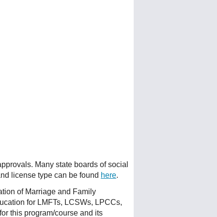
 approvals. Many state boards of social
 and license type can be found
here
.
ation of Marriage and Family
ducation for LMFTs, LCSWs, LPCCs,
or this program/course and its