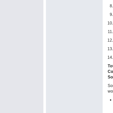
To
Co
So
Soc
wo