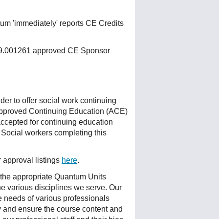
um 'immediately' reports CE Credits
 159.001261 approved CE Sponsor
r to offer social work continuing
Approved Continuing Education (ACE)
accepted for continuing education
 Social workers completing this
r approval listings
here
.
 the appropriate Quantum Units
he various disciplines we serve. Our
e needs of various professionals
ty and ensure the course content and