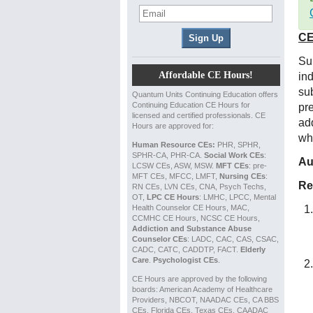
CE
Su
Affordable CE Hours!
in
sub
Quantum Units Continuing Education offers
Continuing Education CE Hours for
pr
licensed and certified professionals. CE
ad
Hours are approved for:
wh
Human Resource CEs:
PHR, SPHR,
SPHR-CA, PHR-CA.
Social Work CEs
:
Au
LCSW CEs, ASW, MSW.
MFT CEs
: pre-
MFT CEs, MFCC, LMFT,
Nursing CEs
:
Re
RN CEs, LVN CEs, CNA, Psych Techs,
OT,
LPC CE Hours
: LMHC, LPCC, Mental
Health Counselor CE Hours, MAC,
CCMHC CE Hours, NCSC CE Hours,
Addiction and Substance Abuse
Counselor CEs
: LADC, CAC, CAS, CSAC,
CADC, CATC, CADDTP, FACT.
Elderly
Care
.
Psychologist CEs
.
CE Hours are approved by the following
boards: American Academy of Healthcare
Providers, NBCOT, NAADAC CEs, CA BBS
CEs, Florida CEs, Texas CEs, CAADAC