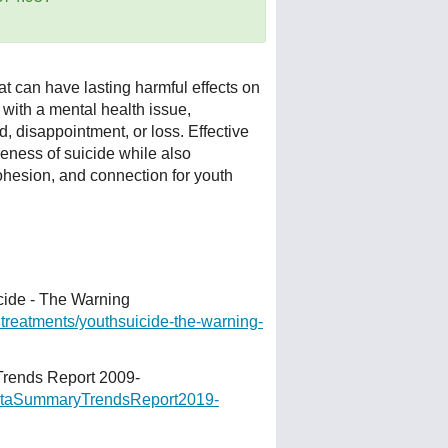
t can have lasting harmful effects on
with a mental health issue,
d, disappointment, or loss. Effective
eness of suicide while also
ohesion, and connection for youth
cide - The Warning
dtreatments/youthsuicide-
the-warning-
rends Report 2009-
DataSummaryTrendsReport2019-