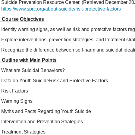
Suicide Prevention Resource Center. (Retrieved December 2021
https://www.sprc.org/about-suicide/risk-protective-factors
 Course Objectives
Identify warning signs, as well as risk and protective factors re
Explore interventions, prevention strategies, and treatment stra
Recognize the difference between self-harm and suicidal ideat
 Outline with Main Points
What are Suicidal Behaviors?
Data on Youth SuicideRisk and Protective Factors
Risk Factors
Warning Signs
Myths and Facts Regarding Youth Suicide
Intervention and Prevention Strategies
Treatment Strategies