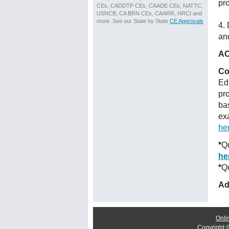
pr
CEs, CADDTP CEs, CAADE CEs, NATTC,
USNCB, CA BRN CEs, CAARR, HRCI and
more. See our State by State
CE Approvals
4.
and
AC
Co
Ed
pr
ba
ex
he
*
Qu
he
*
Qu
Ad
Onli
Copyright 