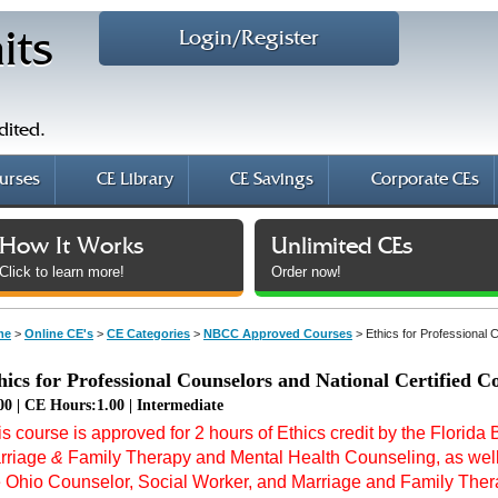
Login/Register
its
dited.
urses
CE Library
CE Savings
Corporate CEs
How It Works
Unlimited CEs
Click to learn more!
Order now!
me
>
Online CE's
>
CE Categories
>
NBCC Approved Courses
>
Ethics for Professional 
hics for Professional Counselors and National Certified C
00 | CE Hours:1.00 | Intermediate
s course is approved for 2 hours of Ethics credit by the Florida
rriage
&
Family Therapy and Mental Health Counseling, as well 
e Ohio Counselor, Social Worker, and Marriage and Family Therap