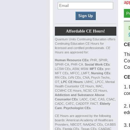
ap
P
Affordable CE Hours!
Quantum Units Continuing Education offers
Continuing Education CE Hours for
CE
licensed and certified professionals. CE
Hours are approved for:
Th
Human Resource CEs:
PHR, SPHR,
Co
SPHR-CA, PHR-CA.
Social Work CEs
:
Co
LCSW CEs, ASW, MSW.
MFT CEs
: pre-
MFT CEs, MFCC, LMFT,
Nursing CEs
:
CE
RN CEs, LVN CEs, CNA, Psych Techs,
OT,
LPC CE Hours
: LMHC, LPCC, Mental
Health Counselor CE Hours, MAC,
1. 
CCMHC CE Hours, NCSC CE Hours,
co
Addiction and Substance Abuse
Counselor CEs
: LADC, CAC, CAS, CSAC,
CADC, CATC, CADDTP, FACT.
Elderly
2. 
Care
.
Psychologist CEs
.
ed
CE Hours are approved by the following
boards: American Academy of Healthcare
Providers, NBCOT, NAADAC CEs, CA BBS
3. 
CEs, Florida CEs, Texas CEs, CAADAC