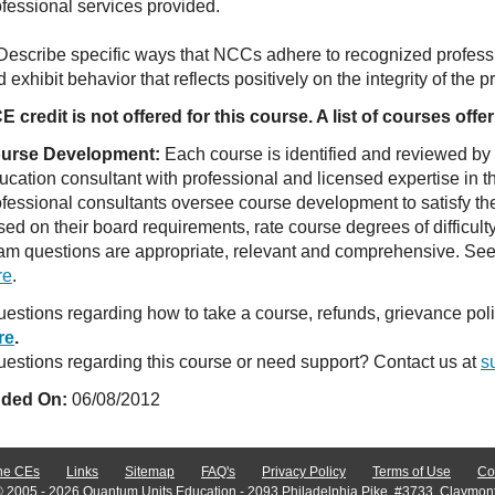
ofessional services provided.
 Describe specific ways that NCCs adhere to recognized professi
 exhibit behavior that reflects positively on the integrity of the 
E credit is not offered for this course. A list of courses of
urse Development:
Each course is identified and reviewed by
ucation consultant with professional and licensed expertise in t
ofessional consultants oversee course development to satisfy th
sed on their board requirements, rate course degrees of difficul
am questions are appropriate, relevant and comprehensive. See o
re
.
estions regarding how to take a course, refunds, grievance po
re
.
estions regarding this course or need support? Contact us at
s
ded On:
06/08/2012
ne CEs
Links
Sitemap
FAQ's
Privacy Policy
Terms of Use
Co
© 2005 - 2026 Quantum Units Education - 2093 Philadelphia Pike, #3733, Claymon