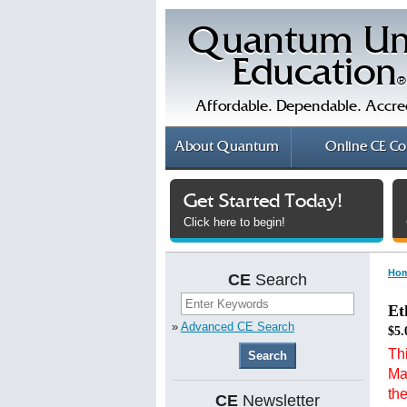
Quantum Un
Education
®
Affordable. Dependable. Accre
About
Quantum
Online
CE Co
Get Started Today!
Click here to begin!
Ho
CE
Search
Et
»
Advanced CE Search
$5.
Thi
Ma
th
CE
Newsletter