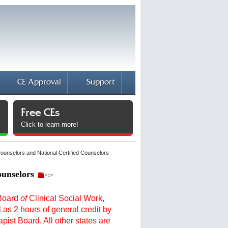
CE Approval
Support
Free CEs
Click to learn more!
Counselors and National Certified Counselors
ounselors
 Board
of
Clinical Social Work,
as 2 hours of general credit by
ist Board. All other states are