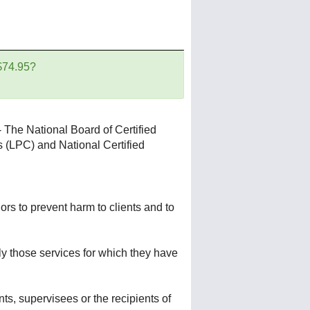
 $74.95?
 The National Board of Certified
s (LPC) and National Certified
rs to prevent harm to clients and to
ly those services for which they have
nts, supervisees or the recipients of