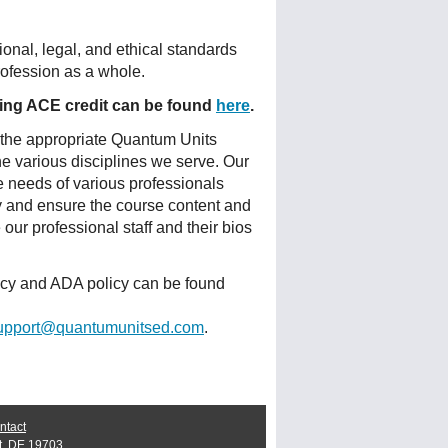
onal, legal, and ethical standards
profession as a whole.
fering ACE credit can be found
here
.
 the appropriate Quantum Units
he various disciplines we serve. Our
e needs of various professionals
ty and ensure the course content and
ur professional staff and their bios
licy and ADA policy can be found
upport@quantumunitsed.com
.
ntact
t, DE 19703