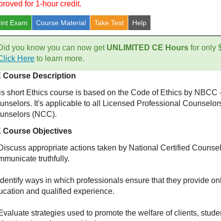
proved for 1-hour credit.
rint Exam
Course
Material
Take Test
Help
Did you know you can now get
UNLIMITED CE Hours
for only
Click Here
to learn more.
 Course Description
is short Ethics course is based on the Code of Ethics by NBCC -
unselors. It's applicable to all Licensed Professional Counselor
unselors (NCC).
 Course Objectives
Discuss appropriate actions taken by National Certified Counselo
mmunicate truthfully.
Identify ways in which professionals ensure that they provide on
ucation and qualified experience.
Evaluate strategies used to promote the welfare of clients, stude