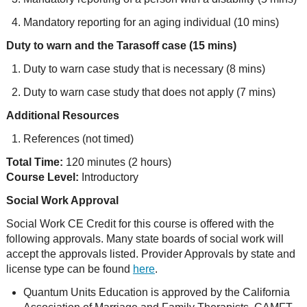
Mandatory reporting for an aging individual (10 mins)
Duty to warn and the Tarasoff case (15 mins)
Duty to warn case study that is necessary (8 mins)
Duty to warn case study that does not apply (7 mins)
Additional Resources
References (not timed)
Total Time:
120 minutes (2 hours)
Course Level:
Introductory
Social Work Approval
Social Work CE Credit for this course is offered with the
following approvals. Many state boards of social work will
accept the approvals listed. Provider Approvals by state and
license type can be found
here
.
Quantum Units Education is approved by the California