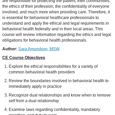
are responsible for protecting the patient, their communities,
the ethics of their profession, the confidentiality of everyone
involved, and much more when providing care. Therefore, it
is essential for behavioral healthcare professionals to
understand and apply the ethical and legal requirements in
behavioral health federally and in their local areas. This
course will review information regarding the ethics and legal
obligations for behavioral health professionals.
Author:
Sara Amundson, MSW
CE Course Objectives
Explore the ethical responsibilities for a variety of
common behavioral health providers
Review the boundaries involved in behavioral health to
immediately apply in practice
Recognize dual relationships and know when to remove
self from a dual relationship
Examine laws regarding confidentiality, mandatory