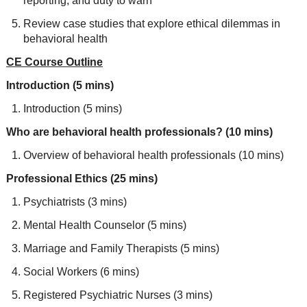
reporting, and duty to warn
Review case studies that explore ethical dilemmas in
behavioral health
CE Course Outline
Introduction (5 mins)
Introduction (5 mins)
Who are behavioral health professionals? (10 mins)
Overview of behavioral health professionals (10 mins)
Professional Ethics (25 mins)
Psychiatrists (3 mins)
Mental Health Counselor (5 mins)
Marriage and Family Therapists (5 mins)
Social Workers (6 mins)
Registered Psychiatric Nurses (3 mins)