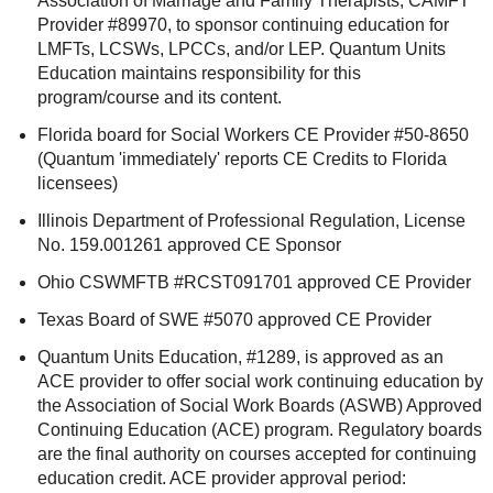
Association of Marriage and Family Therapists, CAMFT
Provider #89970, to sponsor continuing education for
LMFTs, LCSWs, LPCCs, and/or LEP. Quantum Units
Education maintains responsibility for this
program/course and its content.
Florida board for Social Workers CE Provider #50-8650
(Quantum 'immediately' reports CE Credits to Florida
licensees)
Illinois Department of Professional Regulation, License
No. 159.001261 approved CE Sponsor
Ohio CSWMFTB #RCST091701 approved CE Provider
Texas Board of SWE #5070 approved CE Provider
Quantum Units Education, #1289, is approved as an
ACE provider to offer social work continuing education by
the Association of Social Work Boards (ASWB) Approved
Continuing Education (ACE) program. Regulatory boards
are the final authority on courses accepted for continuing
education credit. ACE provider approval period: