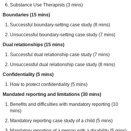
Substance Use Therapists (3 mins)
Boundaries (15 mins)
Successful boundary-setting case study (8 mins)
Unsuccessful boundary-setting case study (7 mins)
Dual relationships (15 mins)
Successful dual relationship case study (7 mins)
Unsuccessful dual relationship case study (8 mins)
Confidentiality (5 mins)
How to protect confidentiality (5 mins)
Mandated reporting and limitations (30 mins)
Benefits and difficulties with mandatory reporting (10
mins)
Mandatory reporting case study of a child (5 mins)
Mandatory reporting of a person with a disability (5 mins)