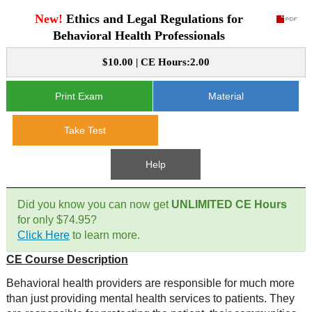
New!
Ethics and Legal Regulations for
CE Approval
e-Book CEs
CE Course Instructions
Behavioral Health Professionals
Support
National CE Approval
$10.00 | CE Hours:2.00
Video CEs
CE Courses
CE Course Instructions
Contact Us
State CE Approval
Print Exam
Material
CE Courses
FAQ's
Take Test
Links
Help
Site Map
Mental Health/Addiction
Did you know you can now get
UNLIMITED CE Hours
for only $74.95?
Government
Click Here
to learn more.
CE Course Description
Educational
Behavioral health providers are responsible for much more
than just providing mental health services to patients. They