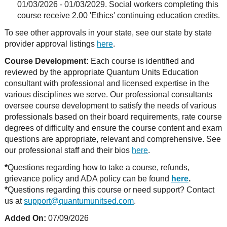
01/03/2026 - 01/03/2029. Social workers completing this
course receive 2.00 'Ethics' continuing education credits.
To see other approvals in your state, see our state by state
provider approval listings
here
.
Course Development:
Each course is identified and
reviewed by the appropriate Quantum Units Education
consultant with professional and licensed expertise in the
various disciplines we serve. Our professional consultants
oversee course development to satisfy the needs of various
professionals based on their board requirements, rate course
degrees of difficulty and ensure the course content and exam
questions are appropriate, relevant and comprehensive. See
our professional staff and their bios
here
.
*
Questions regarding how to take a course, refunds,
grievance policy and ADA policy can be found
here
.
*
Questions regarding this course or need support? Contact
us at
support@quantumunitsed.com
.
Added On:
07/09/2026