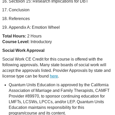
Sectoion 15: Research Implications for DBT
Conclusion
References
Appendix A: Emotion Wheel
Total Hours:
2 Hours
Course Level:
Introductory
Social Work Approval
Social Work CE Credit for this course is offered with the
following approvals. Many state boards of social work will
accept the approvals listed. Provider Approvals by state and
license type can be found
here
.
Quantum Units Education is approved by the California
Association of Marriage and Family Therapists, CAMFT
Provider #89970, to sponsor continuing education for
LMFTs, LCSWs, LPCCs, and/or LEP. Quantum Units
Education maintains responsibility for this
program/course and its content.