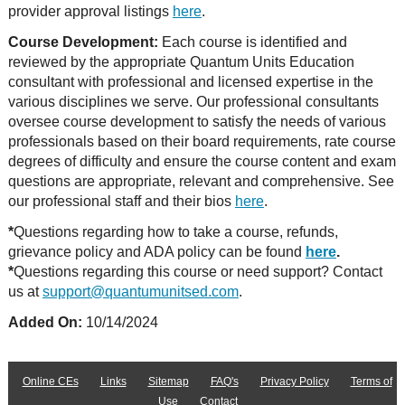
provider approval listings
here
.
Course Development:
Each course is identified and
reviewed by the appropriate Quantum Units Education
consultant with professional and licensed expertise in the
various disciplines we serve. Our professional consultants
oversee course development to satisfy the needs of various
professionals based on their board requirements, rate course
degrees of difficulty and ensure the course content and exam
questions are appropriate, relevant and comprehensive. See
our professional staff and their bios
here
.
*
Questions regarding how to take a course, refunds,
grievance policy and ADA policy can be found
here
.
*
Questions regarding this course or need support? Contact
us at
support@quantumunitsed.com
.
Added On:
10/14/2024
Online CEs
Links
Sitemap
FAQ's
Privacy Policy
Terms of
Use
Contact