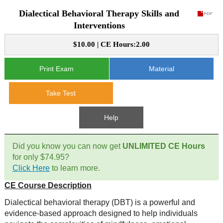
Dialectical Behavioral Therapy Skills and
CE Approval
e-Book CEs
CE Course Instructions
Interventions
Support
National CE Approval
$10.00 | CE Hours:2.00
Video CEs
CE Courses
CE Course Instructions
Contact Us
State CE Approval
Print Exam
Material
CE Courses
FAQ's
Take Test
Links
Help
Site Map
Mental Health/Addiction
Did you know you can now get
UNLIMITED CE Hours
for only $74.95?
Government
Click Here
to learn more.
CE Course Description
Educational
Dialectical behavioral therapy (DBT) is a powerful and
evidence-based approach designed to help individuals