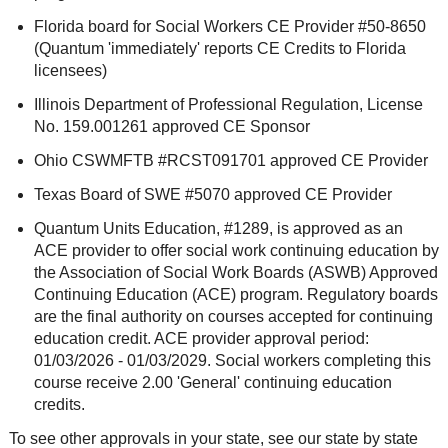
Florida board for Social Workers CE Provider #50-8650
(Quantum 'immediately' reports CE Credits to Florida
licensees)
Illinois Department of Professional Regulation, License
No. 159.001261 approved CE Sponsor
Ohio CSWMFTB #RCST091701 approved CE Provider
Texas Board of SWE #5070 approved CE Provider
Quantum Units Education, #1289, is approved as an
ACE provider to offer social work continuing education by
the Association of Social Work Boards (ASWB) Approved
Continuing Education (ACE) program. Regulatory boards
are the final authority on courses accepted for continuing
education credit. ACE provider approval period:
01/03/2026 - 01/03/2029. Social workers completing this
course receive 2.00 'General' continuing education
credits.
To see other approvals in your state, see our state by state