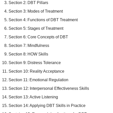
Section 2: DBT Pillars
Section 3: Modes of Treatment
Section 4: Functions of DBT Treatment
Section 5: Stages of Treatment
Section 6: Core Concepts of DBT
Section 7: Mindfulness
Section 8: HOW Skills
Section 9: Distress Tolerance
Section 10: Reality Acceptance
Section 11: Emotional Regulation
Section 12: Interpersonal Effectiveness Skills
Section 13: Active Listening
Section 14: Applying DBT Skills in Practice