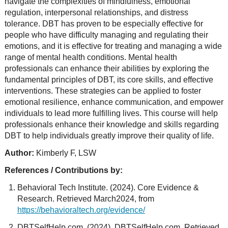
navigate the complexities of mindfulness, emotional
regulation, interpersonal relationships, and distress
tolerance. DBT has proven to be especially effective for
people who have difficulty managing and regulating their
emotions, and it is effective for treating and managing a wide
range of mental health conditions. Mental health
professionals can enhance their abilities by exploring the
fundamental principles of DBT, its core skills, and effective
interventions. These strategies can be applied to foster
emotional resilience, enhance communication, and empower
individuals to lead more fulfilling lives. This course will help
professionals enhance their knowledge and skills regarding
DBT to help individuals greatly improve their quality of life.
Author:
Kimberly F, LSW
References / Contributions by:
Behavioral Tech Institute. (2024). Core Evidence &
Research. Retrieved March2024, from
https://behavioraltech.org/evidence/
DBTSelfHelp.com. (2024). DBTSelfHelp.com. Retrieved