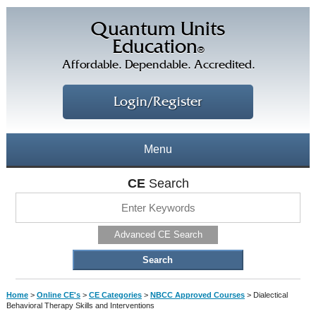
Quantum Units
Education
®
Affordable. Dependable. Accredited.
Login/Register
Menu
About
CE
Search
CE Courses
CEs Home
Advanced CE Search
CE Library
Our Staff
CE Savings
Free CEs
Testimonials
Home
>
Online CE's
>
CE Categories
>
NBCC Approved Courses
>
Dialectical
Corporate CEs
Behavioral Therapy Skills and Interventions
CE Discount Plans
Online CEs