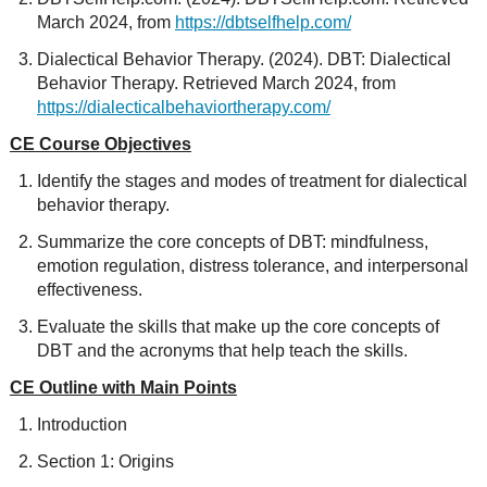
March 2024, from
https://dbtselfhelp.com/
Dialectical Behavior Therapy. (2024). DBT: Dialectical
Behavior Therapy. Retrieved March 2024, from
https://dialecticalbehaviortherapy.com/
CE Course Objectives
Identify the stages and modes of treatment for dialectical
behavior therapy.
Summarize the core concepts of DBT: mindfulness,
emotion regulation, distress tolerance, and interpersonal
effectiveness.
Evaluate the skills that make up the core concepts of
DBT and the acronyms that help teach the skills.
CE Outline with Main Points
Introduction
Section 1: Origins