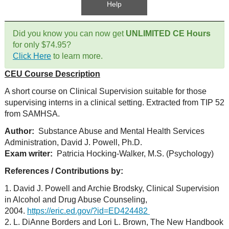
Help
Did you know you can now get
UNLIMITED CE Hours
for only $74.95?
Click Here
to learn more.
CEU Course Description
A short course on Clinical Supervision suitable for those
supervising interns in a clinical setting. Extracted from TIP 52
from SAMHSA.
Author:
Substance Abuse and Mental Health Services
Administration, David J. Powell, Ph.D.
Exam writer:
Patricia Hocking-Walker, M.S. (Psychology)
References / Contributions by:
1. David J. Powell and Archie Brodsky, Clinical Supervision
in Alcohol and Drug Abuse Counseling,
2004.
https://eric.ed.gov/?id=ED424482
2. L. DiAnne Borders and Lori L. Brown, The New Handbook