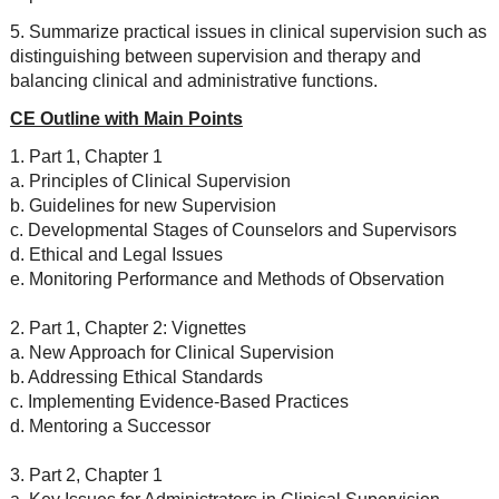
5. Summarize practical issues in clinical supervision such as
distinguishing between supervision and therapy and
balancing clinical and administrative functions.
CE Outline with Main Points
1. Part 1, Chapter 1
a. Principles of Clinical Supervision
b. Guidelines for new Supervision
c. Developmental Stages of Counselors and Supervisors
d. Ethical and Legal Issues
e. Monitoring Performance and Methods of Observation
2. Part 1, Chapter 2: Vignettes
a. New Approach for Clinical Supervision
b. Addressing Ethical Standards
c. Implementing Evidence-Based Practices
d. Mentoring a Successor
3. Part 2, Chapter 1