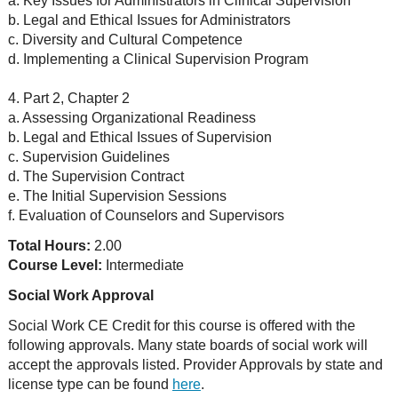
a. Key Issues for Administrators in Clinical Supervision
b. Legal and Ethical Issues for Administrators
c. Diversity and Cultural Competence
d. Implementing a Clinical Supervision Program
4. Part 2, Chapter 2
a. Assessing Organizational Readiness
b. Legal and Ethical Issues of Supervision
c. Supervision Guidelines
d. The Supervision Contract
e. The Initial Supervision Sessions
f. Evaluation of Counselors and Supervisors
Total Hours:
2.00
Course Level:
Intermediate
Social Work Approval
Social Work CE Credit for this course is offered with the
following approvals. Many state boards of social work will
accept the approvals listed. Provider Approvals by state and
license type can be found
here
.