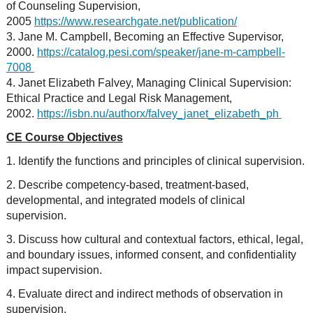
of Counseling Supervision,
2005
https://www.researchgate.net/publication/
3. Jane M. Campbell, Becoming an Effective Supervisor,
2000.
https://catalog.pesi.com/speaker/jane-m-campbell-
7008
4. Janet Elizabeth Falvey, Managing Clinical Supervision:
Ethical Practice and Legal Risk Management,
2002.
https://isbn.nu/authorx/falvey_janet_elizabeth_ph
CE Course Objectives
1. Identify the functions and principles of clinical supervision.
2. Describe competency-based, treatment-based,
developmental, and integrated models of clinical
supervision.
3. Discuss how cultural and contextual factors, ethical, legal,
and boundary issues, informed consent, and confidentiality
impact supervision.
4. Evaluate direct and indirect methods of observation in
supervision.