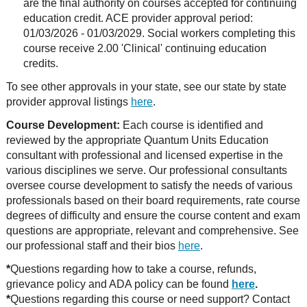
are the final authority on courses accepted for continuing
education credit. ACE provider approval period:
01/03/2026 - 01/03/2029. Social workers completing this
course receive 2.00 'Clinical' continuing education
credits.
To see other approvals in your state, see our state by state
provider approval listings
here
.
Course Development:
Each course is identified and
reviewed by the appropriate Quantum Units Education
consultant with professional and licensed expertise in the
various disciplines we serve. Our professional consultants
oversee course development to satisfy the needs of various
professionals based on their board requirements, rate course
degrees of difficulty and ensure the course content and exam
questions are appropriate, relevant and comprehensive. See
our professional staff and their bios
here
.
*
Questions regarding how to take a course, refunds,
grievance policy and ADA policy can be found
here
.
*
Questions regarding this course or need support? Contact