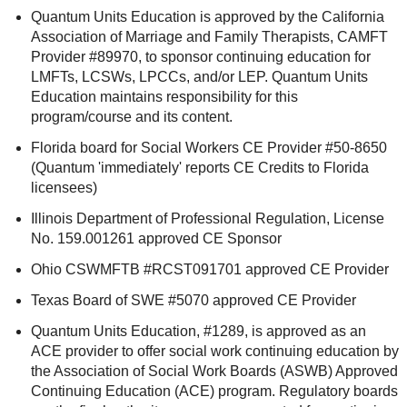
Quantum Units Education is approved by the California
Association of Marriage and Family Therapists, CAMFT
Provider #89970, to sponsor continuing education for
LMFTs, LCSWs, LPCCs, and/or LEP. Quantum Units
Education maintains responsibility for this
program/course and its content.
Florida board for Social Workers CE Provider #50-8650
(Quantum 'immediately' reports CE Credits to Florida
licensees)
Illinois Department of Professional Regulation, License
No. 159.001261 approved CE Sponsor
Ohio CSWMFTB #RCST091701 approved CE Provider
Texas Board of SWE #5070 approved CE Provider
Quantum Units Education, #1289, is approved as an
ACE provider to offer social work continuing education by
the Association of Social Work Boards (ASWB) Approved
Continuing Education (ACE) program. Regulatory boards