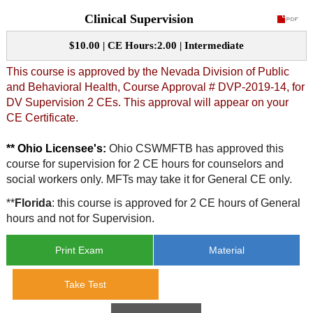
Clinical Supervision
CE Approval
e-Book CEs
CE Course Instructions
$10.00 | CE Hours:2.00 | Intermediate
Support
National CE Approval
Video CEs
CE Courses
CE Course Instructions
This course is approved by the Nevada Division of Public
Contact Us
and Behavioral Health, Course Approval # DVP-2019-14, for
State CE Approval
DV Supervision 2 CEs. This approval will appear on your
CE Courses
CE Certificate.
FAQ's
** Ohio Licensee's:
Ohio CSWMFTB has approved this
Links
course for supervision for 2 CE hours for counselors and
social workers only. MFTs may take it for General CE only.
Site Map
Mental Health/Addiction
**
Florida
: this course is approved for 2 CE hours of General
hours and not for Supervision.
Government
Print Exam
Material
Educational
Take Test