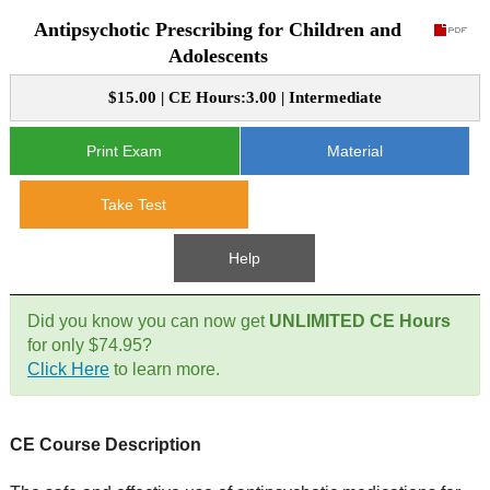
Antipsychotic Prescribing for Children and
CE Approval
e-Book CEs
CE Course Instructions
Adolescents
Support
National CE Approval
$15.00 | CE Hours:3.00 | Intermediate
Video CEs
CE Courses
CE Course Instructions
Contact Us
State CE Approval
Print Exam
Material
CE Courses
FAQ's
Take Test
Links
Help
Site Map
Mental Health/Addiction
Did you know you can now get
UNLIMITED CE Hours
for only $74.95?
Government
Click Here
to learn more.
Educational
CE Course Description