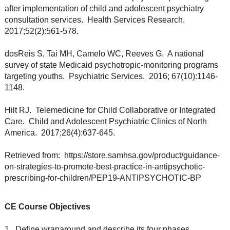
after implementation of child and adolescent psychiatry
consultation services. Health Services Research.
2017;52(2):561-578.
dosReis S, Tai MH, Camelo WC, Reeves G. A national
survey of state Medicaid psychotropic-monitoring programs
targeting youths. Psychiatric Services. 2016; 67(10):1146-
1148.
Hilt RJ. Telemedicine for Child Collaborative or Integrated
Care. Child and Adolescent Psychiatric Clinics of North
America. 2017;26(4):637-645.
Retrieved from: https://store.samhsa.gov/product/guidance-
on-strategies-to-promote-best-practice-in-antipsychotic-
prescribing-for-children/PEP19-ANTIPSYCHOTIC-BP
CE Course Objectives
1. Define wraparound and describe its four phases.