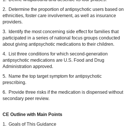
2. Determine the proportion of antipsychotic users based on
ethnicities, foster care involvement, as well as insurance
providers.
3. Identify the most concerning side effect for families that
participated in a series of national focus groups conducted
about giving antipsychotic medications to their children.
4. List three conditions for which second-generation
antipsychotic medications are U.S. Food and Drug
Administration approved.
5. Name the top target symptom for antipsychotic
prescribing.
6. Provide three risks if the medication is dispensed without
secondary peer review.
CE Outline with Main Points
1. Goals of This Guidance