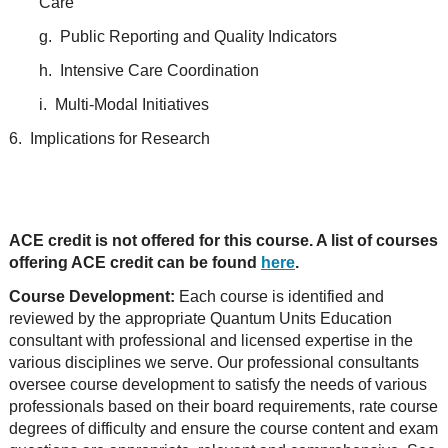
Care
g. Public Reporting and Quality Indicators
h. Intensive Care Coordination
i. Multi-Modal Initiatives
6. Implications for Research
ACE credit is not offered for this course. A list of courses
offering ACE credit can be found
here
.
Course Development:
Each course is identified and
reviewed by the appropriate Quantum Units Education
consultant with professional and licensed expertise in the
various disciplines we serve. Our professional consultants
oversee course development to satisfy the needs of various
professionals based on their board requirements, rate course
degrees of difficulty and ensure the course content and exam