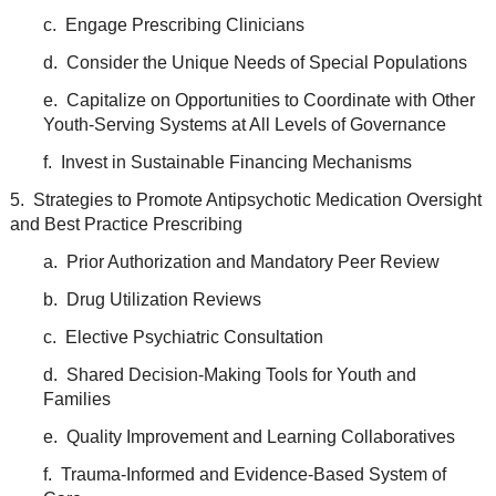
c. Engage Prescribing Clinicians
d. Consider the Unique Needs of Special Populations
e. Capitalize on Opportunities to Coordinate with Other
Youth-Serving Systems at All Levels of Governance
f. Invest in Sustainable Financing Mechanisms
5. Strategies to Promote Antipsychotic Medication Oversight
and Best Practice Prescribing
a. Prior Authorization and Mandatory Peer Review
b. Drug Utilization Reviews
c. Elective Psychiatric Consultation
d. Shared Decision-Making Tools for Youth and
Families
e. Quality Improvement and Learning Collaboratives
f. Trauma-Informed and Evidence-Based System of