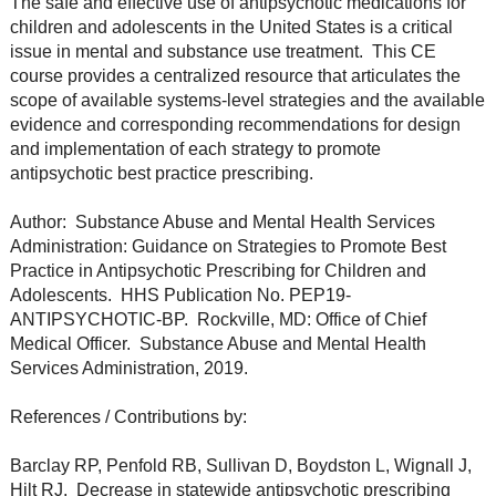
The safe and effective use of antipsychotic medications for
children and adolescents in the United States is a critical
issue in mental and substance use treatment. This CE
course provides a centralized resource that articulates the
scope of available systems-level strategies and the available
evidence and corresponding recommendations for design
and implementation of each strategy to promote
antipsychotic best practice prescribing.
Author: Substance Abuse and Mental Health Services
Administration: Guidance on Strategies to Promote Best
Practice in Antipsychotic Prescribing for Children and
Adolescents. HHS Publication No. PEP19-
ANTIPSYCHOTIC-BP. Rockville, MD: Office of Chief
Medical Officer. Substance Abuse and Mental Health
Services Administration, 2019.
References / Contributions by:
Barclay RP, Penfold RB, Sullivan D, Boydston L, Wignall J,
Hilt RJ. Decrease in statewide antipsychotic prescribing