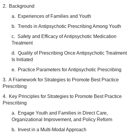
2. Background
a. Experiences of Families and Youth
b. Trends in Antipsychotic Prescribing Among Youth
c. Safety and Efficacy of Antipsychotic Medication
Treatment
d. Quality of Prescribing Once Antipsychotic Treatment
Is Initiated
e. Practice Parameters for Antipsychotic Prescribing
3. A Framework for Strategies to Promote Best Practice
Prescribing
4. Key Principles for Strategies to Promote Best Practice
Prescribing
a. Engage Youth and Families in Direct Care,
Organizational Improvement, and Policy Reform
b. Invest in a Multi-Modal Approach