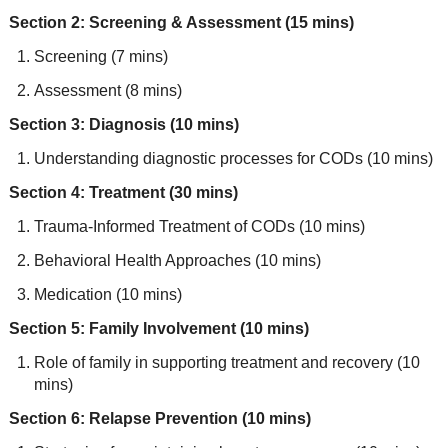
Section 2: Screening & Assessment (15 mins)
Screening (7 mins)
Assessment (8 mins)
Section 3: Diagnosis (10 mins)
Understanding diagnostic processes for CODs (10 mins)
Section 4: Treatment (30 mins)
Trauma-Informed Treatment of CODs (10 mins)
Behavioral Health Approaches (10 mins)
Medication (10 mins)
Section 5: Family Involvement (10 mins)
Role of family in supporting treatment and recovery (10
mins)
Section 6: Relapse Prevention (10 mins)