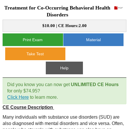
Treatment for Co-Occurring Behavioral Health
CE Approval
e-Book CEs
CE Course Instructions
Disorders
Support
National CE Approval
$10.00 | CE Hours:2.00
Video CEs
CE Courses
CE Course Instructions
Contact Us
State CE Approval
Print Exam
Material
CE Courses
FAQ's
Take Test
Links
Help
Site Map
Mental Health/Addiction
Did you know you can now get
UNLIMITED CE Hours
for only $74.95?
Government
Click Here
to learn more.
CE Course Description
Educational
Many individuals with substance use disorders (SUD) are
also diagnosed with mental disorders and vice versa. Often,