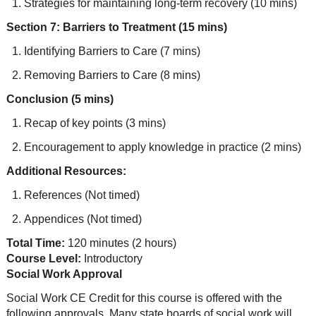
Strategies for maintaining long-term recovery (10 mins)
Section 7: Barriers to Treatment (15 mins)
Identifying Barriers to Care (7 mins)
Removing Barriers to Care (8 mins)
Conclusion (5 mins)
Recap of key points (3 mins)
Encouragement to apply knowledge in practice (2 mins)
Additional Resources:
References (Not timed)
Appendices (Not timed)
Total Time:
120 minutes (2 hours)
Course Level:
Introductory
Social Work Approval
Social Work CE Credit for this course is offered with the
following approvals. Many state boards of social work will