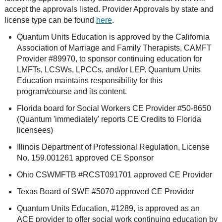
accept the approvals listed. Provider Approvals by state and
license type can be found
here
.
Quantum Units Education is approved by the California
Association of Marriage and Family Therapists, CAMFT
Provider #89970, to sponsor continuing education for
LMFTs, LCSWs, LPCCs, and/or LEP. Quantum Units
Education maintains responsibility for this
program/course and its content.
Florida board for Social Workers CE Provider #50-8650
(Quantum 'immediately' reports CE Credits to Florida
licensees)
Illinois Department of Professional Regulation, License
No. 159.001261 approved CE Sponsor
Ohio CSWMFTB #RCST091701 approved CE Provider
Texas Board of SWE #5070 approved CE Provider
Quantum Units Education, #1289, is approved as an
ACE provider to offer social work continuing education by