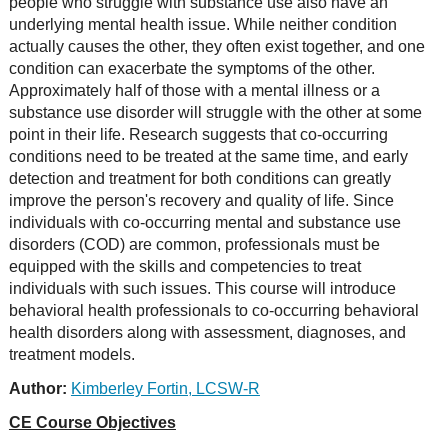
people who struggle with substance use also have an
underlying mental health issue. While neither condition
actually causes the other, they often exist together, and one
condition can exacerbate the symptoms of the other.
Approximately half of those with a mental illness or a
substance use disorder will struggle with the other at some
point in their life. Research suggests that co-occurring
conditions need to be treated at the same time, and early
detection and treatment for both conditions can greatly
improve the person's recovery and quality of life. Since
individuals with co-occurring mental and substance use
disorders (COD) are common, professionals must be
equipped with the skills and competencies to treat
individuals with such issues. This course will introduce
behavioral health professionals to co-occurring behavioral
health disorders along with assessment, diagnoses, and
treatment models.
Author:
Kimberley Fortin, LCSW-R
CE Course Objectives