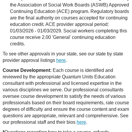
the Association of Social Work Boards (ASWB) Approved
Continuing Education (ACE) program. Regulatory boards
are the final authority on courses accepted for continuing
education credit. ACE provider approval period:
01/03/2026 - 01/03/2029. Social workers completing this
course receive 2.00 'General' continuing education
credits.
To see other approvals in your state, see our state by state
provider approval listings
here
.
Course Development:
Each course is identified and
reviewed by the appropriate Quantum Units Education
consultant with professional and licensed expertise in the
various disciplines we serve. Our professional consultants
oversee course development to satisfy the needs of various
professionals based on their board requirements, rate course
degrees of difficulty and ensure the course content and exam
questions are appropriate, relevant and comprehensive. See
our professional staff and their bios
here
.