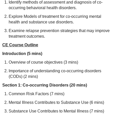
Identify methods of assessment and diagnosis of co-
occurring behavioral health disorders.
Explore Models of treatment for co-occurring mental
health and substance use disorders.
Examine relapse prevention strategies that may improve
treatment outcomes.
CE Course Outline
Introduction (5 mins)
Overview of course objectives (3 mins)
Importance of understanding co-occurring disorders
(CODs) (2 mins)
Section 1: Co-occurring Disorders (20 mins)
Common Risk Factors (7 mins)
Mental Illness Contributes to Substance Use (6 mins)
Substance Use Contributes to Mental Illness (7 mins)