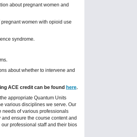
ation about pregnant women and
of pregnant women with opioid use
inence syndrome.
oms.
ons about whether to intervene and
fering ACE credit can be found
here
.
 the appropriate Quantum Units
he various disciplines we serve. Our
e needs of various professionals
ty and ensure the course content and
ur professional staff and their bios