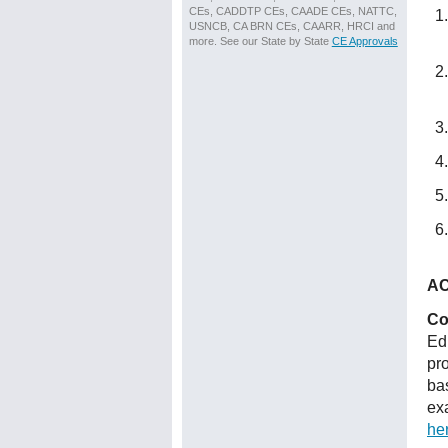
CEs, CADDTP CEs, CAADE CEs, NATTC,
USNCB, CA BRN CEs, CAARR, HRCI and
more. See our State by State
CE Approvals
AC
Co
Ed
pr
ba
ex
he