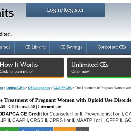
Login/Register
its
dited.
urses
CE Library
CE Savings
Corporate CEs
How It Works
Unlimited CEs
Click to learn more!
Order now!
me
>
Online CE's
>
CE Categories
>
CCAPP CEs
>
The Treatment of Pregnant Women with
e Treatment of Pregnant Women with Opioid Use Disorde
.50 | CE Hours:3.50 | Intermediate
AODAPCA
CE Credit
for
Counselor I or II, Preventionist I or II, 
JP II, CAAP I, CRSS II, CPRS I or II, MAATP I or II, CFPP II, G