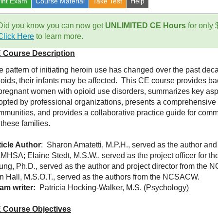
rint Exam
Course
Material
Take Test
Help
Did you know you can now get
UNLIMITED CE Hours
for only
Click Here
to learn more.
 Course Description
e pattern of initiating heroin use has changed over the past 
ioids, their infants may be affected. This CE course provides b
 pregnant women with opioid use disorders, summarizes key aspe
opted by professional organizations, presents a comprehensive f
mmunities, and provides a collaborative practice guide for com
 these families.
ticle Author
: Sharon Amatetti, M.P.H., served as the author and
MHSA; Elaine Stedt, M.S.W., served as the project officer for t
ung, Ph.D., served as the author and project director from the
in Hall, M.S.O.T., served as the authors from the NCSACW.
am writer:
Patricia Hocking-Walker, M.S. (Psychology)
 Course Objectives