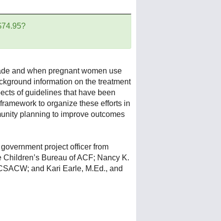
 $74.95?
decade and when pregnant women use
ackground information on the treatment
cts of guidelines that have been
ramework to organize these efforts in
munity planning to improve outcomes
 government project officer from
he Children’s Bureau of ACF; Nancy K.
 NCSACW; and Kari Earle, M.Ed., and