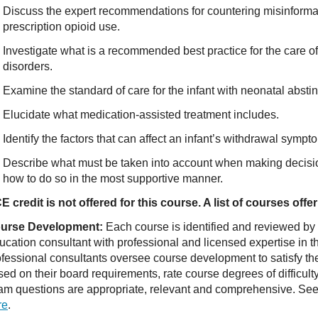
Discuss the expert recommendations for countering misinform
prescription opioid use.
Investigate what is a recommended best practice for the care 
disorders.
Examine the standard of care for the infant with neonatal abst
Elucidate what medication-assisted treatment includes.
Identify the factors that can affect an infant’s withdrawal sympt
Describe what must be taken into account when making decisi
how to do so in the most supportive manner.
E credit is not offered for this course. A list of courses of
urse Development:
Each course is identified and reviewed by
ucation consultant with professional and licensed expertise in t
ofessional consultants oversee course development to satisfy th
sed on their board requirements, rate course degrees of difficul
am questions are appropriate, relevant and comprehensive. See o
re
.