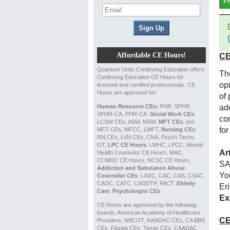
P
Affordable CE Hours!
CE
Quantum Units Continuing Education offers
Th
Continuing Education CE Hours for
op
licensed and certified professionals. CE
Hours are approved for:
of
Human Resource CEs:
PHR, SPHR,
ad
SPHR-CA, PHR-CA.
Social Work CEs
:
co
LCSW CEs, ASW, MSW.
MFT CEs
: pre-
for
MFT CEs, MFCC, LMFT,
Nursing CEs
:
RN CEs, LVN CEs, CNA, Psych Techs,
OT,
LPC CE Hours
: LMHC, LPCC, Mental
Ar
Health Counselor CE Hours, MAC,
CCMHC CE Hours, NCSC CE Hours,
SA
Addiction and Substance Abuse
Yo
Counselor CEs
: LADC, CAC, CAS, CSAC,
CADC, CATC, CADDTP, FACT.
Elderly
Er
Care
.
Psychologist CEs
.
Ex
CE Hours are approved by the following
boards: American Academy of Healthcare
CE
Providers, NBCOT, NAADAC CEs, CA BBS
CEs, Florida CEs, Texas CEs, CAADAC