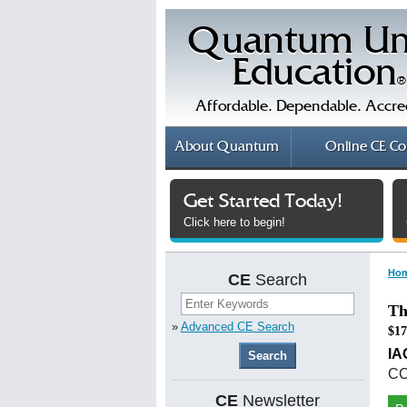
Quantum Un
Education
®
Affordable. Dependable. Accre
About
Quantum
Online
CE Co
Get Started Today!
Click here to begin!
Ho
CE
Search
Th
»
Advanced CE Search
$17
I
CC
CE
Newsletter