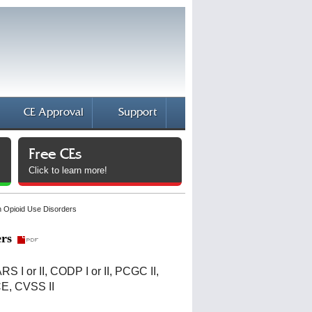
CE Approval
Support
Free CEs
Click to learn more!
 Opioid Use Disorders
rs
CARS I or II, CODP I or II, PCGC II,
CE, CVSS II