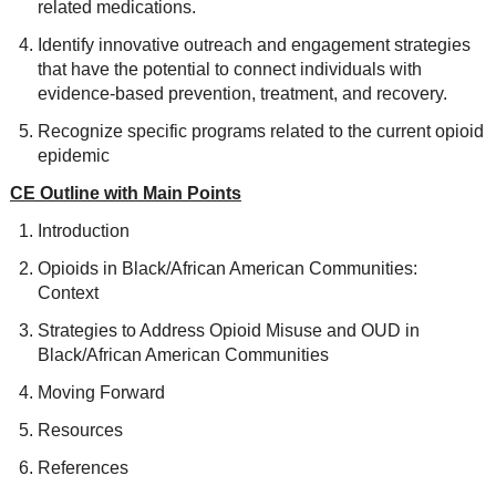
related medications.
Identify innovative outreach and engagement strategies
that have the potential to connect individuals with
evidence-based prevention, treatment, and recovery.
Recognize specific programs related to the current opioid
epidemic
CE Outline with Main Points
Introduction
Opioids in Black/African American Communities:
Context
Strategies to Address Opioid Misuse and OUD in
Black/African American Communities
Moving Forward
Resources
References