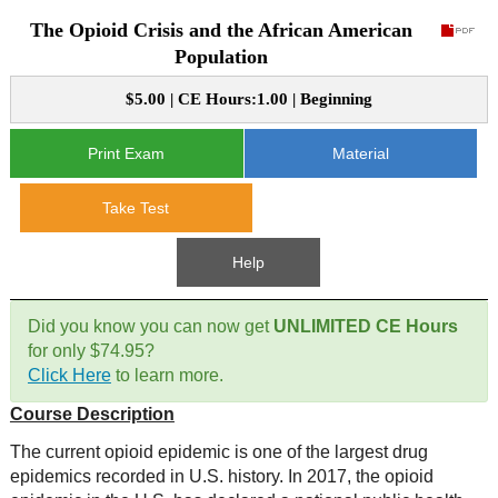
The Opioid Crisis and the African American
CE Approval
e-Book CEs
CE Course Instructions
Population
Support
National CE Approval
$5.00 | CE Hours:1.00 | Beginning
Video CEs
CE Courses
CE Course Instructions
Contact Us
State CE Approval
Print Exam
Material
CE Courses
FAQ's
Take Test
Links
Help
Site Map
Mental Health/Addiction
Did you know you can now get
UNLIMITED CE Hours
for only $74.95?
Government
Click Here
to learn more.
Course Description
Educational
The current opioid epidemic is one of the largest drug
epidemics recorded in U.S. history. In 2017, the opioid