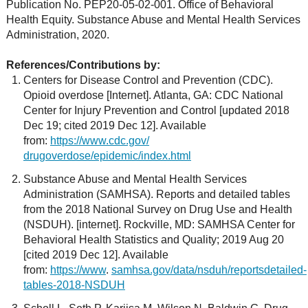
Publication No. PEP20-05-02-001. Office of Behavioral
Health Equity. Substance Abuse and Mental Health Services
Administration, 2020.
References/Contributions by:
Centers for Disease Control and Prevention (CDC).
Opioid overdose [Internet]. Atlanta, GA: CDC National
Center for Injury Prevention and Control [updated 2018
Dec 19; cited 2019 Dec 12]. Available
from:
https://www.cdc.gov/
drugoverdose/epidemic/index.html
Substance Abuse and Mental Health Services
Administration (SAMHSA). Reports and detailed tables
from the 2018 National Survey on Drug Use and Health
(NSDUH). [internet]. Rockville, MD: SAMHSA Center for
Behavioral Health Statistics and Quality; 2019 Aug 20
[cited 2019 Dec 12]. Available
from:
https://www
.
samhsa.gov/data/nsduh/reportsdetailed-
tables-2018-NSDUH