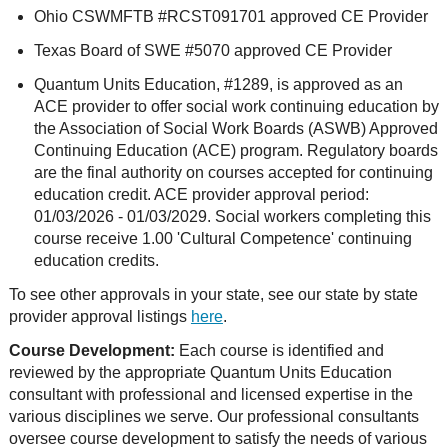
Ohio CSWMFTB #RCST091701 approved CE Provider
Texas Board of SWE #5070 approved CE Provider
Quantum Units Education, #1289, is approved as an
ACE provider to offer social work continuing education by
the Association of Social Work Boards (ASWB) Approved
Continuing Education (ACE) program. Regulatory boards
are the final authority on courses accepted for continuing
education credit. ACE provider approval period:
01/03/2026 - 01/03/2029. Social workers completing this
course receive 1.00 'Cultural Competence' continuing
education credits.
To see other approvals in your state, see our state by state
provider approval listings
here
.
Course Development:
Each course is identified and
reviewed by the appropriate Quantum Units Education
consultant with professional and licensed expertise in the
various disciplines we serve. Our professional consultants
oversee course development to satisfy the needs of various