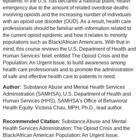
epidemic in the U.S. has declared a national public health
emergency due to the amount of related overdose deaths
involving opioids and the increasing number of individuals
with an opioid use disorder (OUD). As a result, health care
professionals should be familiar with information related to
the current opioid epidemic and how it relates to minority
populations such as Black/African Americans. With that in
mind, this course reviews the U.S. Department of Health and
Human Services' brief, entitled The Opioid Crisis and the
Population: An Urgent Issue, to build awareness among
health care professionals and to promote the administration
of safe and effective health care to patients in need.
Author:
Substance Abuse and Mental Health Services
Administration (SAMHSA), U.S. Department of Health and
Human Services (HHS), SAMHSA’s Office of Behavioral
Health Equity. Victoria Chau, MPH, Ph.D., lead author.
Recommended Citation:
Substance Abuse and Mental
Health Services Administration: The Opioid Crisis and the
Black/African American Population: An Urgent Issue.