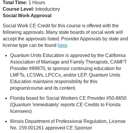
Total Time:
1 Hours
Course Level:
Introductory
Social Work Approval
Social Work CE Credit for this course is offered with the
following approvals. Many state boards of social work will
accept the approvals listed. Provider Approvals by state and
license type can be found
here
.
Quantum Units Education is approved by the California
Association of Marriage and Family Therapists, CAMFT
Provider #89970, to sponsor continuing education for
LMFTs, LCSWs, LPCCs, and/or LEP. Quantum Units
Education maintains responsibility for this
program/course and its content.
Florida board for Social Workers CE Provider #50-8650
(Quantum 'immediately' reports CE Credits to Florida
licensees)
Illinois Department of Professional Regulation, License
No. 159.001261 approved CE Sponsor