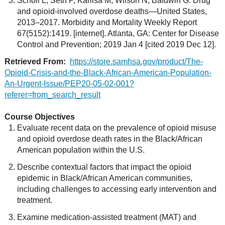
Scholl L, Seth P, Kariisa M, Wilson N, Baldwin G. Drug
and opioid-involved overdose deaths—United States,
2013–2017. Morbidity and Mortality Weekly Report
67(5152):1419. [internet]. Atlanta, GA: Center for Disease
Control and Prevention; 2019 Jan 4 [cited 2019 Dec 12].
Retrieved From:
https://store.samhsa.gov/product/The-
Opioid-Crisis-and-the-Black-African-American-Population-
An-Urgent-Issue/PEP20-05-02-001?
referer=from_search_result
Course Objectives
Evaluate recent data on the prevalence of opioid misuse
and opioid overdose death rates in the Black/African
American population within the U.S.
Describe contextual factors that impact the opioid
epidemic in Black/African American communities,
including challenges to accessing early intervention and
treatment.
Examine medication-assisted treatment (MAT) and