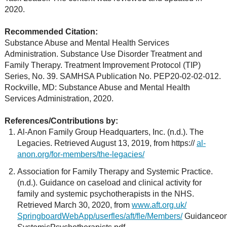
2020.
Recommended Citation:
Substance Abuse and Mental Health Services
Administration. Substance Use Disorder Treatment and
Family Therapy. Treatment Improvement Protocol (TIP)
Series, No. 39. SAMHSA Publication No. PEP20-02-02-012.
Rockville, MD: Substance Abuse and Mental Health
Services Administration, 2020.
References/Contributions by:
Al-Anon Family Group Headquarters, Inc. (n.d.). The
Legacies. Retrieved August 13, 2019, from https://
al-
anon.org/for-members/the-legacies/
Association for Family Therapy and Systemic Practice.
(n.d.). Guidance on caseload and clinical activity for
family and systemic psychotherapists in the NHS.
Retrieved March 30, 2020, from
www.aft.org.uk/
SpringboardWebApp/userfles/aft/fle/Members/
GuidanceonC