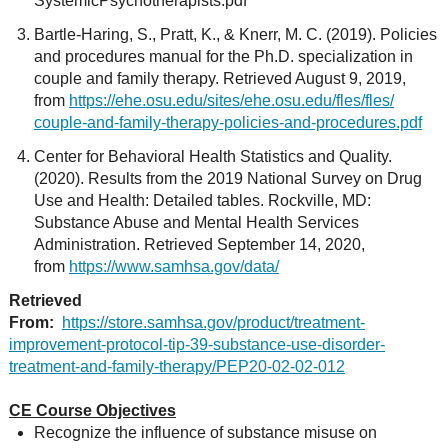
SystemicPsychotherapists.pdf
Bartle-Haring, S., Pratt, K., & Knerr, M. C. (2019). Policies
and procedures manual for the Ph.D. specialization in
couple and family therapy. Retrieved August 9, 2019,
from
https://ehe.osu.edu/sites/ehe.osu.edu/fles/fles/
couple-and-family-therapy-policies-and-procedures.pdf
Center for Behavioral Health Statistics and Quality.
(2020). Results from the 2019 National Survey on Drug
Use and Health: Detailed tables. Rockville, MD:
Substance Abuse and Mental Health Services
Administration. Retrieved September 14, 2020,
from
https://www.samhsa.gov/data/
Retrieved
From:
https://store.samhsa.gov/product/treatment-
improvement-protocol-tip-39-substance-use-disorder-
treatment-and-family-therapy/PEP20-02-02-012
CE Course Objectives
Recognize the influence of substance misuse on