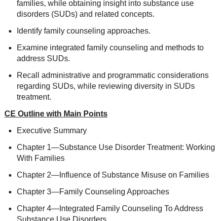
families, while obtaining insight into substance use
disorders (SUDs) and related concepts.
Identify family counseling approaches.
Examine integrated family counseling and methods to
address SUDs.
Recall administrative and programmatic considerations
regarding SUDs, while reviewing diversity in SUDs
treatment.
CE Outline with Main Points
Executive Summary
Chapter 1—Substance Use Disorder Treatment: Working
With Families
Chapter 2—Influence of Substance Misuse on Families
Chapter 3—Family Counseling Approaches
Chapter 4—Integrated Family Counseling To Address
Substance Use Disorders