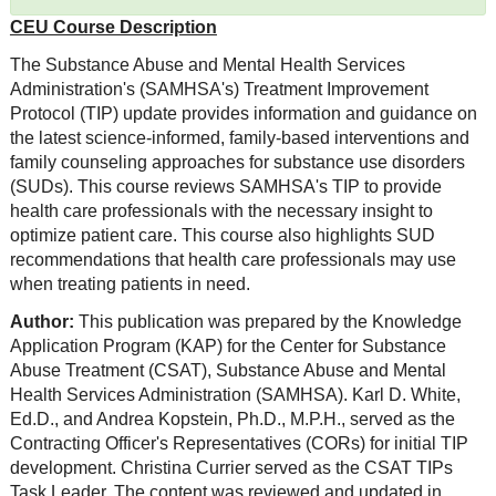
CEU Course Description
The Substance Abuse and Mental Health Services
Administration's (SAMHSA's) Treatment Improvement
Protocol (TIP) update provides information and guidance on
the latest science-informed, family-based interventions and
family counseling approaches for substance use disorders
(SUDs). This course reviews SAMHSA's TIP to provide
health care professionals with the necessary insight to
optimize patient care. This course also highlights SUD
recommendations that health care professionals may use
when treating patients in need.
Author:
This publication was prepared by the Knowledge
Application Program (KAP) for the Center for Substance
Abuse Treatment (CSAT), Substance Abuse and Mental
Health Services Administration (SAMHSA). Karl D. White,
Ed.D., and Andrea Kopstein, Ph.D., M.P.H., served as the
Contracting Officer's Representatives (CORs) for initial TIP
development. Christina Currier served as the CSAT TIPs
Task Leader. The content was reviewed and updated in