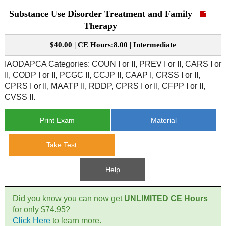
Substance Use Disorder Treatment and Family
CE Approval
e-Book CEs
CE Course Instructions
Therapy
Support
National CE Approval
$40.00 | CE Hours:8.00 | Intermediate
Video CEs
CE Courses
CE Course Instructions
Contact Us
IAODAPCA Categories: COUN I or II, PREV I or II, CARS I or
State CE Approval
II, CODP I or II, PCGC II, CCJP II, CAAP I, CRSS I or II,
CE Courses
CPRS I or II, MAATP II, RDDP, CPRS I or II, CFPP I or II,
FAQ's
CVSS II.
Links
Print Exam
Material
Site Map
Mental Health/Addiction
Take Test
Government
Help
Educational
Did you know you can now get
UNLIMITED CE Hours
for only $74.95?
Click Here
to learn more.