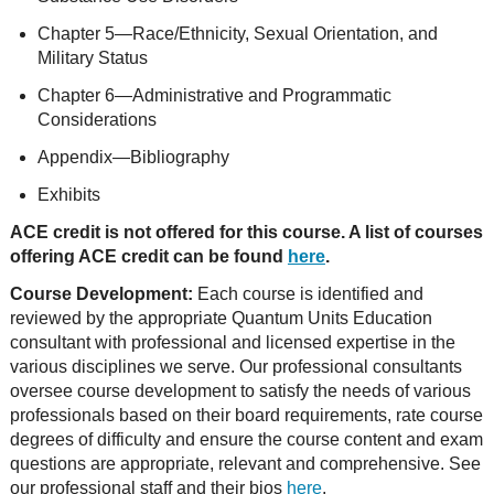
Chapter 5—Race/Ethnicity, Sexual Orientation, and
Military Status
Chapter 6—Administrative and Programmatic
Considerations
Appendix—Bibliography
Exhibits
ACE credit is not offered for this course. A list of courses
offering ACE credit can be found
here
.
Course Development:
Each course is identified and
reviewed by the appropriate Quantum Units Education
consultant with professional and licensed expertise in the
various disciplines we serve. Our professional consultants
oversee course development to satisfy the needs of various
professionals based on their board requirements, rate course
degrees of difficulty and ensure the course content and exam
questions are appropriate, relevant and comprehensive. See
our professional staff and their bios
here
.