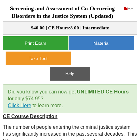
Screening and Assessment of Co-Occurring
CE Approval
e-Book CEs
CE Course Instructions
Disorders in the Justice System (Updated)
Support
National CE Approval
$40.00 | CE Hours:8.00 | Intermediate
Video CEs
CE Courses
CE Course Instructions
Contact Us
State CE Approval
Print Exam
Material
CE Courses
FAQ's
Take Test
Links
Help
Site Map
Mental Health/Addiction
Did you know you can now get
UNLIMITED CE Hours
for only $74.95?
Government
Click Here
to learn more.
CE Course Description
Educational
The number of people entering the criminal justice system
has significantly increased in the past several decades. This