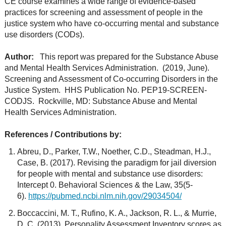
CE course examines a wide range of evidence-based
practices for screening and assessment of people in the
justice system who have co-occurring mental and substance
use disorders (CODs).
Author:
This report was prepared for the Substance Abuse
and Mental Health Services Administration. (2019, June).
Screening and Assessment of Co-occurring Disorders in the
Justice System. HHS Publication No. PEP19-SCREEN-
CODJS. Rockville, MD: Substance Abuse and Mental
Health Services Administration.
References / Contributions by:
Abreu, D., Parker, T.W., Noether, C.D., Steadman, H.J.,
Case, B. (2017). Revising the paradigm for jail diversion
for people with mental and substance use disorders:
Intercept 0. Behavioral Sciences & the Law, 35(5-
6).
https://pubmed.ncbi.nlm.nih.gov/29034504/
Boccaccini, M. T., Rufino, K. A., Jackson, R. L., & Murrie,
D. C. (2013). Personality Assessment Inventory scores as