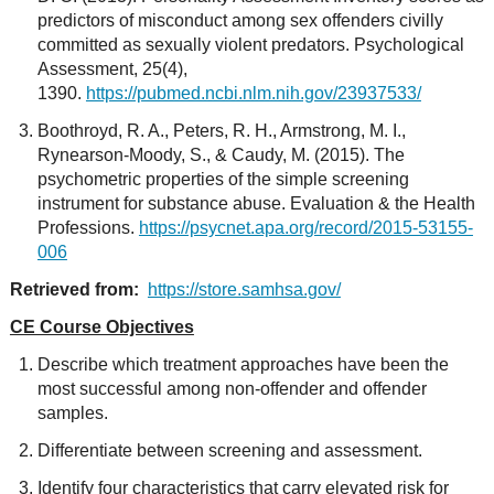
predictors of misconduct among sex offenders civilly
committed as sexually violent predators. Psychological
Assessment, 25(4),
1390.
https://pubmed.ncbi.nlm.nih.gov/23937533/
Boothroyd, R. A., Peters, R. H., Armstrong, M. I.,
Rynearson-Moody, S., & Caudy, M. (2015). The
psychometric properties of the simple screening
instrument for substance abuse. Evaluation & the Health
Professions.
https://psycnet.apa.org/record/2015-53155-
006
Retrieved from:
https://store.samhsa.gov/
CE Course Objectives
Describe which treatment approaches have been the
most successful among non-offender and offender
samples.
Differentiate between screening and assessment.
Identify four characteristics that carry elevated risk for