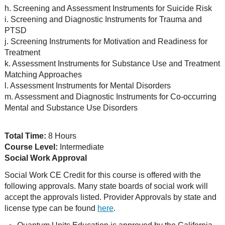
h. Screening and Assessment Instruments for Suicide Risk
i. Screening and Diagnostic Instruments for Trauma and
PTSD
j. Screening Instruments for Motivation and Readiness for
Treatment
k. Assessment Instruments for Substance Use and Treatment
Matching Approaches
l. Assessment Instruments for Mental Disorders
m. Assessment and Diagnostic Instruments for Co-occurring
Mental and Substance Use Disorders
Total Time:
8 Hours
Course Level:
Intermediate
Social Work Approval
Social Work CE Credit for this course is offered with the
following approvals. Many state boards of social work will
accept the approvals listed. Provider Approvals by state and
license type can be found
here
.