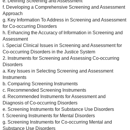
e. Defining Screening and Assessment
f. Developing a Comprehensive Screening and Assessment
Approach
g. Key Information To Address in Screening and Assessment
for Co-occurring Disorders
h. Enhancing the Accuracy of Information in Screening and
Assessment
i. Special Clinical Issues in Screening and Assessment for
Co-occurring Disorders in the Justice System
2. Instruments for Screening and Assessing Co-occurring
Disorders
a. Key Issues in Selecting Screening and Assessment
Instruments
b. Comparing Screening Instruments
c. Recommended Screening Instruments
d. Recommended Instruments for Assessment and
Diagnosis of Co-occurring Disorders
e. Screening Instruments for Substance Use Disorders
f. Screening Instruments for Mental Disorders
g. Screening Instruments for Co-occurring Mental and
Substance Use Disorders