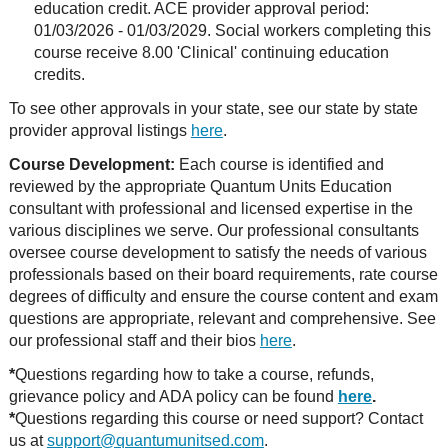
education credit. ACE provider approval period:
01/03/2026 - 01/03/2029. Social workers completing this
course receive 8.00 'Clinical' continuing education
credits.
To see other approvals in your state, see our state by state
provider approval listings
here
.
Course Development:
Each course is identified and
reviewed by the appropriate Quantum Units Education
consultant with professional and licensed expertise in the
various disciplines we serve. Our professional consultants
oversee course development to satisfy the needs of various
professionals based on their board requirements, rate course
degrees of difficulty and ensure the course content and exam
questions are appropriate, relevant and comprehensive. See
our professional staff and their bios
here
.
*
Questions regarding how to take a course, refunds,
grievance policy and ADA policy can be found
here
.
*
Questions regarding this course or need support? Contact
us at
support@quantumunitsed.com
.