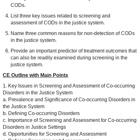
CODs.
List three key issues related to screening and
assessment of CODs in the justice system.
Name three common reasons for non-detection of CODs
in the justice system.
Provide an important predictor of treatment outcomes that
can also be readily examined during screening in the
justice system.
CE Outline with Main Points
1. Key Issues in Screening and Assessment of Co-occurring
Disorders in the Justice System
a. Prevalence and Significance of Co-occurring Disorders in
the Justice System
b. Defining Co-occurring Disorders
c. Importance of Screening and Assessment for Co-occurring
Disorders in Justice Settings
d. Opportunities for Screening and Assessment