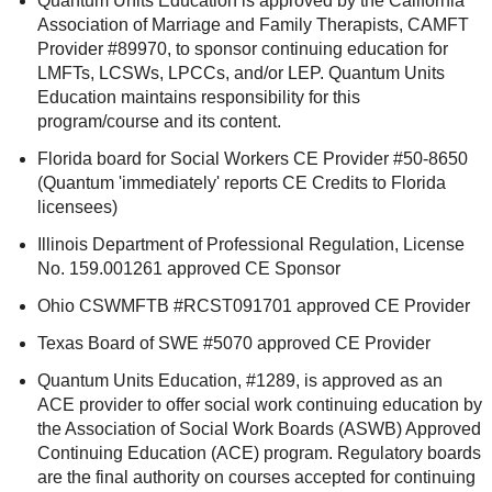
Quantum Units Education is approved by the California
Association of Marriage and Family Therapists, CAMFT
Provider #89970, to sponsor continuing education for
LMFTs, LCSWs, LPCCs, and/or LEP. Quantum Units
Education maintains responsibility for this
program/course and its content.
Florida board for Social Workers CE Provider #50-8650
(Quantum 'immediately' reports CE Credits to Florida
licensees)
Illinois Department of Professional Regulation, License
No. 159.001261 approved CE Sponsor
Ohio CSWMFTB #RCST091701 approved CE Provider
Texas Board of SWE #5070 approved CE Provider
Quantum Units Education, #1289, is approved as an
ACE provider to offer social work continuing education by
the Association of Social Work Boards (ASWB) Approved
Continuing Education (ACE) program. Regulatory boards
are the final authority on courses accepted for continuing