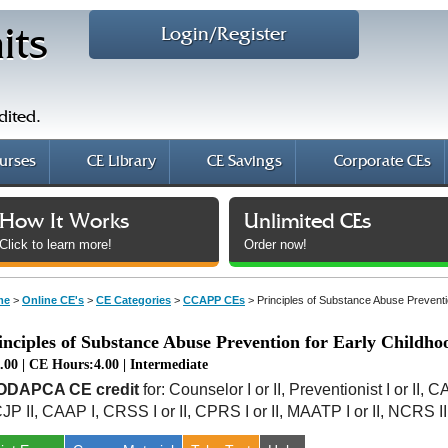
Login/Register
its
dited.
urses
CE Library
CE Savings
Corporate CEs
How It Works
Unlimited CEs
Click to learn more!
Order now!
me
>
Online CE's
>
CE Categories
>
CCAPP CEs
>
Principles of Substance Abuse Preventi
inciples of Substance Abuse Prevention for Early Childho
.00 | CE Hours:4.00 | Intermediate
ODAPCA CE credit
for: Counselor I or II, Preventionist I or II, 
JP II, CAAP I, CRSS I or II, CPRS I or II, MAATP I or II, NCRS I