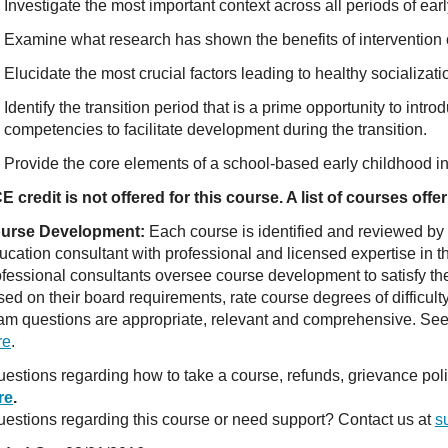
Investigate the most important context across all periods of ear
Examine what research has shown the benefits of intervention c
Elucidate the most crucial factors leading to healthy socializati
Identify the transition period that is a prime opportunity to intr
competencies to facilitate development during the transition.
Provide the core elements of a school-based early childhood in
E credit is not offered for this course. A list of courses of
urse Development:
Each course is identified and reviewed by
ucation consultant with professional and licensed expertise in t
ofessional consultants oversee course development to satisfy th
sed on their board requirements, rate course degrees of difficul
am questions are appropriate, relevant and comprehensive. See o
re
.
estions regarding how to take a course, refunds, grievance po
re
.
estions regarding this course or need support? Contact us at
s