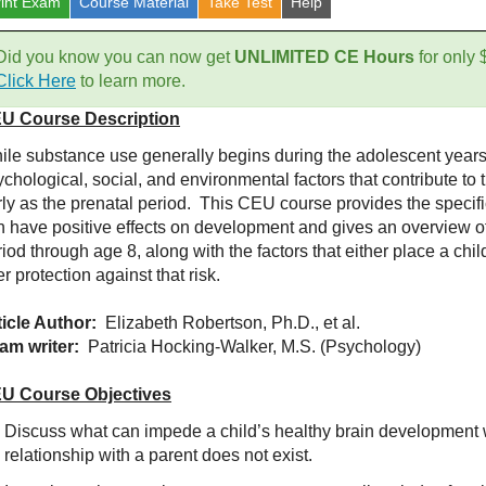
rint Exam
Course
Material
Take Test
Help
Did you know you can now get
UNLIMITED CE Hours
for only
Click Here
to learn more.
U Course Description
ile substance use generally begins during the adolescent years,
chological, social, and environmental factors that contribute to 
rly as the prenatal period. This CEU course provides the specifi
n have positive effects on development and gives an overview o
iod through age 8, along with the factors that either place a child
er protection against that risk.
ticle Author:
Elizabeth Robertson, Ph.D., et al.
am writer:
Patricia Hocking-Walker, M.S. (Psychology)
U Course Objectives
Discuss what can impede a child’s healthy brain development 
relationship with a parent does not exist.