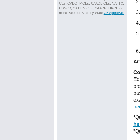
CEs, CADDTP CEs, CAADE CEs, NATTC,
USNCB, CA BRN CEs, CAARR, HRCI and
more. See our State by State
CE Approvals
AC
Co
Ed
pr
ba
ex
he
*
Qu
he
*
Qu