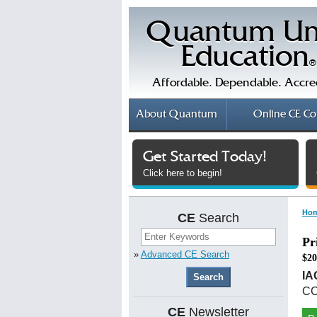
Quantum Un
Education
®
Affordable. Dependable. Accre
About
Quantum
Online
CE Co
Get Started Today!
Click here to begin!
Ho
CE
Search
Pr
»
Advanced CE Search
$20
IA
CC
CE
Newsletter