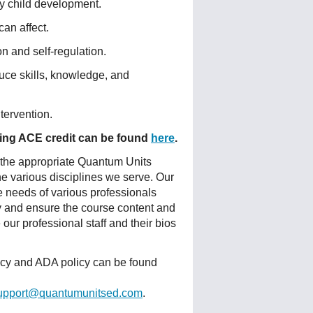
ly child development.
an affect.
on and self-regulation.
oduce skills, knowledge, and
tervention.
fering ACE credit can be found
here
.
 the appropriate Quantum Units
he various disciplines we serve. Our
e needs of various professionals
ty and ensure the course content and
ur professional staff and their bios
licy and ADA policy can be found
upport@quantumunitsed.com
.