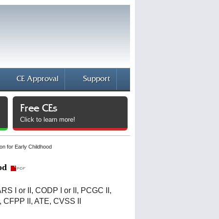
CE Approval
Support
Free CEs
Click to learn more!
on for Early Childhood
od
CARS I or II, CODP I or II, PCGC II,
I, CFPP II, ATE, CVSS II