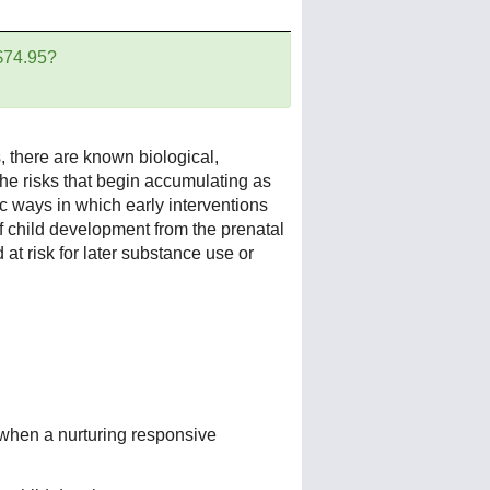
 $74.95?
 there are known biological,
the risks that begin accumulating as
c ways in which early interventions
f child development from the prenatal
 at risk for later substance use or
when a nurturing responsive