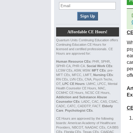
P
Affordable CE Hours!
CE
Quantum Units Continuing Education offers
Wh
Continuing Education CE Hours for
psy
licensed and certified professionals. CE
Hours are approved for:
ea
Human Resource CEs:
PHR, SPHR,
ca
SPHR-CA, PHR-CA.
Social Work CEs
:
per
LCSW CEs, ASW, MSW.
MFT CEs
: pre-
off
MFT CEs, MFCC, LMFT,
Nursing CEs
:
RN CEs, LVN CEs, CNA, Psych Techs,
OT,
LPC CE Hours
: LMHC, LPCC, Mental
Ar
Health Counselor CE Hours, MAC,
CCMHC CE Hours, NCSC CE Hours,
Ex
Addiction and Substance Abuse
Counselor CEs
: LADC, CAC, CAS, CSAC,
CADC, CATC, CADDTP, FACT.
Elderly
CE
Care
.
Psychologist CEs
.
CE Hours are approved by the following
boards: American Academy of Healthcare
Providers, NBCOT, NAADAC CEs, CA BBS
CEs, Florida CEs, Texas CEs, CAADAC