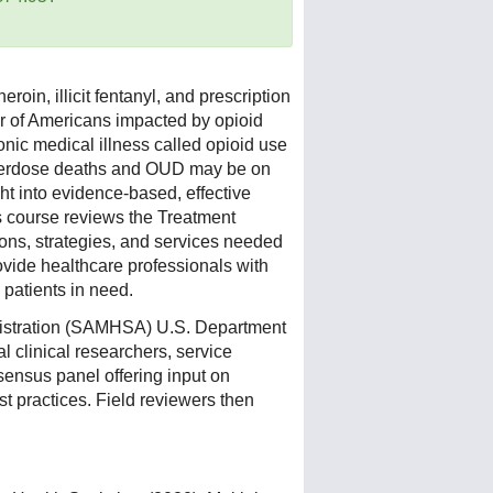
roin, illicit fentanyl, and prescription
er of Americans impacted by opioid
onic medical illness called opioid use
 overdose deaths and OUD may be on
ght into evidence-based, effective
is course reviews the Treatment
ons, strategies, and services needed
ovide healthcare professionals with
 patients in need.
istration (SAMHSA) U.S. Department
 clinical researchers, service
sensus panel offering input on
st practices. Field reviewers then