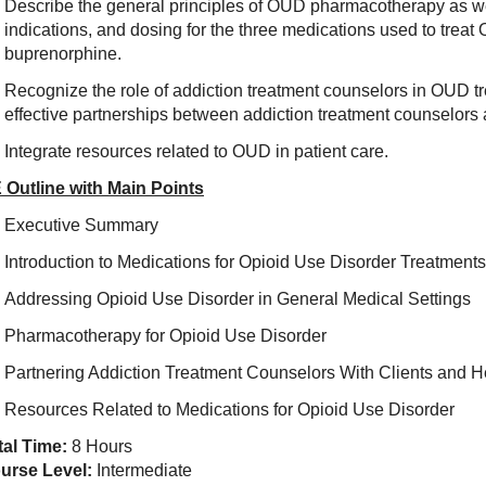
Describe the general principles of OUD pharmacotherapy as we
indications, and dosing for the three medications used to trea
buprenorphine.
Recognize the role of addiction treatment counselors in OUD tr
effective partnerships between addiction treatment counselors
Integrate resources related to OUD in patient care.
 Outline with Main Points
Executive Summary
Introduction to Medications for Opioid Use Disorder Treatments
Addressing Opioid Use Disorder in General Medical Settings
Pharmacotherapy for Opioid Use Disorder
Partnering Addiction Treatment Counselors With Clients and H
Resources Related to Medications for Opioid Use Disorder
tal Time:
8 Hours
urse Level:
Intermediate