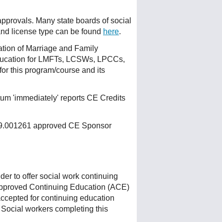
 approvals. Many state boards of social
 and license type can be found
here
.
ation of Marriage and Family
ducation for LMFTs, LCSWs, LPCCs,
or this program/course and its
um 'immediately' reports CE Credits
 159.001261 approved CE Sponsor
r to offer social work continuing
Approved Continuing Education (ACE)
accepted for continuing education
 Social workers completing this