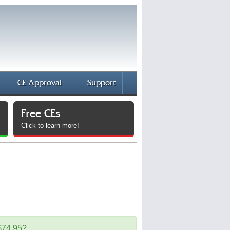
CE Approval
Support
Free CEs
Click to learn more!
 $74.95?