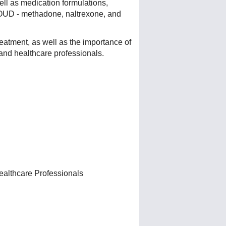
ll as medication formulations,
t OUD - methadone, naltrexone, and
eatment, as well as the importance of
 and healthcare professionals.
ealthcare Professionals