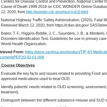
Centers for Disease Control and Prevention, National Center for
Cause of Death 1999-2018 on CDC WONDER Online Database,
12, 2020, from
http://wonder.cdc.gov/mcd-icd10.html
National Highway Traffic Safety Administration. (2020). Fatal 
Retrieved March 12, 2020, from https://cdan.dot.gov/ SASStor
Babor, T. F., Higgins-Biddle, J. C., Saunders, J. B., & Monteiro
Disorders Identification Test. Guidelines for use in primary ca
World Health Organization.
trieved From:
https://store.samhsa.gov/product/TIP-63-Medicat
cument/PEP20-02-01-006
 Course Objectives
Evaluate the key facts and issues related to providing Food an
approved medications used to treat OUD.
Identify patients’ needs related to OUD screening, assessment, a
treatment).
Distinguish between the different substance misuse and SUD 