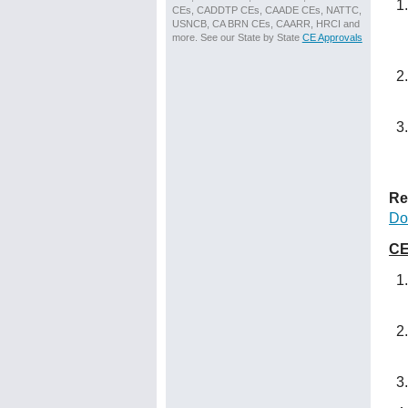
CEs, CADDTP CEs, CAADE CEs, NATTC,
USNCB, CA BRN CEs, CAARR, HRCI and
more. See our State by State
CE Approvals
Re
Do
CE