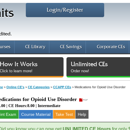
Login/Register
its
dited.
urses
CE Library
CE Savings
Corporate CEs
How It Works
Unlimited CEs
Click to learn more!
Order now!
me
>
Online CE's
>
CE Categories
>
CCAPP CEs
>
Medications for Opioid Use Disorder
dications for Opioid Use Disorder
.00 | CE Hours:8.00 | Intermediate
rint Exam
Course
Material
Take Test
Help
Did you know you can now get
UNLIMITED CE Hours
for only