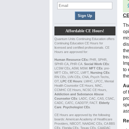
CE
The
Affordable CE Hours!
op
mis
Quantum Units Continuing Education offers
Continuing Education CE Hours for
di
licensed and certified professionals. CE
the
Hours are approved for:
tr
Human Resource CEs:
PHR, SPHR,
Im
SPHR-CA, PHR-CA.
Social Work CEs
:
LCSW CEs, ASW, MSW.
MFT CEs
: pre-
to 
MFT CEs, MFCC, LMFT,
Nursing CEs
:
the
RN CEs, LVN CEs, CNA, Psych Techs,
OT,
LPC CE Hours
: LMHC, LPCC, Mental
Au
Health Counselor CE Hours, MAC,
CCMHC CE Hours, NCSC CE Hours,
of
Addiction and Substance Abuse
pr
Counselor CEs
: LADC, CAC, CAS, CSAC,
CADC, CATC, CADDTP, FACT.
Elderly
spe
Care
.
Psychologist CEs
.
ass
CE Hours are approved by the following
boards: American Academy of Healthcare
Re
Providers, NBCOT, NAADAC CEs, CA BBS
CEs, Florida CEs, Texas CEs, CAADAC