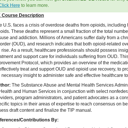
Click Here
to learn more.
 Course Description
 U.S. faces a crisis of overdose deaths from opioids, including he
ioids. These deaths represent a small fraction of the total numb
use and addiction. Millions of Americans suffer daily from a chr
sorder (OUD), and research indicates that both opioid-related
 rise. As a result, healthcare professionals should possess insi
eatment and support care for individuals suffering from OUD. Th
provement Protocol, which provides an overview of the medicati
effectively treat and support OUD and opioid use recovery, to pr
 necessary insight to administer safe and effective healthcare to
thor:
The Substance Abuse and Mental Health Services Admin
 Health and Human Services in conjunction with select nonfederal
oviders, program administrators, and patient advocates as a con
cific topics in their areas of expertise to reach consensus on be
ess draft content and finalize the TIP manual.
ferences/Contributions By: