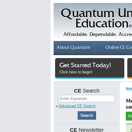
Quantum Un
Education
®
Affordable. Dependable. Accre
About
Quantum
Online
CE Co
Get Started Today!
Click here to begin!
Ho
CE
Search
Me
»
Advanced CE Search
$40
P
CE
Newsletter