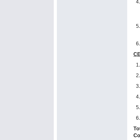
CE
To
Co