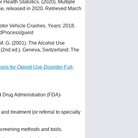
 Health Statistics. (2020). Multiple
 released in 2020. Retrieved March
Motor Vehicle Crashes. Years: 2018.
edProcess/guest
, M. G. (2001). The Alcohol Use
re (2nd ed.). Geneva, Switzerland: The
ions-for-Opioid-Use-Disorder-Full-
d Drug Administration (FDA)-
nd treatment (or referral to specialty
screening methods and tools.