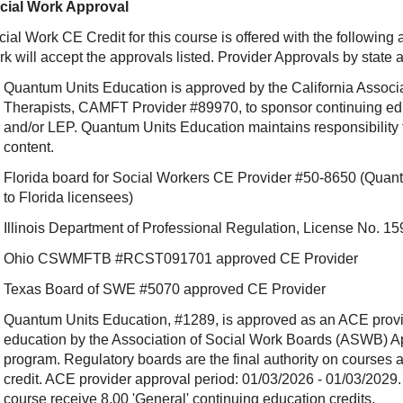
cial Work Approval
ial Work CE Credit for this course is offered with the following
rk will accept the approvals listed. Provider Approvals by state
Quantum Units Education is approved by the California Associ
Therapists, CAMFT Provider #89970, to sponsor continuing e
and/or LEP. Quantum Units Education maintains responsibility f
content.
Florida board for Social Workers CE Provider #50-8650 (Quant
to Florida licensees)
Illinois Department of Professional Regulation, License No.
Ohio CSWMFTB #RCST091701 approved CE Provider
Texas Board of SWE #5070 approved CE Provider
Quantum Units Education, #1289, is approved as an ACE provide
education by the Association of Social Work Boards (ASWB) 
program. Regulatory boards are the final authority on courses 
credit. ACE provider approval period: 01/03/2026 - 01/03/2029.
course receive 8.00 'General' continuing education credits.