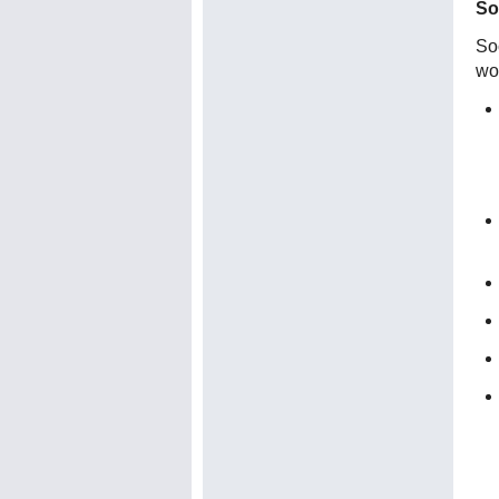
So
Soc
wo