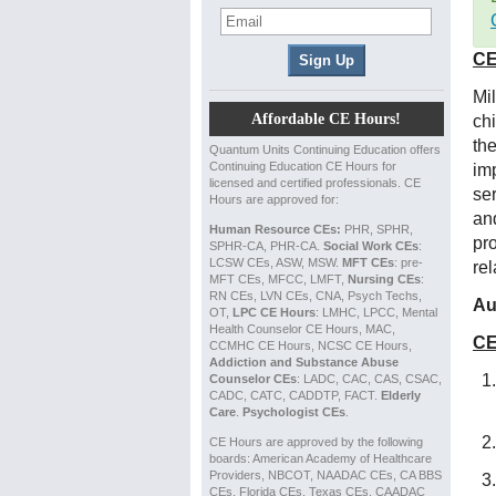
CE
Mi
Affordable CE Hours!
ch
the
Quantum Units Continuing Education offers
Continuing Education CE Hours for
im
licensed and certified professionals. CE
se
Hours are approved for:
and
Human Resource CEs:
PHR, SPHR,
pr
SPHR-CA, PHR-CA.
Social Work CEs
:
LCSW CEs, ASW, MSW.
MFT CEs
: pre-
re
MFT CEs, MFCC, LMFT,
Nursing CEs
:
RN CEs, LVN CEs, CNA, Psych Techs,
Au
OT,
LPC CE Hours
: LMHC, LPCC, Mental
Health Counselor CE Hours, MAC,
CE
CCMHC CE Hours, NCSC CE Hours,
Addiction and Substance Abuse
Counselor CEs
: LADC, CAC, CAS, CSAC,
CADC, CATC, CADDTP, FACT.
Elderly
Care
.
Psychologist CEs
.
CE Hours are approved by the following
boards: American Academy of Healthcare
Providers, NBCOT, NAADAC CEs, CA BBS
CEs, Florida CEs, Texas CEs, CAADAC