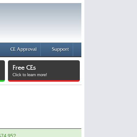
CE Approval
Support
Free CEs
Click to learn more!
 $74.95?