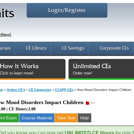
Login/Register
its
dited.
urses
CE Library
CE Savings
Corporate CEs
How It Works
Unlimited CEs
Click to learn more!
Order now!
me
>
Online CE's
>
CE Categories
>
CCAPP CEs
>
How Mood Disorders Impact Children
w Mood Disorders Impact Children
.00 | CE Hours:2.00
rint Exam
Course
Material
Take Test
Help
Did you know you can now get
UNLIMITED CE Hours
for only