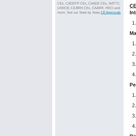
CEs, CADDTP CEs, CAADE CEs, NATTC,
CE
USNCB, CA BRN CEs, CAARR, HRCI and
In
more. See our State by State
CE Approvals
Ma
Pe