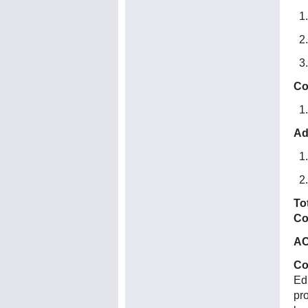
Co
Ad
To
Co
AC
Co
Ed
pr