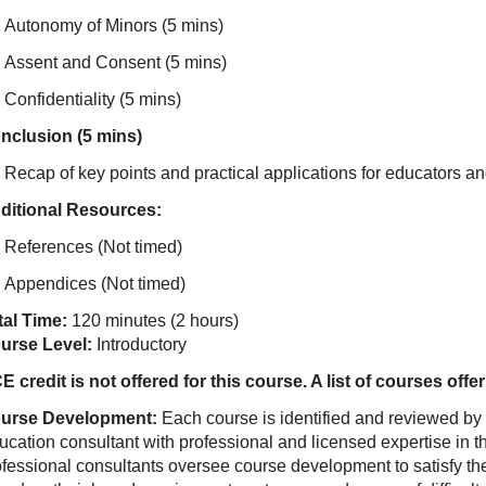
Autonomy of Minors (5 mins)
Assent and Consent (5 mins)
Confidentiality (5 mins)
nclusion (5 mins)
Recap of key points and practical applications for educators an
ditional Resources:
References (Not timed)
Appendices (Not timed)
tal Time:
120 minutes (2 hours)
urse Level:
Introductory
E credit is not offered for this course. A list of courses of
urse Development:
Each course is identified and reviewed by
ucation consultant with professional and licensed expertise in t
ofessional consultants oversee course development to satisfy th