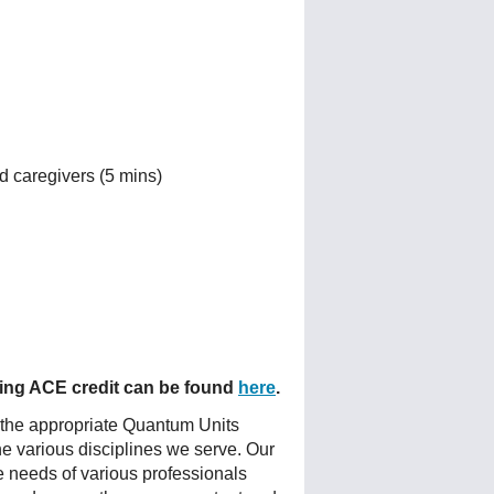
d caregivers (5 mins)
fering ACE credit can be found
here
.
 the appropriate Quantum Units
he various disciplines we serve. Our
e needs of various professionals