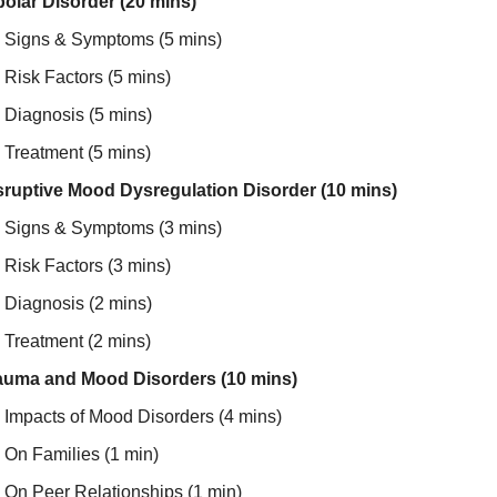
polar Disorder (20 mins)
Signs & Symptoms (5 mins)
Risk Factors (5 mins)
Diagnosis (5 mins)
Treatment (5 mins)
sruptive Mood Dysregulation Disorder (10 mins)
Signs & Symptoms (3 mins)
Risk Factors (3 mins)
Diagnosis (2 mins)
Treatment (2 mins)
auma and Mood Disorders (10 mins)
Impacts of Mood Disorders (4 mins)
On Families (1 min)
On Peer Relationships (1 min)