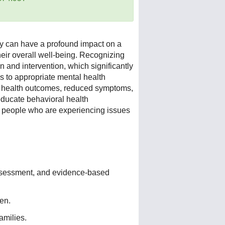
ey can have a profound impact on a
heir overall well-being. Recognizing
on and intervention, which significantly
s to appropriate mental health
al health outcomes, reduced symptoms,
 educate behavioral health
g people who are experiencing issues
 assessment, and evidence-based
ren.
amilies.