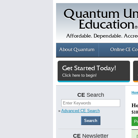
Quantum Un
Education
®
Affordable. Dependable. Accre
About
Quantum
Online
CE Co
Get Started Today!
Click here to begin!
Ho
CE
Search
Ho
»
Advanced CE Search
$10
P
CE
Newsletter