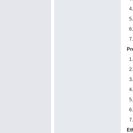
Pr
Et