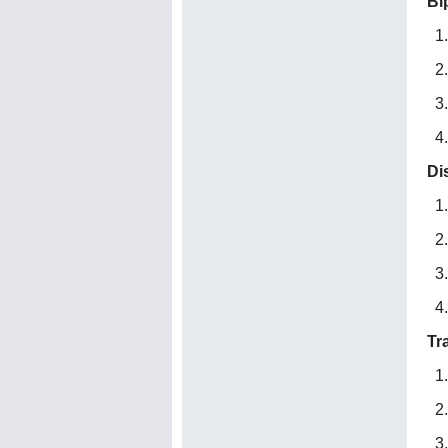
Bi
Di
Tr