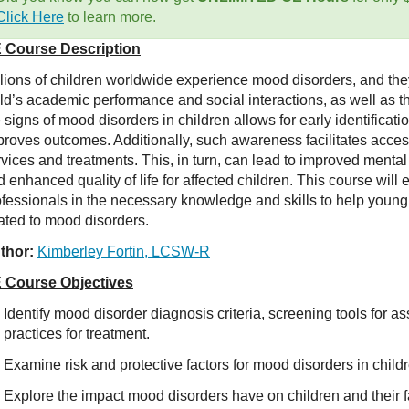
Click Here
to learn more.
 Course Description
llions of children worldwide experience mood disorders, and th
ild’s academic performance and social interactions, as well as t
 signs of mood disorders in children allows for early identificati
proves outcomes. Additionally, such awareness facilitates acces
rvices and treatments. This, in turn, can lead to improved ment
 enhanced quality of life for affected children. This course will
ofessionals in the necessary knowledge and skills to help youn
lated to mood disorders.
thor:
Kimberley Fortin, LCSW-R
 Course Objectives
Identify mood disorder diagnosis criteria, screening tools for
practices for treatment.
Examine risk and protective factors for mood disorders in child
Explore the impact mood disorders have on children and their f