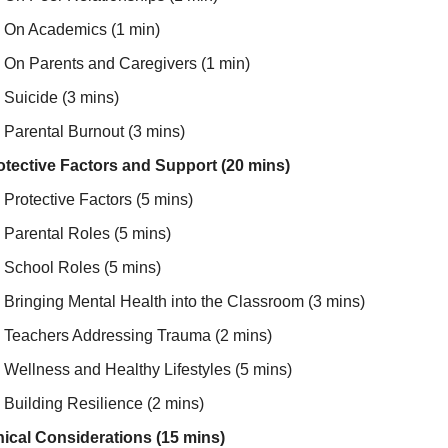
On Academics (1 min)
On Parents and Caregivers (1 min)
Suicide (3 mins)
Parental Burnout (3 mins)
otective Factors and Support (20 mins)
Protective Factors (5 mins)
Parental Roles (5 mins)
School Roles (5 mins)
Bringing Mental Health into the Classroom (3 mins)
Teachers Addressing Trauma (2 mins)
Wellness and Healthy Lifestyles (5 mins)
Building Resilience (2 mins)
hical Considerations (15 mins)