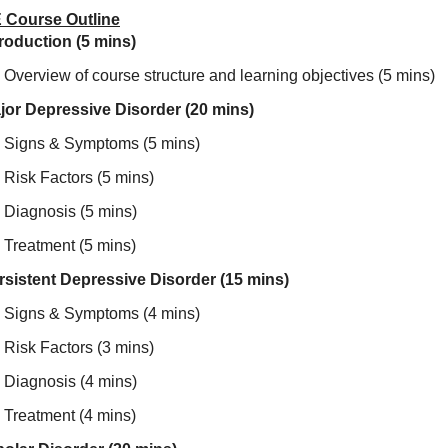
 Course Outline
troduction (5 mins)
Overview of course structure and learning objectives (5 mins)
jor Depressive Disorder (20 mins)
Signs & Symptoms (5 mins)
Risk Factors (5 mins)
Diagnosis (5 mins)
Treatment (5 mins)
rsistent Depressive Disorder (15 mins)
Signs & Symptoms (4 mins)
Risk Factors (3 mins)
Diagnosis (4 mins)
Treatment (4 mins)