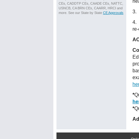
he
CEs, CADDTP CEs, CAADE CEs, NATTC,
USNCB, CA BRN CEs, CAARR, HRCI and
3. 
more. See our State by State
CE Approvals
4.
re-
AC
Co
Ed
pr
ba
ex
he
*
Qu
he
*
Qu
Ad