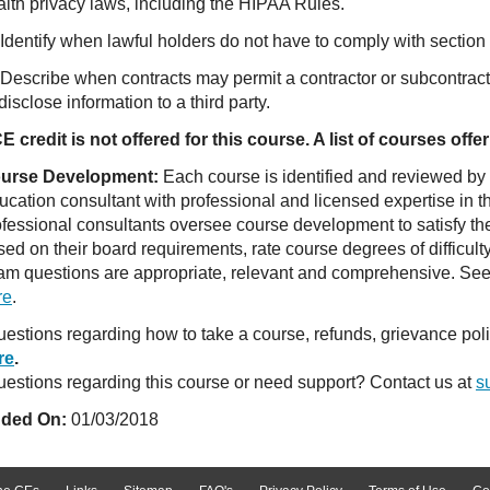
alth privacy laws, including the HIPAA Rules.
Identify when lawful holders do not have to comply with section 
 Describe when contracts may permit a contractor or subcontracto
disclose information to a third party.
E credit is not offered for this course. A list of courses of
urse Development:
Each course is identified and reviewed by
ucation consultant with professional and licensed expertise in t
ofessional consultants oversee course development to satisfy th
sed on their board requirements, rate course degrees of difficul
am questions are appropriate, relevant and comprehensive. See o
re
.
estions regarding how to take a course, refunds, grievance po
re
.
estions regarding this course or need support? Contact us at
s
ded On:
01/03/2018