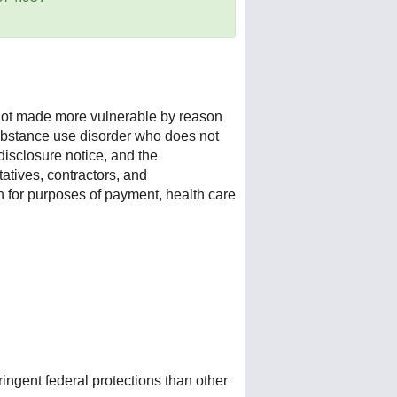
s not made more vulnerable by reason
a substance use disorder who does not
isclosure notice, and the
atives, contractors, and
n for purposes of payment, health care
ingent federal protections than other