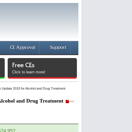
CE Approval
Support
Free CEs
Click to learn more!
ule Update 2018 for Alcohol and Drug Treatment
 Alcohol and Drug Treatment
 $74.95?