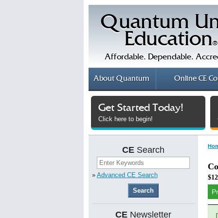
Quantum Un
Education
®
Affordable. Dependable. Accre
About
Quantum
Online
CE Co
Get Started Today!
Click here to begin!
Ho
CE
Search
Co
»
Advanced CE Search
$12
P
CE
Newsletter