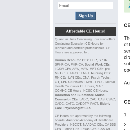
CE
Affordable CE Hours!
The
Quantum Units Continuing Education offers
Continuing Education CE Hours for
of 
licensed and certified professionals. CE
se
Hours are approved for:
ci
Human Resource CEs:
PHR, SPHR,
su
SPHR-CA, PHR-CA.
Social Work CEs
:
LCSW CEs, ASW, MSW.
MFT CEs
: pre-
op
MFT CEs, MFCC, LMFT,
Nursing CEs
:
RN CEs, LVN CEs, CNA, Psych Techs,
OT,
LPC CE Hours
: LMHC, LPCC, Mental
Au
Health Counselor CE Hours, MAC,
CCMHC CE Hours, NCSC CE Hours,
Addiction and Substance Abuse
Counselor CEs
: LADC, CAC, CAS, CSAC,
CE
CADC, CATC, CADDTP, FACT.
Elderly
Care
.
Psychologist CEs
.
1.
CE Hours are approved by the following
boards: American Academy of Healthcare
2. 
Providers, NBCOT, NAADAC CEs, CA BBS
CEs, Florida CEs, Texas CEs, CAADAC