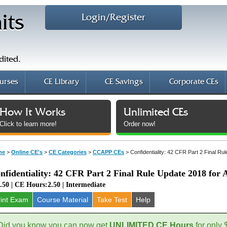
Login/Register
its
dited.
urses
CE Library
CE Savings
Corporate CEs
How It Works
Unlimited CEs
Click to learn more!
Order now!
me
>
Online CE's
>
CE Categories
>
CCAPP CEs
>
Confidentiality: 42 CFR Part 2 Final R
nfidentiality: 42 CFR Part 2 Final Rule Update 2018 for
.50 | CE Hours:2.50 | Intermediate
rint Exam
Course
Material
Take Test
Help
Did you know you can now get
UNLIMITED CE Hours
for only