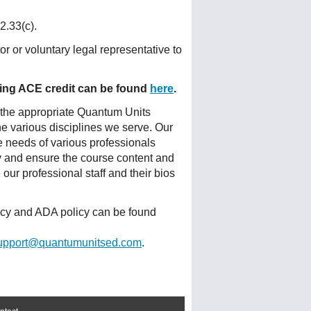
2.33(c).
r or voluntary legal representative to
fering ACE credit can be found
here
.
 the appropriate Quantum Units
he various disciplines we serve. Our
e needs of various professionals
ty and ensure the course content and
ur professional staff and their bios
licy and ADA policy can be found
upport@quantumunitsed.com
.