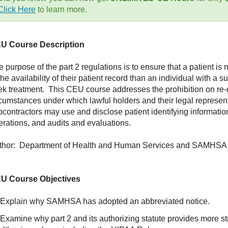
Click Here
to learn more.
U Course Description
 purpose of the part 2 regulations is to ensure that a patient i
the availability of their patient record than an individual with 
ek treatment. This CEU course addresses the prohibition on re-d
rcumstances under which lawful holders and their legal represent
bcontractors may use and disclose patient identifying informatio
erations, and audits and evaluations.
thor: Department of Health and Human Services and SAMHSA
U Course Objectives
 Explain why SAMHSA has adopted an abbreviated notice.
Examine why part 2 and its authorizing statute provides more str