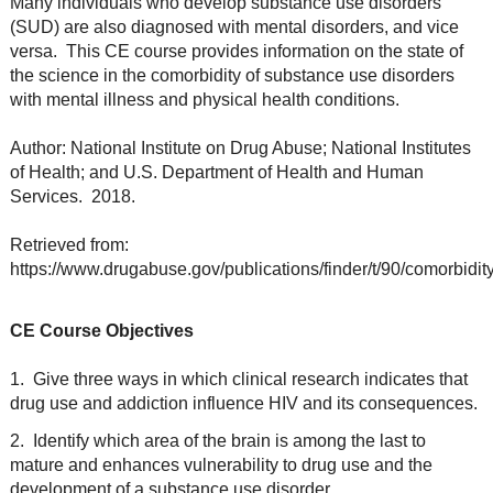
Many individuals who develop substance use disorders
(SUD) are also diagnosed with mental disorders, and vice
versa. This CE course provides information on the state of
the science in the comorbidity of substance use disorders
with mental illness and physical health conditions.
Author: National Institute on Drug Abuse; National Institutes
of Health; and U.S. Department of Health and Human
Services. 2018.
Retrieved from:
https://www.drugabuse.gov/publications/finder/t/90/comorbidit
CE Course Objectives
1. Give three ways in which clinical research indicates that
drug use and addiction influence HIV and its consequences.
2. Identify which area of the brain is among the last to
mature and enhances vulnerability to drug use and the
development of a substance use disorder.