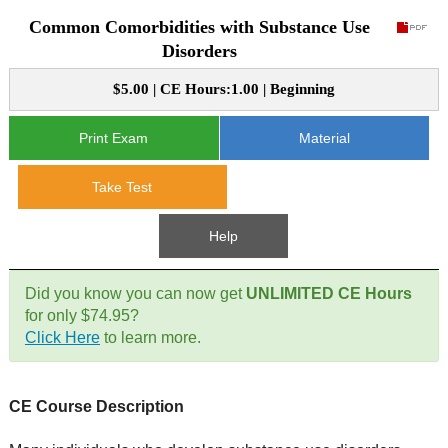
Common Comorbidities with Substance Use
CE Approval
e-Book CEs
CE Course Instructions
Disorders
Support
National CE Approval
$5.00 | CE Hours:1.00 | Beginning
Video CEs
CE Courses
CE Course Instructions
Contact Us
State CE Approval
Print Exam
Material
CE Courses
FAQ's
Take Test
Links
Help
Site Map
Mental Health/Addiction
Did you know you can now get
UNLIMITED CE Hours
for only $74.95?
Government
Click Here
to learn more.
Educational
CE Course Description