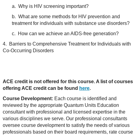
a. Why is HIV screening important?
b. What are some methods for HIV prevention and
treatment for individuals with substance use disorders?
c. How can we achieve an AIDS-free generation?
4. Barriers to Comprehensive Treatment for Individuals with
Co-Occurring Disorders
ACE credit is not offered for this course. A list of courses
offering ACE credit can be found
here
.
Course Development:
Each course is identified and
reviewed by the appropriate Quantum Units Education
consultant with professional and licensed expertise in the
various disciplines we serve. Our professional consultants
oversee course development to satisfy the needs of various
professionals based on their board requirements, rate course