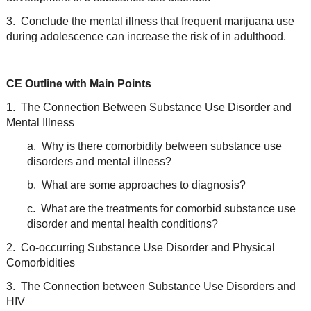
3. Conclude the mental illness that frequent marijuana use
during adolescence can increase the risk of in adulthood.
CE Outline with Main Points
1. The Connection Between Substance Use Disorder and
Mental Illness
a. Why is there comorbidity between substance use
disorders and mental illness?
b. What are some approaches to diagnosis?
c. What are the treatments for comorbid substance use
disorder and mental health conditions?
2. Co-occurring Substance Use Disorder and Physical
Comorbidities
3. The Connection between Substance Use Disorders and
HIV