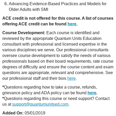
Advancing Evidence-Based Practices and Models for
Older Adults with SMI
ACE credit is not offered for this course. A list of courses
offering ACE credit can be found
here
.
Course Development:
Each course is identified and
reviewed by the appropriate Quantum Units Education
consultant with professional and licensed expertise in the
various disciplines we serve. Our professional consultants
oversee course development to satisfy the needs of various
professionals based on their board requirements, rate course
degrees of difficulty and ensure the course content and exam
questions are appropriate, relevant and comprehensive. See
our professional staff and their bios
here
.
*
Questions regarding how to take a course, refunds,
grievance policy and ADA policy can be found
here
.
*
Questions regarding this course or need support? Contact
us at
support@quantumunitsed.com
.
Added On:
05/01/2019