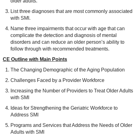
older adults.
List three diagnoses that are most commonly associated
with SMI.
Name three impairments that occur with age that can
complicate the detection and diagnosis of mental
disorders and can reduce an older person’s ability to
follow through with recommended treatments.
CE Outline with Main Points
The Changing Demographic of the Aging Population
Challenges Faced by a Provider Workforce
Increasing the Number of Providers to Treat Older Adults
with SMI
Ideas for Strengthening the Geriatric Workforce to
Address SMI
Programs and Services that Address the Needs of Older
Adults with SMI