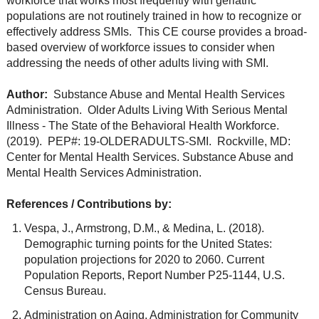
workforce that works most frequently with geriatric
populations are not routinely trained in how to recognize or
effectively address SMIs. This CE course provides a broad-
based overview of workforce issues to consider when
addressing the needs of other adults living with SMI.
Author:
Substance Abuse and Mental Health Services
Administration. Older Adults Living With Serious Mental
Illness - The State of the Behavioral Health Workforce.
(2019). PEP#: 19-OLDERADULTS-SMI. Rockville, MD:
Center for Mental Health Services. Substance Abuse and
Mental Health Services Administration.
References / Contributions by:
Vespa, J., Armstrong, D.M., & Medina, L. (2018).
Demographic turning points for the United States:
population projections for 2020 to 2060. Current
Population Reports, Report Number P25-1144, U.S.
Census Bureau.
Administration on Aging, Administration for Community