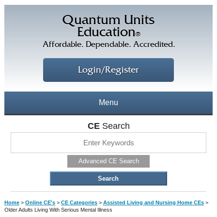
Quantum Units
Education
®
Affordable. Dependable. Accredited.
Login/Register
Menu
About
CE
Search
CE Courses
CEs Home
Advanced CE Search
CE Library
Our Staff
CE Savings
Free CEs
Testimonials
Home
>
Online CE's
>
CE Categories
>
Assisted Living and Nursing Home CEs
>
Corporate CEs
Older Adults Living With Serious Mental Illness
CE Discount Plans
Online CEs