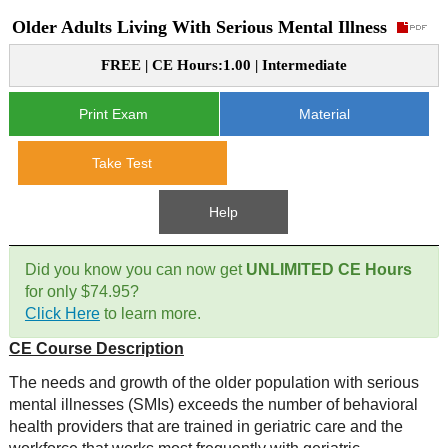
Older Adults Living With Serious Mental Illness
CE Approval
e-Book CEs
CE Course Instructions
FREE | CE Hours:1.00 | Intermediate
Support
National CE Approval
Video CEs
CE Courses
CE Course Instructions
Print Exam
Material
Contact Us
State CE Approval
CE Courses
Take Test
FAQ's
Help
Links
Did you know you can now get
UNLIMITED CE Hours
Site Map
Mental Health/Addiction
for only $74.95?
Click Here
to learn more.
Government
CE Course Description
Educational
The needs and growth of the older population with serious
mental illnesses (SMIs) exceeds the number of behavioral
health providers that are trained in geriatric care and the