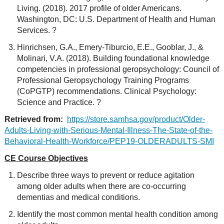
Living. (2018). 2017 profile of older Americans.
Washington, DC: U.S. Department of Health and Human
Services. ?
Hinrichsen, G.A., Emery-Tiburcio, E.E., Gooblar, J., &
Molinari, V.A. (2018). Building foundational knowledge
competencies in professional geropsychology: Council of
Professional Geropsychology Training Programs
(CoPGTP) recommendations. Clinical Psychology:
Science and Practice. ?
Retrieved from:
https://store.samhsa.gov/product/Older-
Adults-Living-with-Serious-Mental-Illness-The-State-of-the-
Behavioral-Health-Workforce/PEP19-OLDERADULTS-SMI
CE Course Objectives
Describe three ways to prevent or reduce agitation
among older adults when there are co-occurring
dementias and medical conditions.
Identify the most common mental health condition among