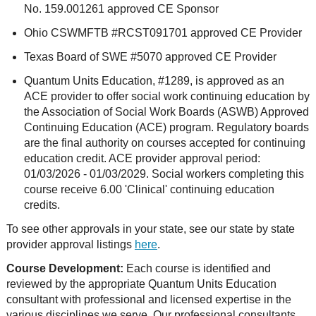
No. 159.001261 approved CE Sponsor
Ohio CSWMFTB #RCST091701 approved CE Provider
Texas Board of SWE #5070 approved CE Provider
Quantum Units Education, #1289, is approved as an
ACE provider to offer social work continuing education by
the Association of Social Work Boards (ASWB) Approved
Continuing Education (ACE) program. Regulatory boards
are the final authority on courses accepted for continuing
education credit. ACE provider approval period:
01/03/2026 - 01/03/2029. Social workers completing this
course receive 6.00 'Clinical' continuing education
credits.
To see other approvals in your state, see our state by state
provider approval listings
here
.
Course Development:
Each course is identified and
reviewed by the appropriate Quantum Units Education
consultant with professional and licensed expertise in the
various disciplines we serve. Our professional consultants