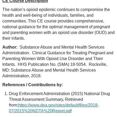
CE Course Description
The nation’s opioid epidemic continues to compromise the
health and well-being of individuals, families, and
communities. This CE course provides comprehensive,
national guidance for the optimal management of pregnant
and parenting women with an opioid use disorder (OUD) and
their infants.
Author:
Substance Abuse and Mental Health Services
Administration. Clinical Guidance for Treating Pregnant and
Parenting Women With Opioid Use Disorder and Their
Infants. HHS Publication No. (SMA) 18-5054. Rockville,
MD: Substance Abuse and Mental Health Services
Administration, 2018.
References / Contributions by:
Drug Enforcement Administration (2015) National Drug
Threat Assessment Summary, Retrieved
from:
https://www.dea.gov/sites/default/files/2018-
07/2015%20NDTA%20Report.pdf