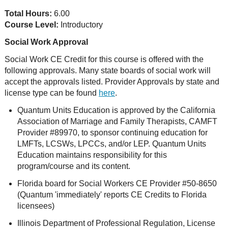
Total Hours:
6.00
Course Level:
Introductory
Social Work Approval
Social Work CE Credit for this course is offered with the
following approvals. Many state boards of social work will
accept the approvals listed. Provider Approvals by state and
license type can be found
here
.
Quantum Units Education is approved by the California
Association of Marriage and Family Therapists, CAMFT
Provider #89970, to sponsor continuing education for
LMFTs, LCSWs, LPCCs, and/or LEP. Quantum Units
Education maintains responsibility for this
program/course and its content.
Florida board for Social Workers CE Provider #50-8650
(Quantum 'immediately' reports CE Credits to Florida
licensees)
Illinois Department of Professional Regulation, License