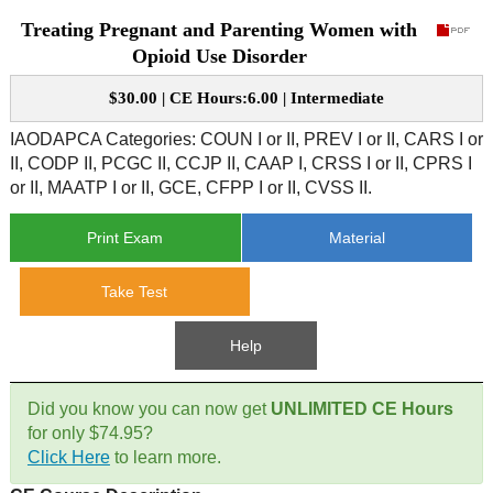
Treating Pregnant and Parenting Women with
CE Approval
e-Book CEs
CE Course Instructions
Opioid Use Disorder
Support
National CE Approval
$30.00 | CE Hours:6.00 | Intermediate
Video CEs
CE Courses
CE Course Instructions
Contact Us
IAODAPCA Categories: COUN I or II, PREV I or II, CARS I or
State CE Approval
II, CODP II, PCGC II, CCJP II, CAAP I, CRSS I or II, CPRS I
CE Courses
or II, MAATP I or II, GCE, CFPP I or II, CVSS II.
FAQ's
Print Exam
Material
Links
Take Test
Site Map
Mental Health/Addiction
Help
Government
Did you know you can now get
UNLIMITED CE Hours
Educational
for only $74.95?
Click Here
to learn more.