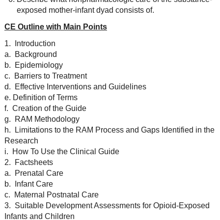
exposed mother-infant dyad consists of.
CE Outline with Main Points
1. Introduction
a. Background
b. Epidemiology
c. Barriers to Treatment
d. Effective Interventions and Guidelines
e. Definition of Terms
f. Creation of the Guide
g. RAM Methodology
h. Limitations to the RAM Process and Gaps Identified in the
Research
i. How To Use the Clinical Guide
2. Factsheets
a. Prenatal Care
b. Infant Care
c. Maternal Postnatal Care
3. Suitable Development Assessments for Opioid-Exposed
Infants and Children