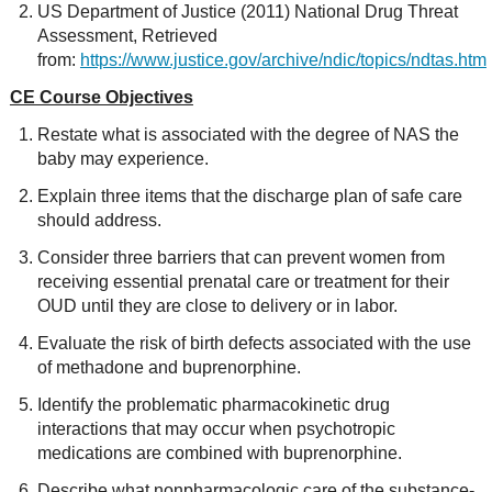
US Department of Justice (2011) National Drug Threat
Assessment, Retrieved
from:
https://www.justice.gov/archive/ndic/topics/ndtas.htm
CE Course Objectives
Restate what is associated with the degree of NAS the
baby may experience.
Explain three items that the discharge plan of safe care
should address.
Consider three barriers that can prevent women from
receiving essential prenatal care or treatment for their
OUD until they are close to delivery or in labor.
Evaluate the risk of birth defects associated with the use
of methadone and buprenorphine.
Identify the problematic pharmacokinetic drug
interactions that may occur when psychotropic
medications are combined with buprenorphine.
Describe what nonpharmacologic care of the substance-