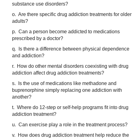
substance use disorders?
o. Are there specific drug addiction treatments for older
adults?
p. Can a person become addicted to medications
prescribed by a doctor?
q. Is there a difference between physical dependence
and addiction?
r. How do other mental disorders coexisting with drug
addiction affect drug addiction treatments?
s. Is the use of medications like methadone and
buprenorphine simply replacing one addiction with
another?
t. Where do 12-step or self-help programs fit into drug
addiction treatment?
u. Can exercise play a role in the treatment process?
v. How does drug addiction treatment help reduce the