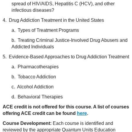
spread of HIV/AIDS, Hepatitis C (HCV), and other
infectious diseases?
4. Drug Addiction Treatment in the United States
a. Types of Treatment Programs
b. Treating Criminal Justice-Involved Drug Abusers and
Addicted Individuals
5. Evidence-Based Approaches to Drug Addiction Treatment
a. Pharmacotherapies
b. Tobacco Addiction
c. Alcohol Addiction
d. Behavioral Therapies
ACE credit is not offered for this course. A list of courses
offering ACE credit can be found
here
.
Course Development:
Each course is identified and
reviewed by the appropriate Quantum Units Education