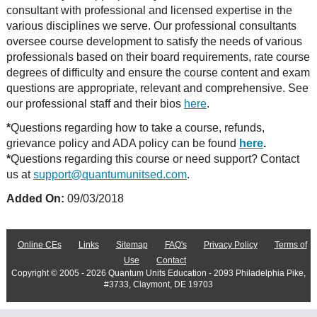
consultant with professional and licensed expertise in the
various disciplines we serve. Our professional consultants
oversee course development to satisfy the needs of various
professionals based on their board requirements, rate course
degrees of difficulty and ensure the course content and exam
questions are appropriate, relevant and comprehensive. See
our professional staff and their bios
here
.
*
Questions regarding how to take a course, refunds,
grievance policy and ADA policy can be found
here
.
*
Questions regarding this course or need support? Contact
us at
support@quantumunitsed.com
.
Added On:
09/03/2018
Online CEs
Links
Sitemap
FAQ's
Privacy Policy
Terms of
Use
Contact
Copyright © 2005 - 2026 Quantum Units Education - 2093 Philadelphia Pike,
#3733, Claymont, DE 19703