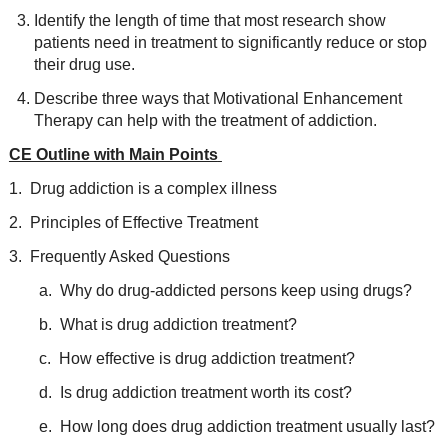
Identify the length of time that most research show
patients need in treatment to significantly reduce or stop
their drug use.
Describe three ways that Motivational Enhancement
Therapy can help with the treatment of addiction.
CE Outline with Main Points
1. Drug addiction is a complex illness
2. Principles of Effective Treatment
3. Frequently Asked Questions
a. Why do drug-addicted persons keep using drugs?
b. What is drug addiction treatment?
c. How effective is drug addiction treatment?
d. Is drug addiction treatment worth its cost?
e. How long does drug addiction treatment usually last?