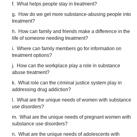
f. What helps people stay in treatment?
g. How do we get more substance-abusing people into
treatment?
h. How can family and friends make a difference in the
life of someone needing treatment?
i. Where can family members go for information on
treatment options?
j. How can the workplace play a role in substance
abuse treatment?
k. What role can the criminal justice system play in
addressing drug addiction?
l. What are the unique needs of women with substance
use disorders?
m. What are the unique needs of pregnant women with
substance use disorders?
n. What are the unique needs of adolescents with