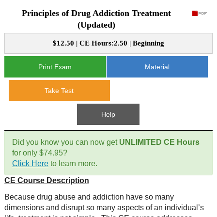
Principles of Drug Addiction Treatment
CE Approval
e-Book CEs
CE Course Instructions
(Updated)
Support
National CE Approval
$12.50 | CE Hours:2.50 | Beginning
Video CEs
CE Courses
CE Course Instructions
Contact Us
State CE Approval
Print Exam
Material
CE Courses
FAQ's
Take Test
Links
Help
Site Map
Mental Health/Addiction
Did you know you can now get
UNLIMITED CE Hours
for only $74.95?
Government
Click Here
to learn more.
CE Course Description
Educational
Because drug abuse and addiction have so many
dimensions and disrupt so many aspects of an individual’s