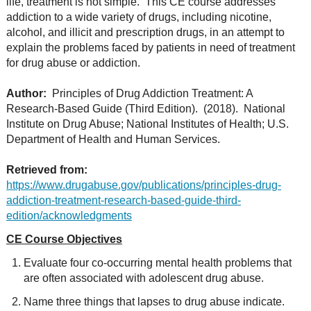
life, treatment is not simple. This CE course addresses
addiction to a wide variety of drugs, including nicotine,
alcohol, and illicit and prescription drugs, in an attempt to
explain the problems faced by patients in need of treatment
for drug abuse or addiction.
Author:
Principles of Drug Addiction Treatment: A
Research-Based Guide (Third Edition). (2018). National
Institute on Drug Abuse; National Institutes of Health; U.S.
Department of Health and Human Services.
Retrieved from:
https://www.drugabuse.gov/publications/principles-drug-
addiction-treatment-research-based-guide-third-
edition/acknowledgments
CE Course Objectives
Evaluate four co-occurring mental health problems that
are often associated with adolescent drug abuse.
Name three things that lapses to drug abuse indicate.