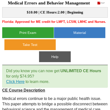
Medical Errors and Behavior Management
CE Approval
e-Book CEs
CE Course Instructions
$10.00 | CE Hours:2.00 | Beginning
Support
National CE Approval
Florida: Approved for ME credit for LMFT, LCSW, LMHC and Nurses.
Video CEs
CE Courses
CE Course Instructions
Contact Us
State CE Approval
Print Exam
Material
CE Courses
FAQ's
Take Test
Links
Help
Site Map
Mental Health/Addiction
Did you know you can now get
UNLIMITED CE Hours
for only $74.95?
Government
Click Here
to learn more.
CE Course Description
Educational
Medical errors continue to be a major public health issue.
This paper attempts to bridge a possible disconnect between
behavioral science and the management of medical care.