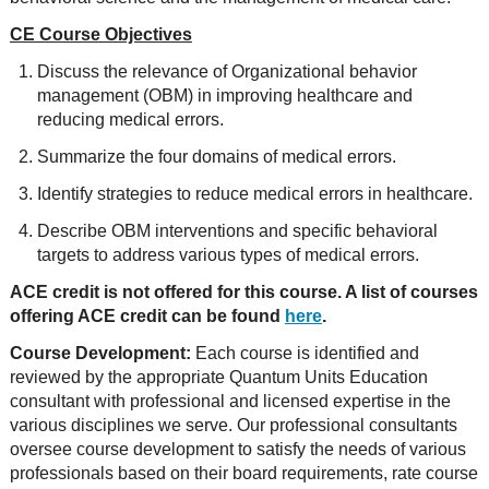
CE Course Objectives
Discuss the relevance of Organizational behavior
management (OBM) in improving healthcare and
reducing medical errors.
Summarize the four domains of medical errors.
Identify strategies to reduce medical errors in healthcare.
Describe OBM interventions and specific behavioral
targets to address various types of medical errors.
ACE credit is not offered for this course. A list of courses
offering ACE credit can be found
here
.
Course Development:
Each course is identified and
reviewed by the appropriate Quantum Units Education
consultant with professional and licensed expertise in the
various disciplines we serve. Our professional consultants
oversee course development to satisfy the needs of various
professionals based on their board requirements, rate course