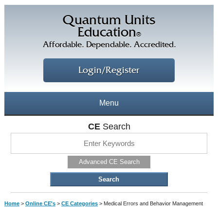
Quantum Units
Education
®
Affordable. Dependable. Accredited.
Login/Register
Menu
About
CE
Search
CE Courses
CEs Home
Advanced CE Search
CE Library
Our Staff
CE Savings
Free CEs
Testimonials
Home
>
Online CE's
>
CE Categories
>
Medical Errors and Behavior Management
Corporate CEs
CE Discount Plans
Online CEs