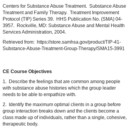
Centers for Substance Abuse Treatment. Substance Abuse
Treatment and Family Therapy. Treatment Improvement
Protocol (TIP) Series 39. HHS Publication No. (SMA) 04-
3957. Rockville, MD: Substance Abuse and Mental Health
Services Administration, 2004.
Retrieved from: https://store.samhsa.gov/product/TIP-41-
Substance-Abuse-Treatment-Group-Therapy/SMA15-3991
CE Course Objectives
1. Describe the feelings that are common among people
with substance abuse histories which the group leader
needs to be able to empathize with.
2. Identify the maximum optimal clients in a group before
group interaction breaks down and the clients become a
class made up of individuals, rather than a single, cohesive,
therapeutic body.