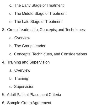
c. The Early Stage of Treatment
d. The Middle Stage of Treatment
e. The Late Stage of Treatment
3. Group Leadership, Concepts, and Techniques
a. Overview
b. The Group Leader
c. Concepts, Techniques, and Considerations
4. Training and Supervision
a. Overview
b. Training
c. Supervision
5. Adult Patient Placement Criteria
6. Sample Group Agreement