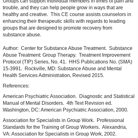
Groups can support individual members in times of pain and
trouble, and they can help people grow in ways that are
healthy and creative. This CE course assists counselors in
enhancing their therapeutic skills with regards to leading
groups that are designed to promote recovery from
substance abuse.
Author: Center for Substance Abuse Treatment. Substance
Abuse Treatment: Group Therapy. Treatment Improvement
Protocol (TIP) Series, No. 41. HHS Publications No. (SMA)
15-3991. Rockville, MD: Substance Abuse and Mental
Health Services Administration, Revised 2015.
References:
American Psychiatric Association. Diagnostic and Statistical
Manual of Mental Disorders. 4th Text Revision ed.
Washington, DC: American Psychiatric Association, 2000.
Association for Specialists in Group Work. Professional
Standards for the Training of Group Workers. Alexandria,
VA: Association for Specialists in Group Work, 2002.