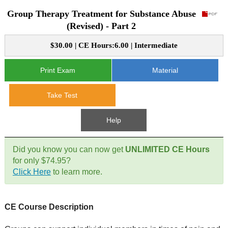
Group Therapy Treatment for Substance Abuse
CE Approval
e-Book CEs
CE Course Instructions
(Revised) - Part 2
Support
National CE Approval
$30.00 | CE Hours:6.00 | Intermediate
Video CEs
CE Courses
CE Course Instructions
Contact Us
State CE Approval
Print Exam
Material
CE Courses
FAQ's
Take Test
Links
Help
Site Map
Mental Health/Addiction
Did you know you can now get
UNLIMITED CE Hours
for only $74.95?
Government
Click Here
to learn more.
Educational
CE Course Description