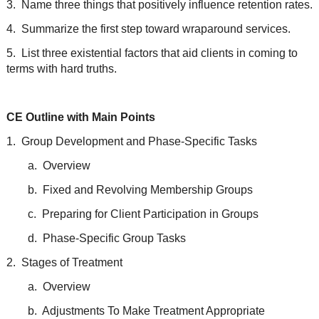
3. Name three things that positively influence retention rates.
4. Summarize the first step toward wraparound services.
5. List three existential factors that aid clients in coming to
terms with hard truths.
CE Outline with Main Points
1. Group Development and Phase-Specific Tasks
a. Overview
b. Fixed and Revolving Membership Groups
c. Preparing for Client Participation in Groups
d. Phase-Specific Group Tasks
2. Stages of Treatment
a. Overview
b. Adjustments To Make Treatment Appropriate