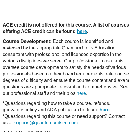
ACE credit is not offered for this course. A list of courses
offering ACE credit can be found
here
.
Course Development:
Each course is identified and
reviewed by the appropriate Quantum Units Education
consultant with professional and licensed expertise in the
various disciplines we serve. Our professional consultants
oversee course development to satisfy the needs of various
professionals based on their board requirements, rate course
degrees of difficulty and ensure the course content and exam
questions are appropriate, relevant and comprehensive. See
our professional staff and their bios
here
.
*
Questions regarding how to take a course, refunds,
grievance policy and ADA policy can be found
here
.
*
Questions regarding this course or need support? Contact
us at
support@quantumunitsed.com
.