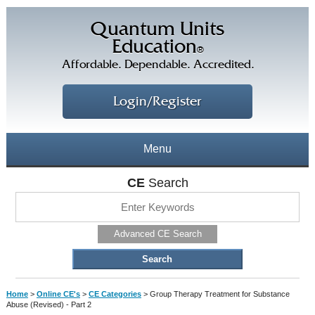
Quantum Units
Education
®
Affordable. Dependable. Accredited.
Login/Register
Menu
About
CE
Search
CE Courses
CEs Home
Advanced CE Search
CE Library
Our Staff
CE Savings
Free CEs
Testimonials
Home
>
Online CE's
>
CE Categories
>
Group Therapy Treatment for Substance
Corporate CEs
Abuse (Revised) - Part 2
CE Discount Plans
Online CEs