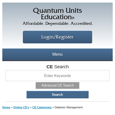
Quantum Units
Education
®
Affordable. Dependable. Accredited.
Login/Register
Menu
About
CE
Search
CE Courses
CEs Home
Advanced CE Search
CE Library
Our Staff
CE Savings
Free CEs
Testimonials
Home
>
Online CE's
>
CE Categories
>
Diabetes Management
Corporate CEs
CE Discount Plans
Online CEs