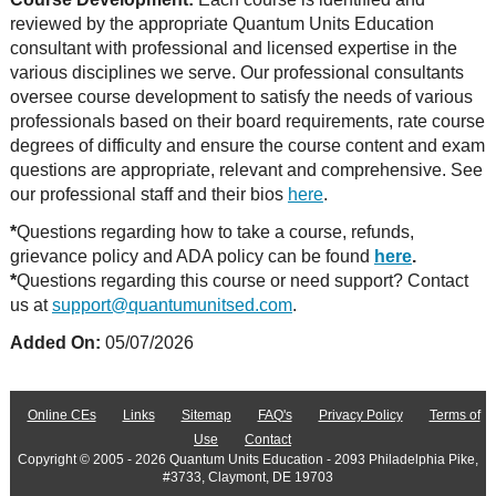
reviewed by the appropriate Quantum Units Education
consultant with professional and licensed expertise in the
various disciplines we serve. Our professional consultants
oversee course development to satisfy the needs of various
professionals based on their board requirements, rate course
degrees of difficulty and ensure the course content and exam
questions are appropriate, relevant and comprehensive. See
our professional staff and their bios
here
.
*
Questions regarding how to take a course, refunds,
grievance policy and ADA policy can be found
here
.
*
Questions regarding this course or need support? Contact
us at
support@quantumunitsed.com
.
Added On:
05/07/2026
Online CEs
Links
Sitemap
FAQ's
Privacy Policy
Terms of
Use
Contact
Copyright © 2005 - 2026 Quantum Units Education - 2093 Philadelphia Pike,
#3733, Claymont, DE 19703