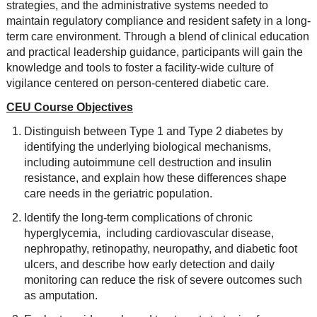
strategies, and the administrative systems needed to
maintain regulatory compliance and resident safety in a long-
term care environment. Through a blend of clinical education
and practical leadership guidance, participants will gain the
knowledge and tools to foster a facility-wide culture of
vigilance centered on person-centered diabetic care.
CEU Course Objectives
Distinguish between Type 1 and Type 2 diabetes by
identifying the underlying biological mechanisms,
including autoimmune cell destruction and insulin
resistance, and explain how these differences shape
care needs in the geriatric population.
Identify the long-term complications of chronic
hyperglycemia, including cardiovascular disease,
nephropathy, retinopathy, neuropathy, and diabetic foot
ulcers, and describe how early detection and daily
monitoring can reduce the risk of severe outcomes such
as amputation.