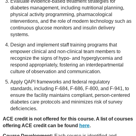
Evaluate evidence-based treatment strategies for
diabetes management, including nutritional planning,
physical activity programming, pharmacological
interventions, and the role of modern technology such as
continuous glucose monitors and insulin delivery
systems.
Design and implement staff training programs that
empower clinical and non-clinical team members to
recognize the signs of hypo- and hyperglycemia and
respond appropriately, fostering an interdepartmental
culture of observation and communication.
Apply QAPI frameworks and federal regulatory
standards, including F-684, F-686, F-800, and F-941, to
ensure the facility maintains compliant, person-centered
diabetes care protocols and minimizes risk of survey
deficiencies.
ACE credit is not offered for this course. A list of courses
offering ACE credit can be found
here
.
Course Development:
Each course is identified and