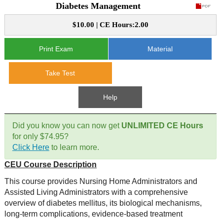
Diabetes Management
CE Approval
e-Book CEs
CE Course Instructions
$10.00 | CE Hours:2.00
Support
National CE Approval
Video CEs
CE Courses
CE Course Instructions
Print Exam
Material
Contact Us
State CE Approval
Take Test
CE Courses
FAQ's
Help
Links
Did you know you can now get
UNLIMITED CE Hours
Site Map
Mental Health/Addiction
for only $74.95?
Click Here
to learn more.
Government
CEU Course Description
This course provides Nursing Home Administrators and
Educational
Assisted Living Administrators with a comprehensive
overview of diabetes mellitus, its biological mechanisms,
long-term complications, evidence-based treatment