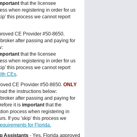
mportant
that the licensee
ess when registering in order for us
kip' this process we cannot report
pproved CE Provider #50-8650.
broker after passing and paying for
w:
mportant
that the licensee
ess when registering in order for us
kip' this process we cannot report
lth CEs
.
proved CE Provider #50-8650.
ONLY
ad the instructions below:
broker after passing and paying for
efore it is
important
that the
tion process when registering in
rs. If you 'skip' this process we
uirements for Florida.
ng Assistants
- Yes, Florida approved