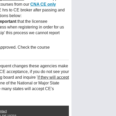
courses from our
CNA CE only
 hrs to CE broker after passing and
tions below:
mportant
that the licensee
ess when registering in order for us
kip' this process we cannot report
 approved. Check the course
frequent changes these agencies make
CE acceptance, if you do not see your
ng board and inquire '
if they will accept
ne of the National or Major State
e many states will accept CE's
ntact