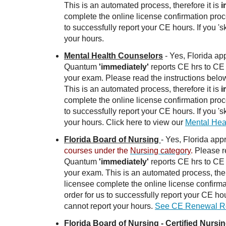
This is an automated process, therefore it is
i
complete the online license confirmation proc
to successfully report your CE hours. If you 's
your hours.
Mental Health Counselors
- Yes, Florida a
Quantum
'immediately'
reports CE hrs to CE 
your exam. Please read the instructions belo
This is an automated process, therefore it is
i
complete the online license confirmation proc
to successfully report your CE hours. If you 's
your hours. Click here to view our
Mental Hea
Florida Board of Nursing
- Yes, Florida ap
courses under the
Nursing category
.
Please re
Quantum
'immediately'
reports CE hrs to CE 
your exam. This is an automated process, ther
licensee complete the online license confirma
order for us to successfully report your CE hou
cannot report your hours.
See CE Renewal Req
Florida Board of Nursing - Certified Nursi