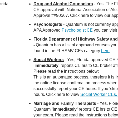
orida
Drug and Alcohol Counselors
- Yes, The Fl
CE approval with National Association of A
Approval ##90567. Click here to view our a
Psychologists
- Quantum is not currently
APA Approved
Psychologist CE
you can visit
Florida Department of Highway Safety an
-
Quantum has a list of approved courses you
found in the FLHSMV CEs category
here
.
Social Workers
- Yes, Florida approved CE
'immediately'
reports CE hrs to CE broker af
Please read the instructions below:
This is an automated process, therefore it is
i
the online license confirmation process when r
successfully report your CE hours. If you 'ski
hours. Click here to view
Social Worker CEs.
Marriage and Family Therapists
- Yes, Flo
Quantum
'immediately'
reports CE hrs to CE 
your exam. Please read the instructions belo