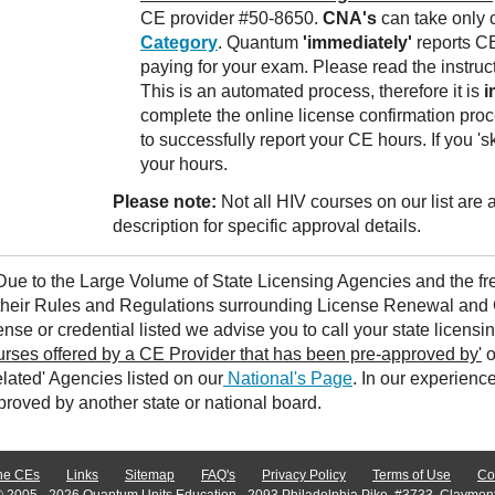
CE provider #50-8650.
CNA's
can take only 
Category
. Quantum
'immediately'
reports CE
paying for your exam. Please read the instruc
This is an automated process, therefore it is
i
complete the online license confirmation proc
to successfully report your CE hours. If you 's
your hours.
Please note:
Not all HIV courses on our list are
description for specific approval details.
 Due to the Large Volume of State Licensing Agencies and the 
 their Rules and Regulations surrounding License Renewal and 
ense or credential listed we advise you to call your state licensi
urses offered by a CE Provider that has been pre-approved by'
o
lated' Agencies listed on our
National's Page
. In our experienc
proved by another state or national board.
ne CEs
Links
Sitemap
FAQ's
Privacy Policy
Terms of Use
Co