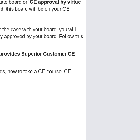
tate board or
'CE approval by virtue
rd, this board will be on your CE
is the case with your board, you will
ly approved by your board. Follow this
provides Superior Customer CE
nds, how to take a CE course, CE