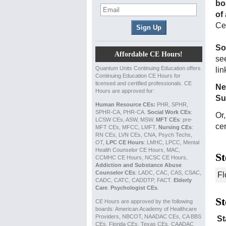
bo
of
Cer
So
Affordable CE Hours!
see
Quantum Units Continuing Education offers
li
Continuing Education CE Hours for
licensed and certified professionals. CE
Ne
Hours are approved for:
Su
Human Resource CEs:
PHR, SPHR,
SPHR-CA, PHR-CA.
Social Work CEs
:
Or
LCSW CEs, ASW, MSW.
MFT CEs
: pre-
cer
MFT CEs, MFCC, LMFT,
Nursing CEs
:
RN CEs, LVN CEs, CNA, Psych Techs,
OT,
LPC CE Hours
: LMHC, LPCC, Mental
Health Counselor CE Hours, MAC,
St
CCMHC CE Hours, NCSC CE Hours,
Addiction and Substance Abuse
Counselor CEs
: LADC, CAC, CAS, CSAC,
CADC, CATC, CADDTP, FACT.
Elderly
Care
.
Psychologist CEs
.
St
CE Hours are approved by the following
boards: American Academy of Healthcare
Providers, NBCOT, NAADAC CEs, CA BBS
St
CEs, Florida CEs, Texas CEs, CAADAC