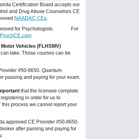
orida Certification Board accepts our
lcohol and Drug Abuse Counselors CE
pproved
NAADAC CEs
.
 approved for Psychologists. For
PsychCE.com
d Motor Vehicles (FLHSMV)
 can take. Those courses can be
 Provider #50-8650. Quantum
ter passing and paying for your exam.
mportant
that the licensee complete
egistering in order for us to
p' this process we cannot report your
rida approved CE Provider #50-8650.
broker after passing and paying for
w: