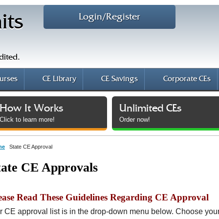
Login/Register
its
dited.
urses
CE Library
CE Savings
Corporate CEs
How It Works
Unlimited CEs
Click to learn more!
Order now!
me
State CE Approval
tate CE Approvals
ease Read These Guidelines Regarding CE Approval
r CE approval list is in the drop-down menu below. Choose your