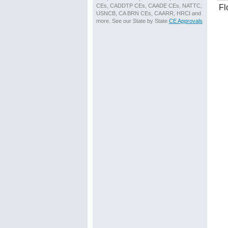
CEs, CADDTP CEs, CAADE CEs, NATTC,
Fl
USNCB, CA BRN CEs, CAARR, HRCI and
more. See our State by State
CE Approvals