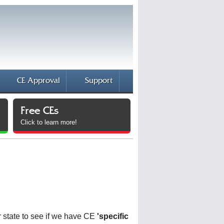
CE Approval
Support
Free CEs
Click to learn more!
 state to see if we have CE
'specific