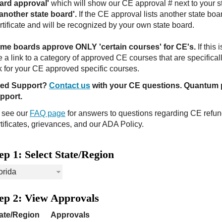
ard approval'
which will show our CE approval # next to your s
 another state board'.
If the CE approval lists another state boa
tificate and will be recognized by your own state board.
me boards approve ONLY 'certain courses' for CE's.
If this 
 a link to a category of approved CE courses that are specifical
nk for your CE approved specific courses.
ed Support?
Contact us
with your CE questions. Quantum 
pport.
, see our
FAQ page
for answers to questions regarding CE refu
tificates, grievances, and our ADA Policy.
ep 1: Select State/Region
ep 2: View Approvals
ate/Region
Approvals