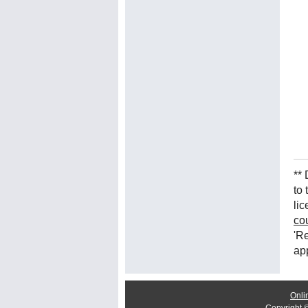
**
to
lic
co
'Re
ap
Onli