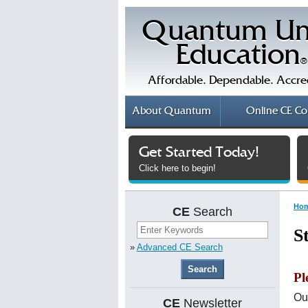
Quantum Un
Education
®
Affordable. Dependable. Accre
About
Quantum
Online
CE Co
Get Started Today!
Click here to begin!
Ho
CE
Search
S
»
Advanced CE Search
Pl
Ou
CE
Newsletter