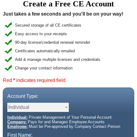
Create a Free CE Account
CE Approval
Just takes a few seconds and you'll be on your way!
e-Book CEs
CE Course Instructions
Support
National CE Approval
Secured storage of all CE certificates
Video CEs
CE Courses
CE Course Instructions
Easy access to your receipts
Contact Us
State CE Approval
90-day license/credential renewal reminder
CE Courses
Certificates automatically emailed
FAQ's
Add & manage multiple licenses and credentials
Change your contact information
Links
Red
*
indicates required field
Site Map
Mental Health/Addiction
Account Type:
Government
Educational
Individual:
Private Management of Your Personal Account
Company:
Pays for and Manages Employee Accounts
Employee:
Must be Pre-approved by Company Contact Person
*
First Name: