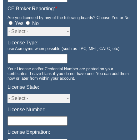
*
CE Broker Reporting:
Are you licensed by any of the following boards? Choose Yes or No.
Yes
No
License Type:
use Acronyms when possible (such as LPC, MFT, CATC, etc)
Your License and/or Credential Number are printed on your
certificates. Leave blank if you do not have one. You can add them
now or later from within your account.
License State:
License Number:
License Expiration: