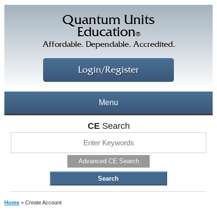
Quantum Units
Education
®
Affordable. Dependable. Accredited.
Login/Register
Menu
About
CE
Search
CE Courses
CEs Home
Advanced CE Search
CE Library
Our Staff
CE Savings
Free CEs
Testimonials
Home
> Create Account
Corporate CEs
CE Discount Plans
Online CEs