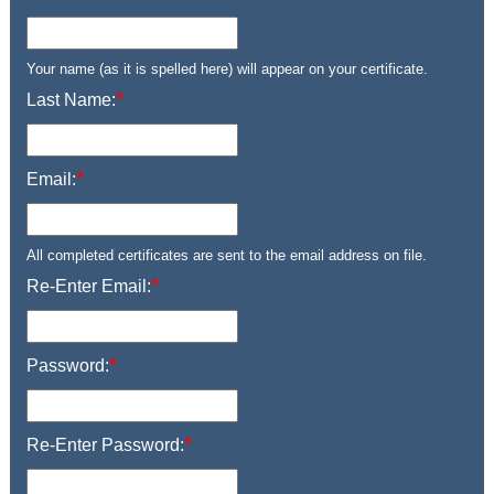
Your name (as it is spelled here) will appear on your certificate.
*
Last Name:
*
Email:
All completed certificates are sent to the email address on file.
*
Re-Enter Email:
*
Password:
*
Re-Enter Password: