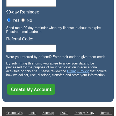
90-day Reminder:
Yes
No
Send me a 90-day reminder when my license is about to expire.
Requires email address.
Referral Code:
Were you referred by a friend? Enter their code to give them credit.
By submitting this form, you agree to allow your data to be
processed for the purpose of your participation in educational
activities on this site. Please review the
Privacy Policy
that covers
how we collect, use, disclose, transfer, and store your information.
Online CEs
Links
Sitemap
FAQ's
Privacy Policy
Terms of