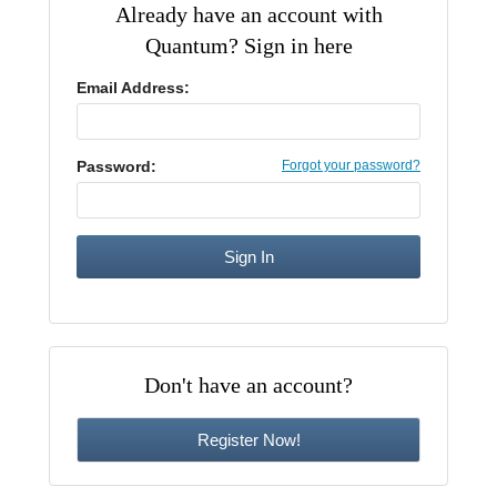
Already have an account with
CE Approval
Quantum? Sign in here
e-Book CEs
CE Course Instructions
Support
National CE Approval
Email Address:
Video CEs
CE Courses
CE Course Instructions
Contact Us
State CE Approval
CE Courses
Password:
Forgot your password?
FAQ's
Links
Site Map
Mental Health/Addiction
Government
Don't have an account?
Educational
Register Now!