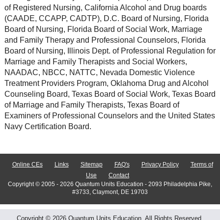
of Registered Nursing, California Alcohol and Drug boards
(CAADE, CCAPP, CADTP), D.C. Board of Nursing, Florida
Board of Nursing, Florida Board of Social Work, Marriage
and Family Therapy and Professional Counselors, Florida
Board of Nursing, Illinois Dept. of Professional Regulation for
Marriage and Family Therapists and Social Workers,
NAADAC, NBCC, NATTC, Nevada Domestic Violence
Treatment Providers Program, Oklahoma Drug and Alcohol
Counseling Board, Texas Board of Social Work, Texas Board
of Marriage and Family Therapists, Texas Board of
Examiners of Professional Counselors and the United States
Navy Certification Board.
Online CEs
Links
Sitemap
FAQ's
Privacy Policy
Terms of
Use
Contact
Copyright © 2005 - 2026 Quantum Units Education - 2093 Philadelphia Pike,
#3733, Claymont, DE 19703
Copyright © 2026 Quantum Units Education. All Rights Reserved.