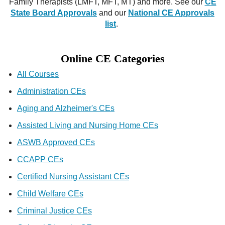
Family Therapists (LMFT, MFT, MT) and more. See our
CE
State Board Approvals
and our
National CE Approvals
list
.
Online CE Categories
All Courses
Administration CEs
Aging and Alzheimer's CEs
Assisted Living and Nursing Home CEs
ASWB Approved CEs
CCAPP CEs
Certified Nursing Assistant CEs
Child Welfare CEs
Criminal Justice CEs