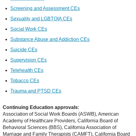
Screening and Assessment CEs
Sexuality and LGBTQIA CEs
Social Work CEs
Substance Abuse and Addiction CEs
Suicide CEs
Supervision CEs
Telehealth CEs
Tobacco CEs
Trauma and PTSD CEs
Continuing Education approvals:
Association of Social Work Boards (ASWB), American
Academy of Healthcare Providers, California Board of
Behavioral Sciences (BBS), California Association of
Marriage and Family Therapists (CAMFT), California Board