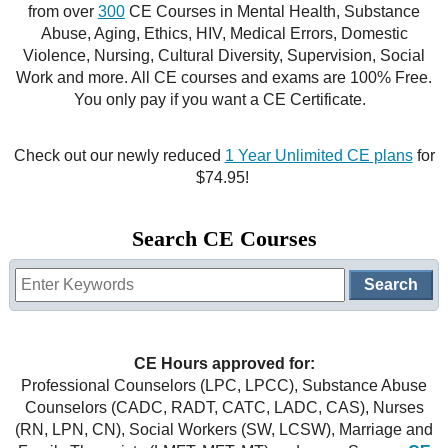
from over
300
CE Courses in Mental Health, Substance
CE Approval
Abuse, Aging, Ethics, HIV, Medical Errors, Domestic
e-Book CEs
CE Course Instructions
Violence, Nursing, Cultural Diversity, Supervision, Social
Support
Work and more. All CE courses and exams are 100% Free.
National CE Approval
Video CEs
CE Courses
CE Course Instructions
You only pay if you want a CE Certificate.
Contact Us
State CE Approval
CE Courses
Check out our newly reduced
1 Year Unlimited CE plans
for
FAQ's
$74.95!
Links
Search CE Courses
Site Map
Mental Health/Addiction
Government
CE Hours approved for:
Educational
Professional Counselors (LPC, LPCC), Substance Abuse
Counselors (CADC, RADT, CATC, LADC, CAS), Nurses
(RN, LPN, CN), Social Workers (SW, LCSW), Marriage and