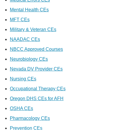
Mental Health CEs
MFT CEs
Military & Veteran CEs
NAADAC CEs
NBCC Approved Courses
Neurobiology CEs
Nevada DV Provider CEs
Nursing CEs
Occupational Therapy CEs
Oregon DHS CEs for AFH
OSHA CEs
Pharmacology CEs
Prevention CEs