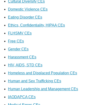
Cultural Diversity CEs
Domestic Violence CEs
Eating Disorder CEs
Ethics, Confidentiality, HIPAA CEs
FLHSMV CEs
Free CEs
Gender CEs
Harassment CEs
HIV, AIDS, STD CEs
Homeless and Displaced Population CEs
Human and Sex Trafficking CEs
Human Leadership and Management CEs
IAODAPCA CEs
Medical Errors CEs