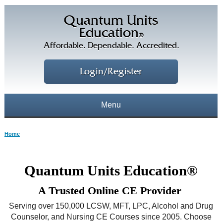
Quantum Units
Education
®
Affordable. Dependable. Accredited.
Login/Register
Menu
About
Home
CE Courses
CEs Home
Quantum Units Education®
CE Library
Our Staff
A Trusted Online CE Provider
CE Savings
Free CEs
Testimonials
Serving over 150,000 LCSW, MFT, LPC, Alcohol and Drug
Corporate CEs
Counselor, and Nursing CE Courses since 2005. Choose
CE Discount Plans
Online CEs